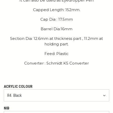
It can also be used as Eyedropper Pen
Capped Length: 152mm.
Cap Dia : 17.5mm
Barrel Dia:16mm
Section Dia: 12.6mm at thickness part , 11.2mm at
holding part.
Feed: Plastic
Converter : Schmidt K5 Converter
ACRYLIC COLOUR
NIB