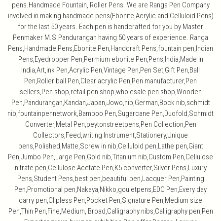
pens.Handmade Fountain, Roller Pens. We are Ranga Pen Company
involved in making handmade pens(Ebonite,Acrylic and Celluloid Pens)
for the last 50 years. Each pen is handcrafted for you by Master
Penmaker M.S.Pandurangan having 50 years of experience. Ranga
Pens,Handmade Pens,Ebonite Pen,Handcraft Pens,fountain pen,Indian
Pens,Eyedropper Pen,Permium ebonite Pen,Pens,India,Made in
India,Art,ink Pen,Acrylic Pen,Vintage Pen,Pen Set,Gift Pen,Ball
Pen,Roller ball Pen,Clear acrylic Pen,Pen manufacturer,Pen
sellers,Pen shop,retail pen shop,wholesale pen shop,Wooden
Pen,Pandurangan,Kandan,Japan,Jowo,nib,German,Bock nib,schmidt
nib,fountainpennetwork,Bamboo Pen,Sugarcane Pen,Duofold,Schmidt
Converter,Metal Pen,peytonstreetpens,Pen Collection,Pen
Collectors,Feed,writing Instrument,Stationery,Unique
pens,Polished,Matte,Screw in nib,Celluloid pen,Lathe pen,Giant
Pen,Jumbo Pen,Large Pen,Gold nib,Titanium nib,Custom Pen,Cellulose
nitrate pen,Cellulose Acetate Pen,K5 converter,Silver Pens,Luxury
Pens,Student Pens,best pen,beautiful pen,Lacquer Pen,Painting
Pen,Promotional pen,Nakaya,Nikko,gouletpens,EDC Pen,Every day
carry pen,Clipless Pen,Pocket Pen,Signature Pen,Medium size
Pen,Thin Pen,Fine,Medium, Broad,Calligraphy nibs,Calligraphy pen,Pen