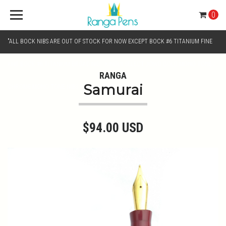
0
"ALL BOCK NIBS ARE OUT OF STOCK FOR NOW EXCEPT BOCK #6 TITANIUM FINE
AND BOCK #6 TITANIUM BROAD NIB.. KINDLY SELECT JOWO GOLD MONO TONE /
RANGA
Samurai
CHROME MONO TONE NIBS FOR NIB SELECTION"
$94.00 USD