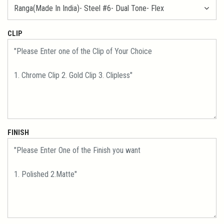
CLIP
FINISH