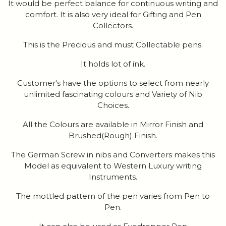
It would be perfect balance for continuous writing and
comfort. It is also very ideal for Gifting and Pen
Collectors.
This is the Precious and must Collectable pens.
It holds lot of ink.
Customer's have the options to select from nearly
unlimited fascinating colours and Variety of Nib
Choices.
All the Colours are available in Mirror Finish and
Brushed(Rough) Finish.
The German Screw in nibs and Converters makes this
Model as equivalent to Western Luxury writing
Instruments.
The mottled pattern of the pen varies from Pen to
Pen.