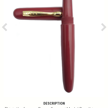
Previous
Ne
DESCRIPTION