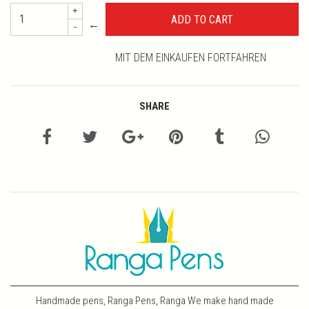
+
←
-
MIT DEM EINKAUFEN FORTFAHREN
SHARE
Handmade pens, Ranga Pens, Ranga We make hand made