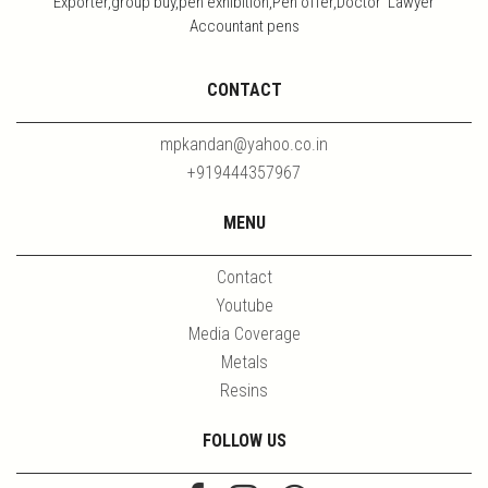
Exporter,group buy,pen exhibition,Pen offer,Doctor Lawyer
Accountant pens
CONTACT
mpkandan@yahoo.co.in
+919444357967
MENU
Contact
Youtube
Media Coverage
Metals
Resins
FOLLOW US