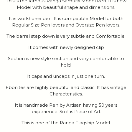
This is the famous Ranga Samurai Model Pen. It is new
Model with beautiful shape and dimensions.
It is workhorse pen. It is compatible Model for both
Regular Size Pen lovers and Oversize Pen lovers.
The barrel step down is very subtle and Comfortable.
It comes with newly designed clip
Section is new style section and very comfortable to
hold.
It caps and uncaps in just one turn.
Ebonites are highly beautiful and classic. It has vintage
Characteristics.
It is handmade Pen by Artisan having 50 years
experience. So it is Piece of Art
This is one of the Ranga Flagship Model.