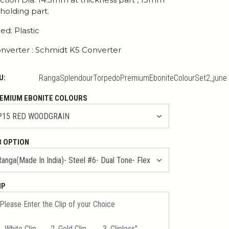
 holding part.
ed: Plastic
nverter : Schmidt K5 Converter
U:
RangaSplendourTorpedoPremiumEboniteColourSet2_june
EMIUM EBONITE COLOURS
B OPTION
IP