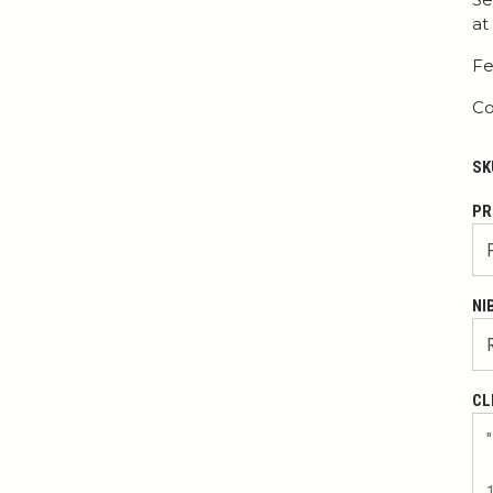
at
Fe
Co
SK
PR
NI
CL