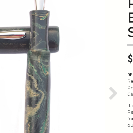
$
DE
Ra
Pe
Cl
Next
It
Pe
fo
ou