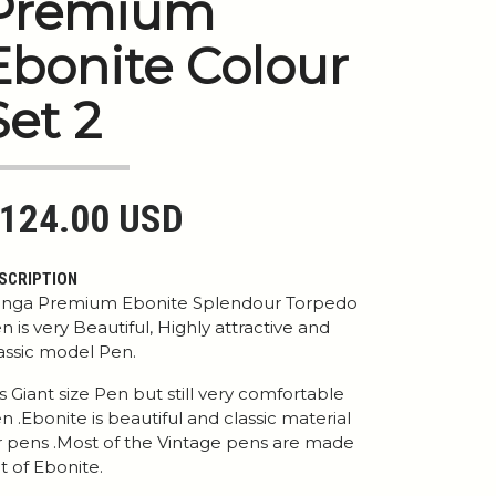
Premium
Ebonite Colour
Set 2
124.00 USD
SCRIPTION
nga Premium Ebonite Splendour Torpedo
n is very Beautiful, Highly attractive and
assic model Pen.
 is Giant size Pen but still very comfortable
n .Ebonite is beautiful and classic material
r pens .Most of the Vintage pens are made
t of Ebonite.