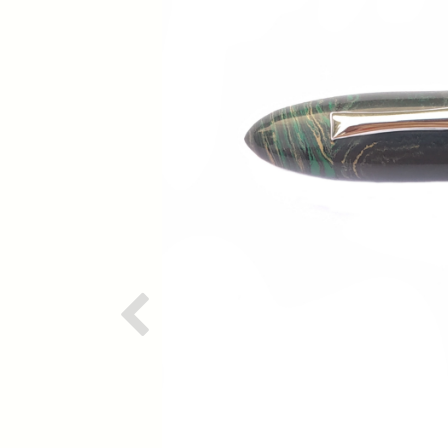
Previous