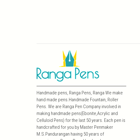
Handmade pens, Ranga Pens, Ranga We make
hand made pens.Handmade Fountain, Roller
Pens. We are Ranga Pen Company involved in
making handmade pens(Ebonite,Acrylic and
Celluloid Pens) for the last 50 years. Each pen is
handcrafted for you by Master Penmaker
M.S.Pandurangan having 50 years of