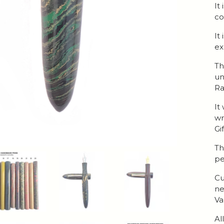
It
co
It
ex
Th
un
Ra
It
wr
Gi
Th
pe
Cu
ne
Va
Al