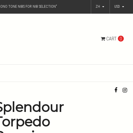
ONO TONE NIBS FOR NIB SELECTION"
ZH
USD
CART
0
Splendour
Torpedo