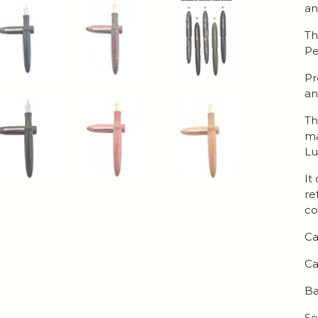
an
Th
Pe
Pr
an
Th
ma
Lu
It
re
co
Ca
Ca
Ba
Se