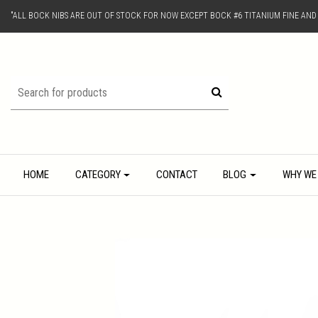
"ALL BOCK NIBS ARE OUT OF STOCK FOR NOW EXCEPT BOCK #6 TITANIUM FINE AN
HOME
CATEGORY
CONTACT
BLOG
WHY WE