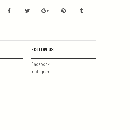
FOLLOW US
Facebook
Instagram