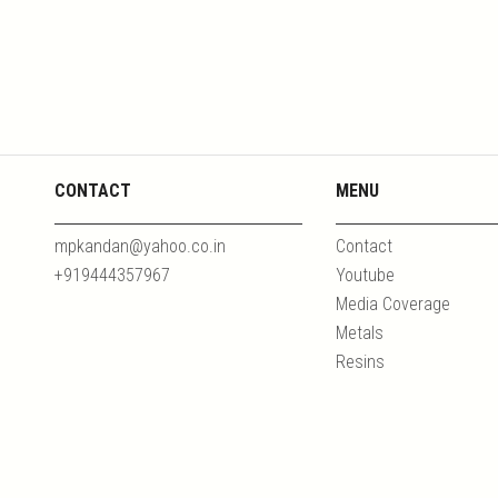
CONTACT
MENU
mpkandan@yahoo.co.in
Contact
+919444357967
Youtube
Media Coverage
Metals
Resins