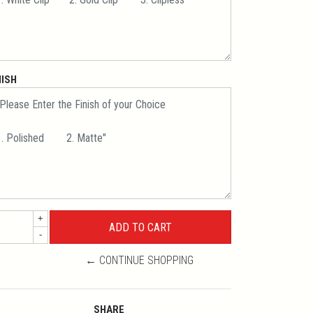
NISH
+
-
← CONTINUE SHOPPING
SHARE