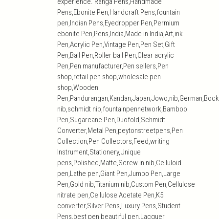
experience. Ranga Pens,Handmade
Pens,Ebonite Pen,Handcraft Pens,fountain
pen,Indian Pens,Eyedropper Pen,Permium
ebonite Pen,Pens,India,Made in India,Art,ink
Pen,Acrylic Pen,Vintage Pen,Pen Set,Gift
Pen,Ball Pen,Roller ball Pen,Clear acrylic
Pen,Pen manufacturer,Pen sellers,Pen
shop,retail pen shop,wholesale pen
shop,Wooden
Pen,Pandurangan,Kandan,Japan,Jowo,nib,German,Bock
nib,schmidt nib,fountainpennetwork,Bamboo
Pen,Sugarcane Pen,Duofold,Schmidt
Converter,Metal Pen,peytonstreetpens,Pen
Collection,Pen Collectors,Feed,writing
Instrument,Stationery,Unique
pens,Polished,Matte,Screw in nib,Celluloid
pen,Lathe pen,Giant Pen,Jumbo Pen,Large
Pen,Gold nib,Titanium nib,Custom Pen,Cellulose
nitrate pen,Cellulose Acetate Pen,K5
converter,Silver Pens,Luxury Pens,Student
Pens,best pen,beautiful pen,Lacquer