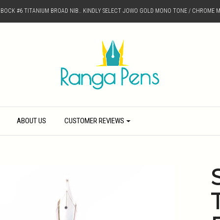
D BOCK #6 TITANIUM BROAD NIB.. KINDLY SELECT JOWO GOLD MONO TONE / CHROME M
ABOUT US
CUSTOMER REVIEWS