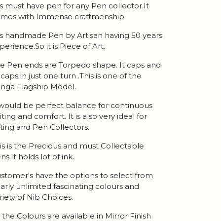
 is must have pen for any Pen collector.It
mes with Immense craftmenship.
 is handmade Pen by Artisan having 50 years
perience.So it is Piece of Art.
e Pen ends are Torpedo shape. It caps and
caps in just one turn .This is one of the
nga Flagship Model.
 would be perfect balance for continuous
iting and comfort. It is also very ideal for
fting and Pen Collectors.
is is the Precious and must Collectable
ns.It holds lot of ink.
stomer's have the options to select from
arly unlimited fascinating colours and
riety of Nib Choices.
l the Colours are available in Mirror Finish