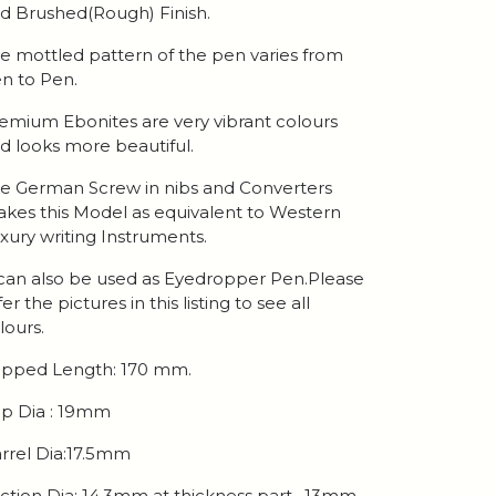
d Brushed(Rough) Finish.
e mottled pattern of the pen varies from
n to Pen.
emium Ebonites are very vibrant colours
d looks more beautiful.
e German Screw in nibs and Converters
kes this Model as equivalent to Western
xury writing Instruments.
 can also be used as Eyedropper Pen.Please
fer the pictures in this listing to see all
lours.
pped Length: 170 mm.
p Dia : 19mm
rrel Dia:17.5mm
ction Dia: 14.3mm at thickness part , 13mm