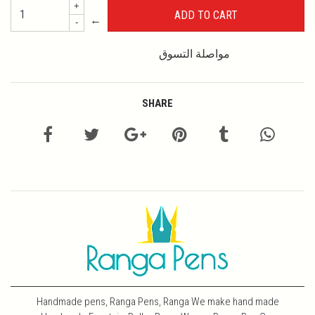
+
←
-
مواصلة التسوق
SHARE
Handmade pens, Ranga Pens, Ranga We make hand made