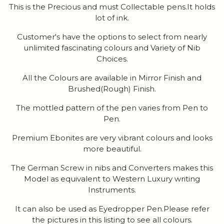
This is the Precious and must Collectable pens.It holds
lot of ink.
Customer's have the options to select from nearly
unlimited fascinating colours and Variety of Nib
Choices.
All the Colours are available in Mirror Finish and
Brushed(Rough) Finish.
The mottled pattern of the pen varies from Pen to
Pen.
Premium Ebonites are very vibrant colours and looks
more beautiful.
The German Screw in nibs and Converters makes this
Model as equivalent to Western Luxury writing
Instruments.
It can also be used as Eyedropper Pen.Please refer
the pictures in this listing to see all colours.