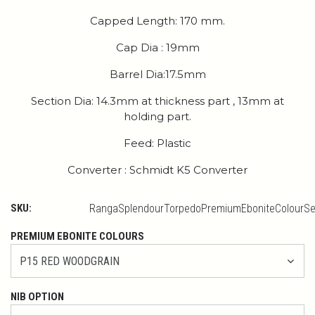
Capped Length: 170 mm.
Cap Dia : 19mm
Barrel Dia:17.5mm
Section Dia: 14.3mm at thickness part , 13mm at
holding part.
Feed: Plastic
Converter : Schmidt K5 Converter
SKU:
RangaSplendourTorpedoPremiumEboniteColourSe
PREMIUM EBONITE COLOURS
NIB OPTION