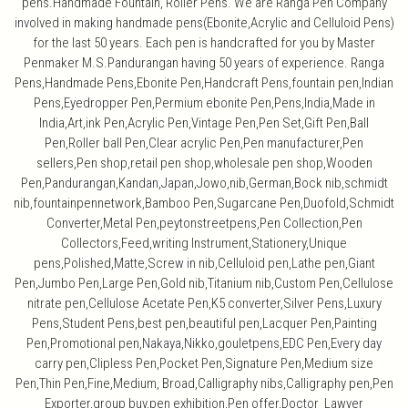
pens.Handmade Fountain, Roller Pens. We are Ranga Pen Company
involved in making handmade pens(Ebonite,Acrylic and Celluloid Pens)
for the last 50 years. Each pen is handcrafted for you by Master
Penmaker M.S.Pandurangan having 50 years of experience. Ranga
Pens,Handmade Pens,Ebonite Pen,Handcraft Pens,fountain pen,Indian
Pens,Eyedropper Pen,Permium ebonite Pen,Pens,India,Made in
India,Art,ink Pen,Acrylic Pen,Vintage Pen,Pen Set,Gift Pen,Ball
Pen,Roller ball Pen,Clear acrylic Pen,Pen manufacturer,Pen
sellers,Pen shop,retail pen shop,wholesale pen shop,Wooden
Pen,Pandurangan,Kandan,Japan,Jowo,nib,German,Bock nib,schmidt
nib,fountainpennetwork,Bamboo Pen,Sugarcane Pen,Duofold,Schmidt
Converter,Metal Pen,peytonstreetpens,Pen Collection,Pen
Collectors,Feed,writing Instrument,Stationery,Unique
pens,Polished,Matte,Screw in nib,Celluloid pen,Lathe pen,Giant
Pen,Jumbo Pen,Large Pen,Gold nib,Titanium nib,Custom Pen,Cellulose
nitrate pen,Cellulose Acetate Pen,K5 converter,Silver Pens,Luxury
Pens,Student Pens,best pen,beautiful pen,Lacquer Pen,Painting
Pen,Promotional pen,Nakaya,Nikko,gouletpens,EDC Pen,Every day
carry pen,Clipless Pen,Pocket Pen,Signature Pen,Medium size
Pen,Thin Pen,Fine,Medium, Broad,Calligraphy nibs,Calligraphy pen,Pen
Exporter,group buy,pen exhibition,Pen offer,Doctor Lawyer