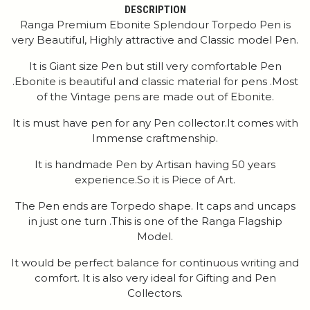
DESCRIPTION
Ranga Premium Ebonite Splendour Torpedo Pen is
very Beautiful, Highly attractive and Classic model Pen.
It is Giant size Pen but still very comfortable Pen
.Ebonite is beautiful and classic material for pens .Most
of the Vintage pens are made out of Ebonite.
It is must have pen for any Pen collector.It comes with
Immense craftmenship.
It is handmade Pen by Artisan having 50 years
experience.So it is Piece of Art.
The Pen ends are Torpedo shape. It caps and uncaps
in just one turn .This is one of the Ranga Flagship
Model.
It would be perfect balance for continuous writing and
comfort. It is also very ideal for Gifting and Pen
Collectors.