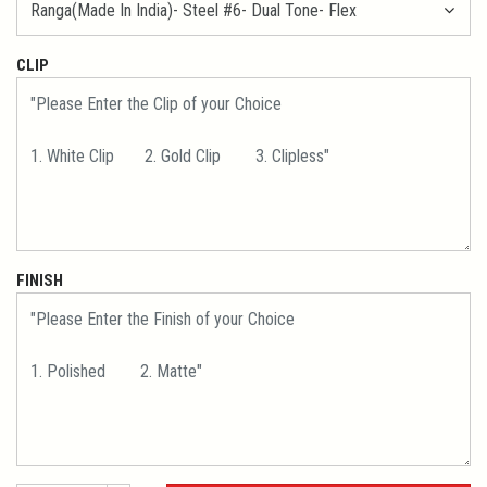
CLIP
FINISH