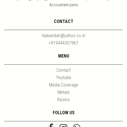
Accountant pens
CONTACT
mpkandan@yahoo.co.in
+919444357967
MENU
Contact
Youtube
Media Coverage
Metals
Resins
FOLLOW US