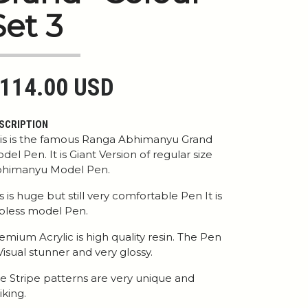
Set 3
114.00 USD
SCRIPTION
is is the famous Ranga Abhimanyu Grand
del Pen. It is Giant Version of regular size
himanyu Model Pen.
 is is huge but still very comfortable Pen It is
ipless model Pen.
emium Acrylic is high quality resin. The Pen
 Visual stunner and very glossy.
e Stripe patterns are very unique and
iking.