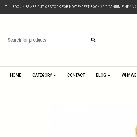
"ALL BOCK NIBS ARE OUT OF STOCK FOR NOW EXCEPT BOCK #6 TITANIUM FINE AN
HOME
CATEGORY
CONTACT
BLOG
WHY WE