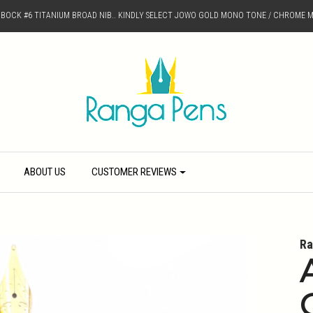
D BOCK #6 TITANIUM BROAD NIB.. KINDLY SELECT JOWO GOLD MONO TONE / CHROME M
ABOUT US
CUSTOMER REVIEWS
Ra