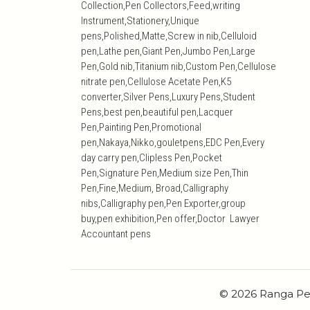
Collection,Pen Collectors,Feed,writing
Instrument,Stationery,Unique
pens,Polished,Matte,Screw in nib,Celluloid
pen,Lathe pen,Giant Pen,Jumbo Pen,Large
Pen,Gold nib,Titanium nib,Custom Pen,Cellulose
nitrate pen,Cellulose Acetate Pen,K5
converter,Silver Pens,Luxury Pens,Student
Pens,best pen,beautiful pen,Lacquer
Pen,Painting Pen,Promotional
pen,Nakaya,Nikko,gouletpens,EDC Pen,Every
day carry pen,Clipless Pen,Pocket
Pen,Signature Pen,Medium size Pen,Thin
Pen,Fine,Medium, Broad,Calligraphy
nibs,Calligraphy pen,Pen Exporter,group
buy,pen exhibition,Pen offer,Doctor Lawyer
Accountant pens
© 2026 Ranga Pe