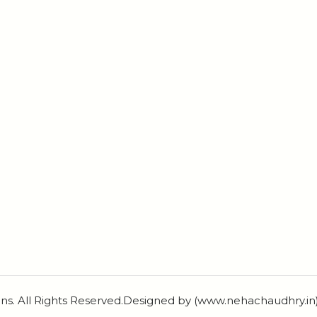
ns. All Rights Reserved.Designed by (www.nehachaudhry.i