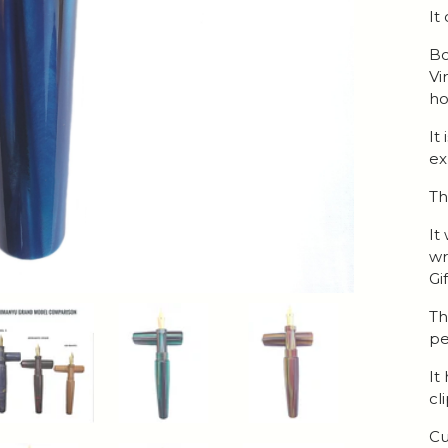
It
Bo
Vi
ho
It
ex
Th
It
wr
Gi
Th
pe
It
cl
Cu