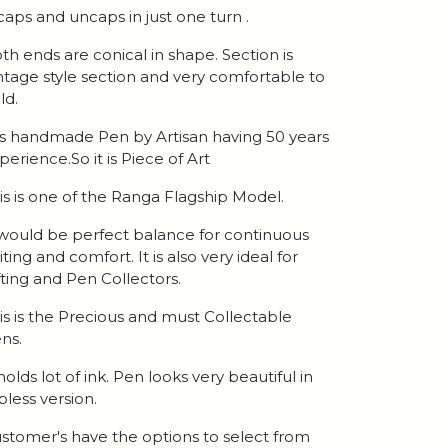
 caps and uncaps in just one turn .
th ends are conical in shape. Section is
ntage style section and very comfortable to
ld.
 is handmade Pen by Artisan having 50 years
perience.So it is Piece of Art
is is one of the Ranga Flagship Model.
 would be perfect balance for continuous
iting and comfort. It is also very ideal for
fting and Pen Collectors.
is is the Precious and must Collectable
ns.
 holds lot of ink. Pen looks very beautiful in
ipless version.
stomer's have the options to select from