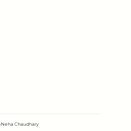
n)Neha Chaudhary