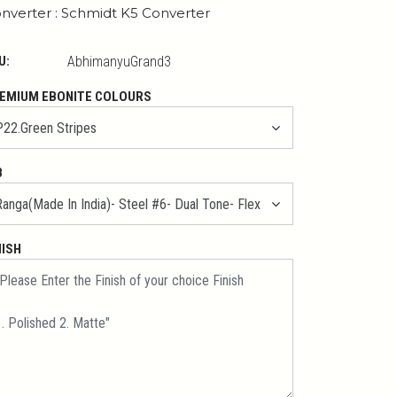
nverter : Schmidt K5 Converter
U:
AbhimanyuGrand3
EMIUM EBONITE COLOURS
B
NISH