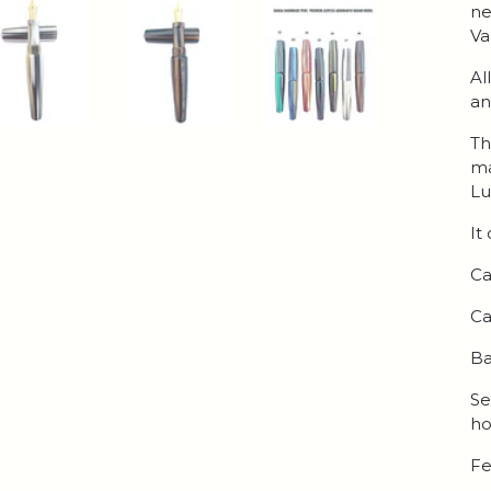
ne
Va
Al
an
Th
ma
Lu
It
Ca
Ca
Ba
Se
ho
Fe