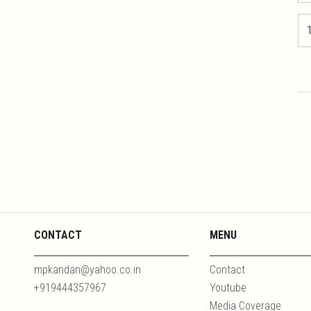
CONTACT
MENU
mpkandan@yahoo.co.in
Contact
+919444357967
Youtube
Media Coverage