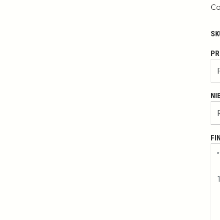
Co
SK
PR
NI
FI