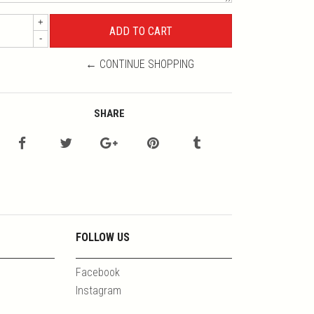
+
-
← CONTINUE SHOPPING
SHARE
FOLLOW US
Facebook
Instagram