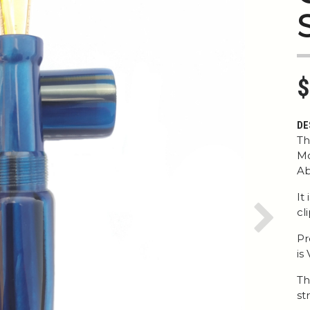
$
DE
Th
Mo
Ab
It
cl
Next
Pr
is
Th
str