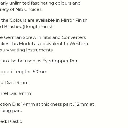
arly unlimited fascinating colours and
riety of Nib Choices.
l the Colours are available in Mirror Finish
d Brushed(Rough) Finish.
e German Screw in nibs and Converters
kes this Model as equivalent to Western
xury writing Instruments.
 can also be used as Eyedropper Pen
pped Length: 150mm.
p Dia : 19mm
rrel Dia:19mm
ction Dia: 14mm at thickness part , 12mm at
lding part.
ed: Plastic