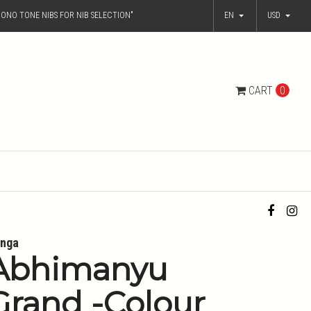
ONO TONE NIBS FOR NIB SELECTION"
EN
USD
CART
0
nga
Abhimanyu
Grand -Colour