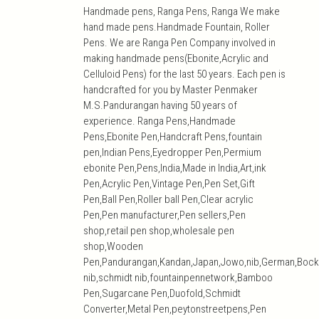
Handmade pens, Ranga Pens, Ranga We make
hand made pens.Handmade Fountain, Roller
Pens. We are Ranga Pen Company involved in
making handmade pens(Ebonite,Acrylic and
Celluloid Pens) for the last 50 years. Each pen is
handcrafted for you by Master Penmaker
M.S.Pandurangan having 50 years of
experience. Ranga Pens,Handmade
Pens,Ebonite Pen,Handcraft Pens,fountain
pen,Indian Pens,Eyedropper Pen,Permium
ebonite Pen,Pens,India,Made in India,Art,ink
Pen,Acrylic Pen,Vintage Pen,Pen Set,Gift
Pen,Ball Pen,Roller ball Pen,Clear acrylic
Pen,Pen manufacturer,Pen sellers,Pen
shop,retail pen shop,wholesale pen
shop,Wooden
Pen,Pandurangan,Kandan,Japan,Jowo,nib,German,Bock
nib,schmidt nib,fountainpennetwork,Bamboo
Pen,Sugarcane Pen,Duofold,Schmidt
Converter,Metal Pen,peytonstreetpens,Pen