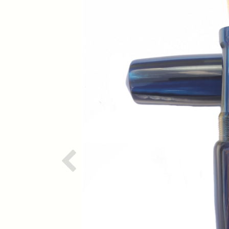
Previous