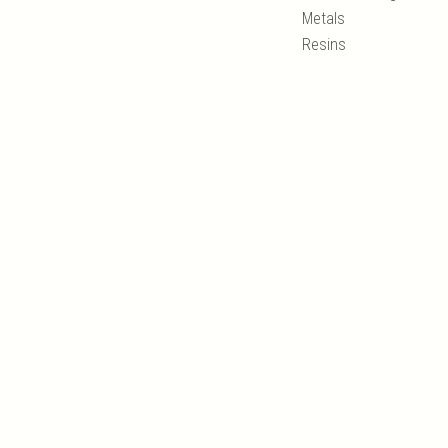
Metals
Resins