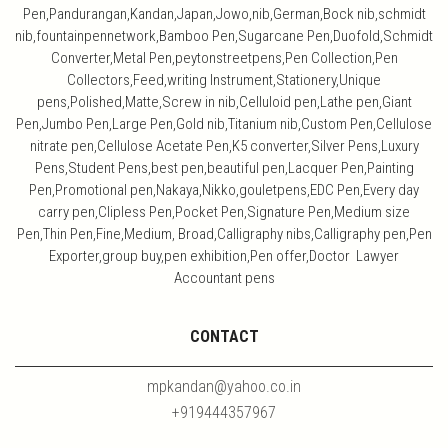
Pen,Pandurangan,Kandan,Japan,Jowo,nib,German,Bock nib,schmidt
nib,fountainpennetwork,Bamboo Pen,Sugarcane Pen,Duofold,Schmidt
Converter,Metal Pen,peytonstreetpens,Pen Collection,Pen
Collectors,Feed,writing Instrument,Stationery,Unique
pens,Polished,Matte,Screw in nib,Celluloid pen,Lathe pen,Giant
Pen,Jumbo Pen,Large Pen,Gold nib,Titanium nib,Custom Pen,Cellulose
nitrate pen,Cellulose Acetate Pen,K5 converter,Silver Pens,Luxury
Pens,Student Pens,best pen,beautiful pen,Lacquer Pen,Painting
Pen,Promotional pen,Nakaya,Nikko,gouletpens,EDC Pen,Every day
carry pen,Clipless Pen,Pocket Pen,Signature Pen,Medium size
Pen,Thin Pen,Fine,Medium, Broad,Calligraphy nibs,Calligraphy pen,Pen
Exporter,group buy,pen exhibition,Pen offer,Doctor Lawyer
Accountant pens
CONTACT
mpkandan@yahoo.co.in
+919444357967