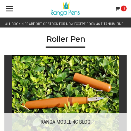
0
"ALL BOCK NIBS ARE OUT OF STOCK FOR NOW EXCEPT BOCK #6 TITANIUM FINE
Roller Pen
AND BOCK #6 TITANIUM BROAD NIB.. KINDLY SELECT JOWO GOLD MONO TONE /
CHROME MONO TONE NIBS FOR NIB SELECTION"
RANGA MODEL 4C BLOG