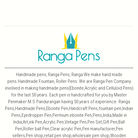
Handmade pens, Ranga Pens, Ranga We make hand made
pens.Handmade Fountain, Roller Pens. We are Ranga Pen Company
involved in making handmade pens(Ebonite,Acrylic and Celluloid Pens)
for the last 50 years. Each pen is handcrafted for you by Master
Penmaker M.S.Pandurangan having 50 years of experience. Ranga
Pens,Handmade Pens,Ebonite Pen,Handcraft Pens,fountain pen,Indian
Pens,Eyedropper Pen,Permium ebonite Pen,Pens,India,Made in
India,Art,ink Pen,Acrylic Pen,Vintage Pen,Pen Set,Gift Pen,Ball
Pen,Roller ball Pen,Clear acrylic Pen,Pen manufacturer,Pen
sellers,Pen shop,retail pen shop,wholesale pen shop,Wooden