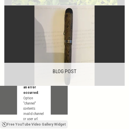
BLOG POST
Unfortunately,
an error
occurred:
Option
"channel"
contents
invalid channel
or user url.
Free YouTube Video Gallery Widget