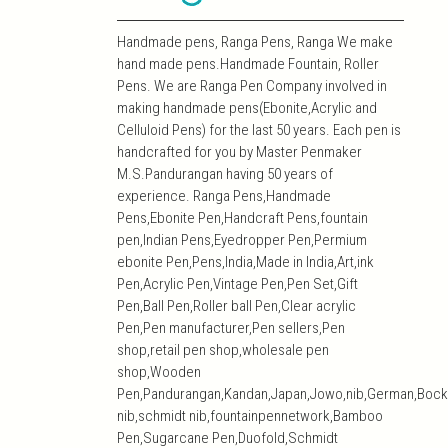
Handmade pens, Ranga Pens, Ranga We make
hand made pens.Handmade Fountain, Roller
Pens. We are Ranga Pen Company involved in
making handmade pens(Ebonite,Acrylic and
Celluloid Pens) for the last 50 years. Each pen is
handcrafted for you by Master Penmaker
M.S.Pandurangan having 50 years of
experience. Ranga Pens,Handmade
Pens,Ebonite Pen,Handcraft Pens,fountain
pen,Indian Pens,Eyedropper Pen,Permium
ebonite Pen,Pens,India,Made in India,Art,ink
Pen,Acrylic Pen,Vintage Pen,Pen Set,Gift
Pen,Ball Pen,Roller ball Pen,Clear acrylic
Pen,Pen manufacturer,Pen sellers,Pen
shop,retail pen shop,wholesale pen
shop,Wooden
Pen,Pandurangan,Kandan,Japan,Jowo,nib,German,Bock
nib,schmidt nib,fountainpennetwork,Bamboo
Pen,Sugarcane Pen,Duofold,Schmidt