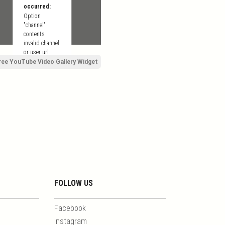
occurred:
Option
"channel"
contents
invalid channel
or user url.
ree YouTube Video Gallery Widget
FOLLOW US
Facebook
Instagram