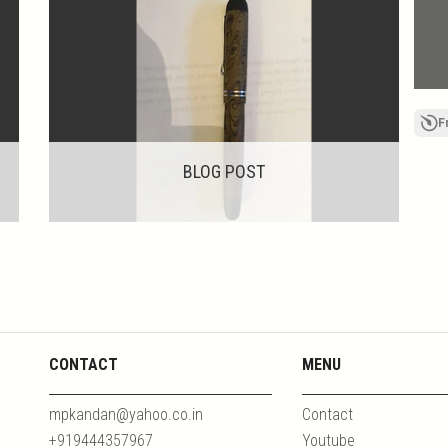
F
BLOG POST
CONTACT
MENU
mpkandan@yahoo.co.in
Contact
+919444357967
Youtube