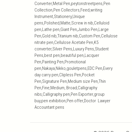
Converter,Metal Pen,peytonstreetpens,Pen
Collection,Pen Collectors,Feed,writing
Instrument,Stationery,Unique
pens,Polished,Matte,Screw in nib,Celluloid
pen,Lathe pen,Giant Pen,Jumbo Pen,Large
Pen,Gold nib,Titanium nib,Custom Pen,Cellulose
nitrate pen,Cellulose Acetate Pen,K5
converter,Silver Pens,Luxury Pens,Student
Pens,best pen,beautiful pen,Lacquer
Pen,Painting Pen,Promotional
pen,Nakaya,Nikko,gouletpens,EDC Pen,Every
day carry pen,Clipless Pen,Pocket
Pen,Signature Pen,Medium size Pen,Thin
Pen,Fine,Medium, Broad,Calligraphy
nibs,Calligraphy pen,Pen Exporter,group
buy,pen exhibition,Pen offer,Doctor Lawyer
Accountant pens