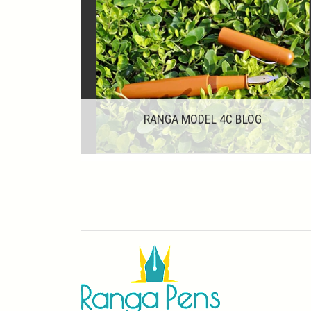
RANGA MODEL 4C BLOG