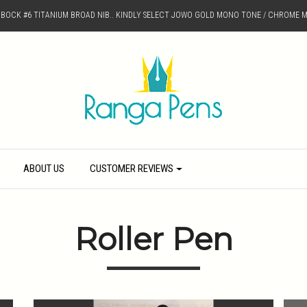
D BOCK #6 TITANIUM BROAD NIB.. KINDLY SELECT JOWO GOLD MONO TONE / CHROME M
ABOUT US
CUSTOMER REVIEWS
Roller Pen