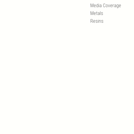
Media Coverage
Metals
Resins