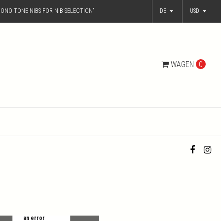
ONO TONE NIBS FOR NIB SELECTION"
DE
USD
WAGEN
0
Unfortunately,
an error