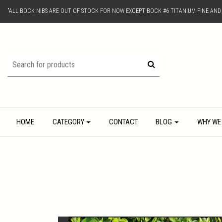
"ALL BOCK NIBS ARE OUT OF STOCK FOR NOW EXCEPT BOCK #6 TITANIUM FINE AN
HOME
CATEGORY
CONTACT
BLOG
WHY WE