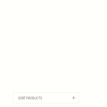
SORT PRODUCTS