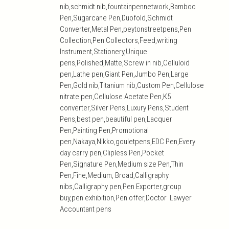
nib,schmidt nib,fountainpennetwork,Bamboo
Pen,Sugarcane Pen,Duofold,Schmidt
Converter,Metal Pen,peytonstreetpens,Pen
Collection,Pen Collectors,Feed,writing
Instrument,Stationery,Unique
pens,Polished,Matte,Screw in nib,Celluloid
pen,Lathe pen,Giant Pen,Jumbo Pen,Large
Pen,Gold nib,Titanium nib,Custom Pen,Cellulose
nitrate pen,Cellulose Acetate Pen,K5
converter,Silver Pens,Luxury Pens,Student
Pens,best pen,beautiful pen,Lacquer
Pen,Painting Pen,Promotional
pen,Nakaya,Nikko,gouletpens,EDC Pen,Every
day carry pen,Clipless Pen,Pocket
Pen,Signature Pen,Medium size Pen,Thin
Pen,Fine,Medium, Broad,Calligraphy
nibs,Calligraphy pen,Pen Exporter,group
buy,pen exhibition,Pen offer,Doctor Lawyer
Accountant pens