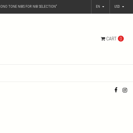
ONO TONE NIBS FOR NIB SELECTION"
EN
USD
CART
0