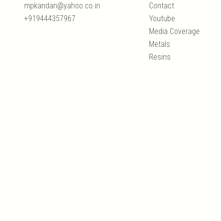
mpkandan@yahoo.co.in
Contact
+919444357967
Youtube
Media Coverage
Metals
Resins