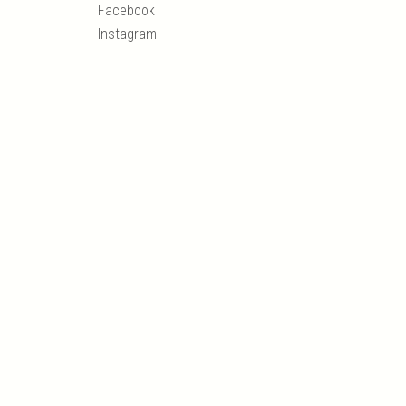
Facebook
Instagram