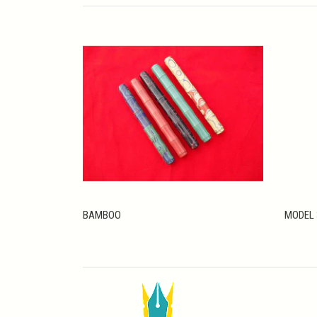
BAMBOO
MODEL 