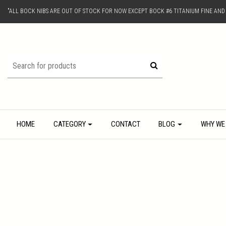
"ALL BOCK NIBS ARE OUT OF STOCK FOR NOW EXCEPT BOCK #6 TITANIUM FINE AN
HOME
CATEGORY
CONTACT
BLOG
WHY WE