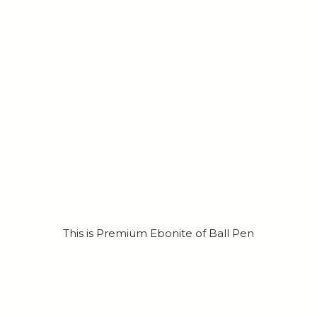
This is Premium Ebonite of Ball Pen