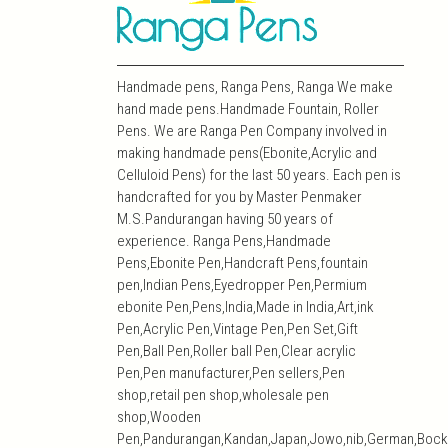
Handmade pens, Ranga Pens, Ranga We make
hand made pens.Handmade Fountain, Roller
Pens. We are Ranga Pen Company involved in
making handmade pens(Ebonite,Acrylic and
Celluloid Pens) for the last 50 years. Each pen is
handcrafted for you by Master Penmaker
M.S.Pandurangan having 50 years of
experience. Ranga Pens,Handmade
Pens,Ebonite Pen,Handcraft Pens,fountain
pen,Indian Pens,Eyedropper Pen,Permium
ebonite Pen,Pens,India,Made in India,Art,ink
Pen,Acrylic Pen,Vintage Pen,Pen Set,Gift
Pen,Ball Pen,Roller ball Pen,Clear acrylic
Pen,Pen manufacturer,Pen sellers,Pen
shop,retail pen shop,wholesale pen
shop,Wooden
Pen,Pandurangan,Kandan,Japan,Jowo,nib,German,Bock