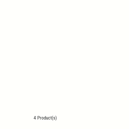
4 Product(s)