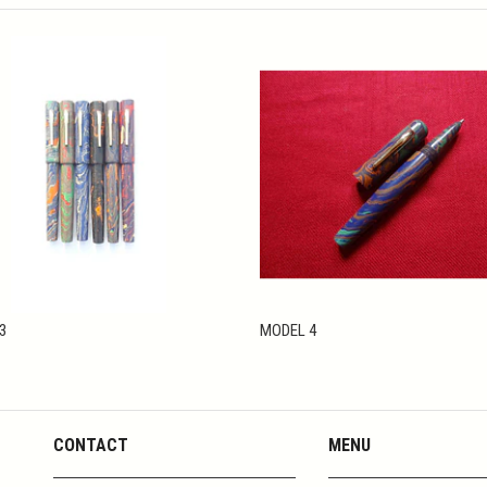
3
MODEL 4
CONTACT
MENU