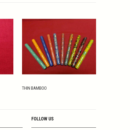
THIN BAMBOO
FOLLOW US