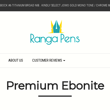
D BOCK #6 TITANIUM BROAD NIB.. KINDLY SELECT JOWO GOLD MONO TONE / CHROME M
ABOUT US
CUSTOMER REVIEWS
Premium Ebonite