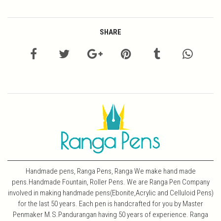
SHARE
Handmade pens, Ranga Pens, Ranga We make hand made
pens.Handmade Fountain, Roller Pens. We are Ranga Pen Company
involved in making handmade pens(Ebonite,Acrylic and Celluloid Pens)
for the last 50 years. Each pen is handcrafted for you by Master
Penmaker M.S.Pandurangan having 50 years of experience. Ranga