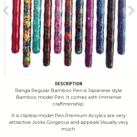
Previous
Ne
DESCRIPTION
Ranga Regular Bamboo Pen is Japanese style
Bamboo model Pen. It comes with Immense
craftmenship.
It is clipless model Pen.Premium Acrylics are very
attractive ,looks Gorgeous and appeals Visually very
much.