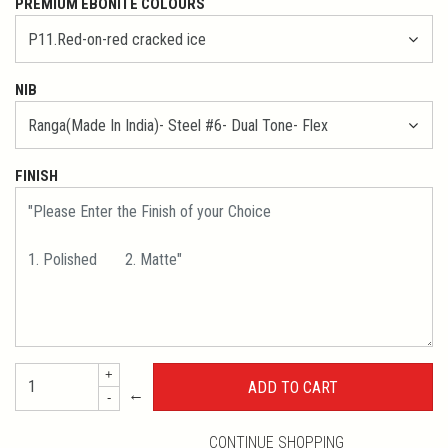
PREMIUM EBONITE COLOURS
NIB
FINISH
+
←
-
CONTINUE SHOPPING