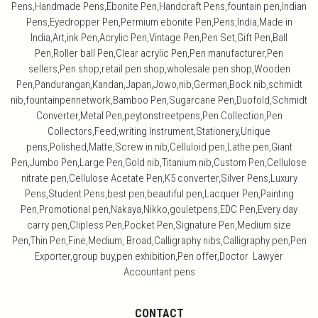
Pens,Handmade Pens,Ebonite Pen,Handcraft Pens,fountain pen,Indian
Pens,Eyedropper Pen,Permium ebonite Pen,Pens,India,Made in
India,Art,ink Pen,Acrylic Pen,Vintage Pen,Pen Set,Gift Pen,Ball
Pen,Roller ball Pen,Clear acrylic Pen,Pen manufacturer,Pen
sellers,Pen shop,retail pen shop,wholesale pen shop,Wooden
Pen,Pandurangan,Kandan,Japan,Jowo,nib,German,Bock nib,schmidt
nib,fountainpennetwork,Bamboo Pen,Sugarcane Pen,Duofold,Schmidt
Converter,Metal Pen,peytonstreetpens,Pen Collection,Pen
Collectors,Feed,writing Instrument,Stationery,Unique
pens,Polished,Matte,Screw in nib,Celluloid pen,Lathe pen,Giant
Pen,Jumbo Pen,Large Pen,Gold nib,Titanium nib,Custom Pen,Cellulose
nitrate pen,Cellulose Acetate Pen,K5 converter,Silver Pens,Luxury
Pens,Student Pens,best pen,beautiful pen,Lacquer Pen,Painting
Pen,Promotional pen,Nakaya,Nikko,gouletpens,EDC Pen,Every day
carry pen,Clipless Pen,Pocket Pen,Signature Pen,Medium size
Pen,Thin Pen,Fine,Medium, Broad,Calligraphy nibs,Calligraphy pen,Pen
Exporter,group buy,pen exhibition,Pen offer,Doctor Lawyer
Accountant pens
CONTACT