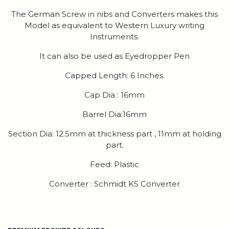
The German Screw in nibs and Converters makes this
Model as equivalent to Western Luxury writing
Instruments.
It can also be used as Eyedropper Pen
Capped Length: 6 Inches.
Cap Dia : 16mm
Barrel Dia:16mm
Section Dia: 12.5mm at thickness part , 11mm at holding
part.
Feed: Plastic
Converter : Schmidt K5 Converter