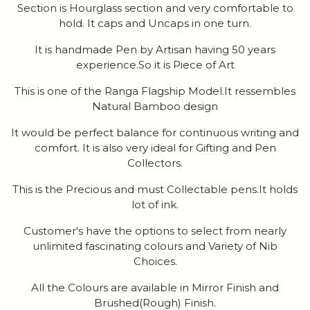
Section is Hourglass section and very comfortable to
hold. It caps and Uncaps in one turn.
It is handmade Pen by Artisan having 50 years
experience.So it is Piece of Art
This is one of the Ranga Flagship Model.It ressembles
Natural Bamboo design
It would be perfect balance for continuous writing and
comfort. It is also very ideal for Gifting and Pen
Collectors.
This is the Precious and must Collectable pens.It holds
lot of ink.
Customer's have the options to select from nearly
unlimited fascinating colours and Variety of Nib
Choices.
All the Colours are available in Mirror Finish and
Brushed(Rough) Finish.