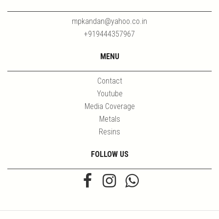
mpkandan@yahoo.co.in
+919444357967
MENU
Contact
Youtube
Media Coverage
Metals
Resins
FOLLOW US