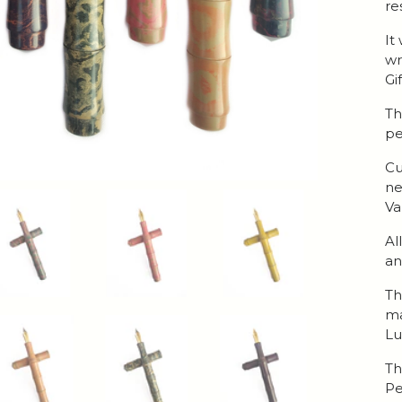
re
It
wr
Gi
Th
pe
Cu
ne
Va
Al
an
Th
ma
Lu
Th
Pe