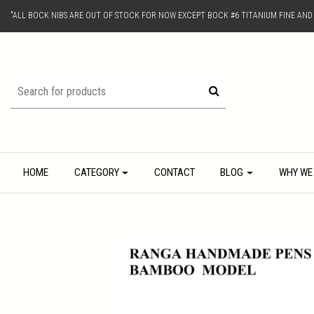
"ALL BOCK NIBS ARE OUT OF STOCK FOR NOW EXCEPT BOCK #6 TITANIUM FINE AN
HOME
CATEGORY
CONTACT
BLOG
WHY WE