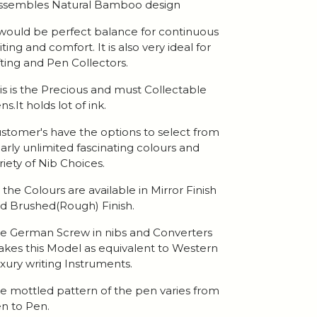
ssembles Natural Bamboo design
 would be perfect balance for continuous
iting and comfort. It is also very ideal for
fting and Pen Collectors.
is is the Precious and must Collectable
ns.It holds lot of ink.
stomer's have the options to select from
arly unlimited fascinating colours and
riety of Nib Choices.
l the Colours are available in Mirror Finish
d Brushed(Rough) Finish.
e German Screw in nibs and Converters
kes this Model as equivalent to Western
xury writing Instruments.
e mottled pattern of the pen varies from
n to Pen.