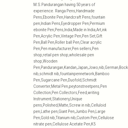
M.S.Pandurangan having 50 years of
experience. Ranga Pens,Handmade
Pens,Ebonite Pen,Handcraft Pens,fountain
pen,Indian Pens,Eyedropper Pen,Permium
ebonite Pen,Pens,India,Made in India,Art,ink
Pen,Acrylic Pen,Vintage Pen,Pen Set,Gift
Pen,Ball Pen,Roller ball Pen,Clear acrylic
Pen,Pen manufacturer,Pen sellers,Pen
shop,retail pen shop,wholesale pen
shop,Wooden
Pen,Pandurangan,Kandan,Japan,Jowo,nib,German,Bock
nib,schmidt nib,fountainpennetwork,Bamboo
Pen,Sugarcane Pen,Duofold,Schmidt
Converter,Metal Pen,peytonstreetpens,Pen
Collection,Pen Collectors,Feed,writing
Instrument,Stationery,Unique
pens,Polished,Matte,Screw in nib,Celluloid
pen,Lathe pen,Giant Pen,Jumbo Pen,Large
Pen,Gold nib,Titanium nib,Custom Pen,Cellulose
nitrate pen,Cellulose Acetate Pen,K5