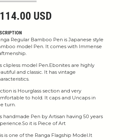
114.00 USD
SCRIPTION
nga Regular Bamboo Pen is Japanese style
mboo model Pen. It comes with Immense
aftmenship.
 is clipless model Pen.Ebonites are highly
autiful and classic. It has vintage
aracteristics.
ction is Hourglass section and very
mfortable to hold. It caps and Uncaps in
e turn.
 is handmade Pen by Artisan having 50 years
perience.So it is Piece of Art
is is one of the Ranga Flagship Model.It