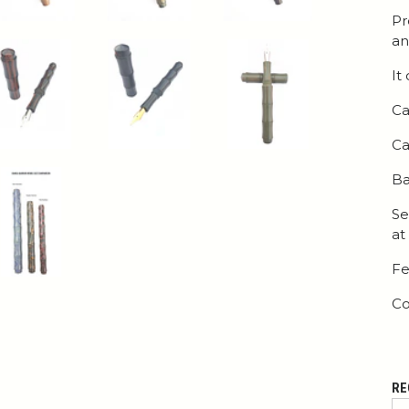
Pr
an
It
Ca
Ca
Ba
Se
at
Fe
Co
RE