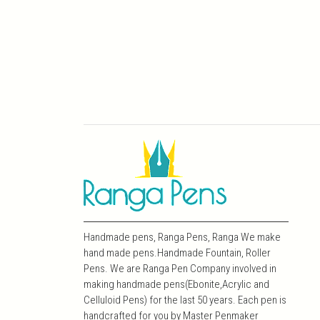
Handmade pens, Ranga Pens, Ranga We make
hand made pens.Handmade Fountain, Roller
Pens. We are Ranga Pen Company involved in
making handmade pens(Ebonite,Acrylic and
Celluloid Pens) for the last 50 years. Each pen is
handcrafted for you by Master Penmaker