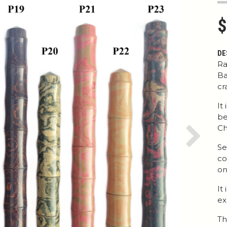
$
DE
Ra
Ba
cr
It
be
Ch
Next
Se
co
on
It
ex
Th