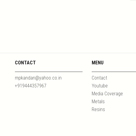
CONTACT
MENU
mpkandan@yahoo.co.in
Contact
+919444357967
Youtube
Media Coverage
Metals
Resins