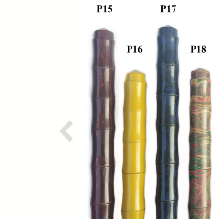
Previous