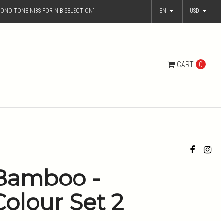
ONO TONE NIBS FOR NIB SELECTION"
EN
USD
CART
0
Bamboo -
Colour Set 2