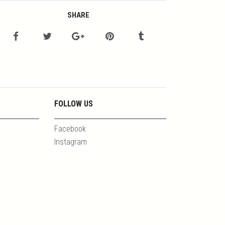
SHARE
FOLLOW US
Facebook
Instagram