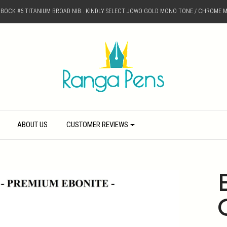
D BOCK #6 TITANIUM BROAD NIB.. KINDLY SELECT JOWO GOLD MONO TONE / CHROME M
ABOUT US
CUSTOMER REVIEWS