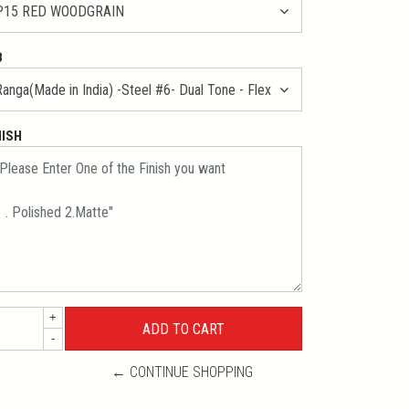
B
NISH
+
-
← CONTINUE SHOPPING