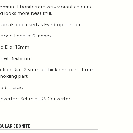
emium Ebonites are very vibrant colours
d looks more beautiful.
 can also be used as Eyedropper Pen
pped Length: 6 Inches.
p Dia : 16mm
rrel Dia:16mm
ction Dia: 12.5mm at thickness part , 11mm
 holding part.
ed: Plastic
nverter : Schmidt K5 Converter
GULAR EBONITE