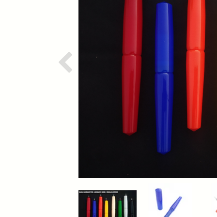
Previous