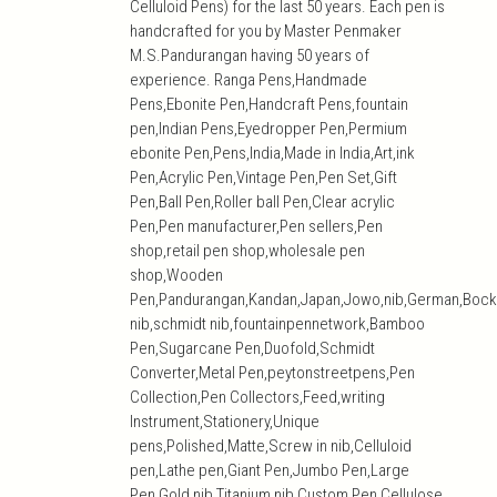
Celluloid Pens) for the last 50 years. Each pen is
handcrafted for you by Master Penmaker
M.S.Pandurangan having 50 years of
experience. Ranga Pens,Handmade
Pens,Ebonite Pen,Handcraft Pens,fountain
pen,Indian Pens,Eyedropper Pen,Permium
ebonite Pen,Pens,India,Made in India,Art,ink
Pen,Acrylic Pen,Vintage Pen,Pen Set,Gift
Pen,Ball Pen,Roller ball Pen,Clear acrylic
Pen,Pen manufacturer,Pen sellers,Pen
shop,retail pen shop,wholesale pen
shop,Wooden
Pen,Pandurangan,Kandan,Japan,Jowo,nib,German,Bock
nib,schmidt nib,fountainpennetwork,Bamboo
Pen,Sugarcane Pen,Duofold,Schmidt
Converter,Metal Pen,peytonstreetpens,Pen
Collection,Pen Collectors,Feed,writing
Instrument,Stationery,Unique
pens,Polished,Matte,Screw in nib,Celluloid
pen,Lathe pen,Giant Pen,Jumbo Pen,Large
Pen,Gold nib,Titanium nib,Custom Pen,Cellulose