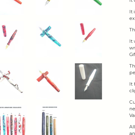
It
It
ex
Th
It
wr
Gi
Th
pe
It
cl
Cu
ne
Va
Al
an