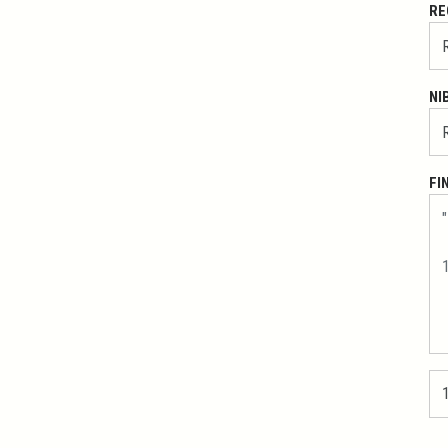
RE
NI
FI