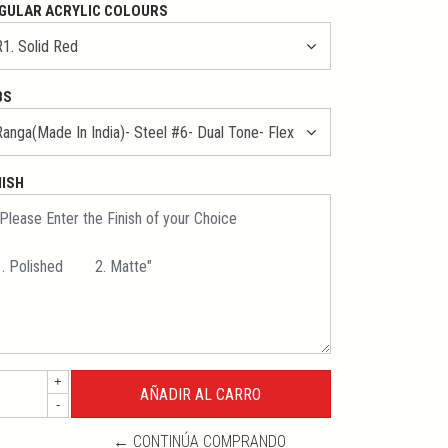
GULAR ACRYLIC COLOURS
BS
NISH
+
-
← CONTINÚA COMPRANDO