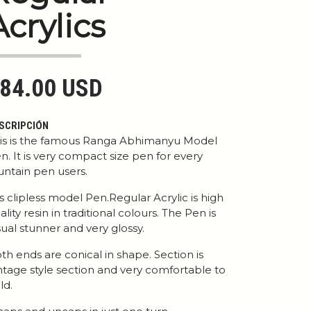
Acrylics
84.00 USD
SCRIPCIÓN
is is the famous Ranga Abhimanyu Model
n. It is very compact size pen for every
untain pen users.
 is clipless model Pen.Regular Acrylic is high
ality resin in traditional colours. The Pen is
sual stunner and very glossy.
th ends are conical in shape. Section is
ntage style section and very comfortable to
ld.