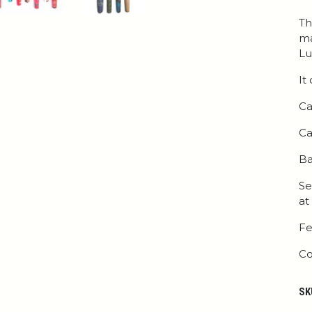
Th
ma
Lu
It
Ca
Ca
Ba
Se
at
Fe
Co
SK