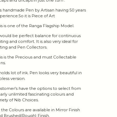
 caps and uncaps in just one turn .
 is handmade Pen by Artisan having 50 years
perience.So it is Piece of Art
is is one of the Ranga Flagship Model.
 would be perfect balance for continuous
iting and comfort. It is also very ideal for
fting and Pen Collectors.
is is the Precious and must Collectable
ns.
 holds lot of ink. Pen looks very beautiful in
ipless version.
stomer's have the options to select from
arly unlimited fascinating colours and
riety of Nib Choices.
l the Colours are available in Mirror Finish
d Brushed(Rough) Finish.