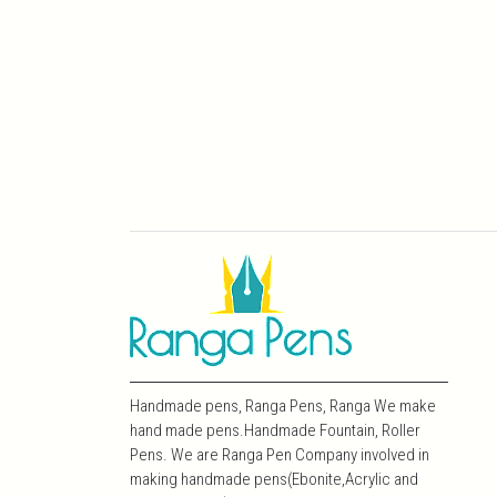
Handmade pens, Ranga Pens, Ranga We make
hand made pens.Handmade Fountain, Roller
Pens. We are Ranga Pen Company involved in
making handmade pens(Ebonite,Acrylic and