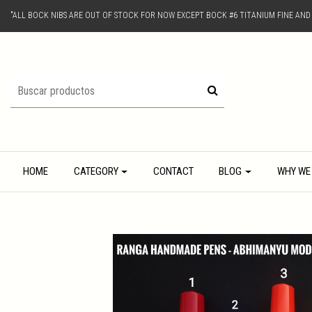
"ALL BOCK NIBS ARE OUT OF STOCK FOR NOW EXCEPT BOCK #6 TITANIUM FINE AN
HOME
CATEGORY
CONTACT
BLOG
WHY WE