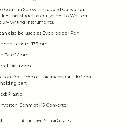
e German Screw in nibs and Converters
kes this Model as equivalent to Western
xury writing Instruments.
 can also be used as Eyedropper Pen
pped Length: 135mm.
p Dia : 16mm
rrel Dia:16mm
ction Dia: 13mm at thickness part , 10.5mm
 holding part.
ed: Plastic
nverter : Schmidt K5 Converter
U:
AbhimanyuRegularAcrylics