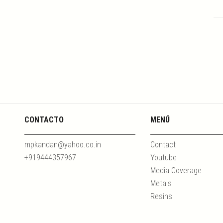
CONTACTO
MENÚ
mpkandan@yahoo.co.in
Contact
+919444357967
Youtube
Media Coverage
Metals
Resins