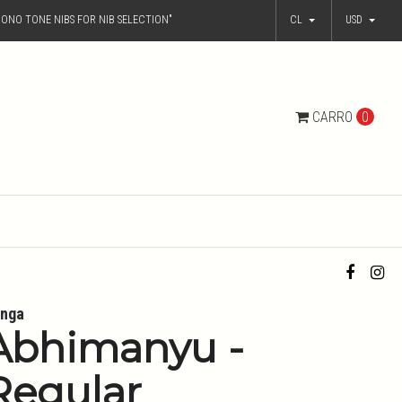
ONO TONE NIBS FOR NIB SELECTION"
CL
USD
CARRO
0
nga
Abhimanyu -
Regular