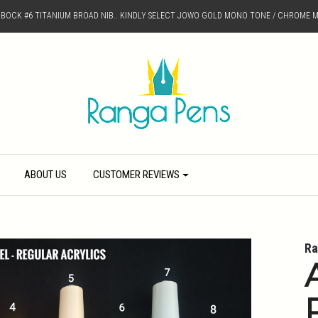
D BOCK #6 TITANIUM BROAD NIB.. KINDLY SELECT JOWO GOLD MONO TONE / CHROME M
ABOUT US
CUSTOMER REVIEWS
Ra