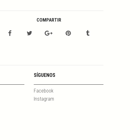
COMPARTIR
SÍGUENOS
Facebook
Instagram