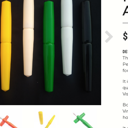
$
Next
DE
Th
Pe
fo
It
qu
Vi
Bo
Vi
ho