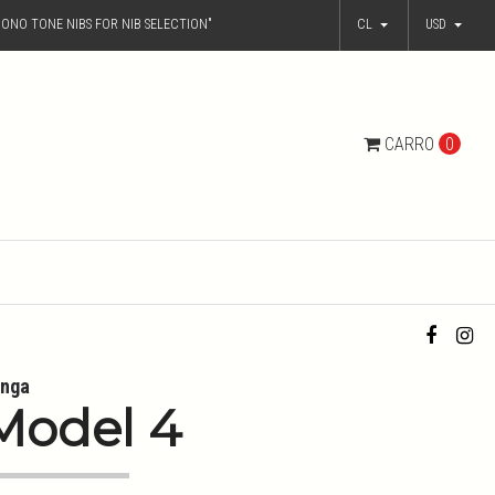
ONO TONE NIBS FOR NIB SELECTION"
CL
USD
CARRO
0
nga
Model 4