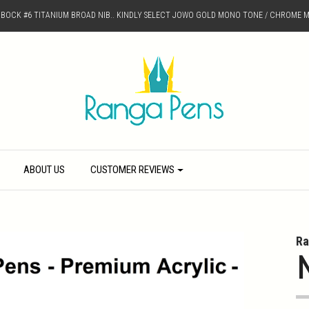
D BOCK #6 TITANIUM BROAD NIB.. KINDLY SELECT JOWO GOLD MONO TONE / CHROME M
ABOUT US
CUSTOMER REVIEWS
Ra