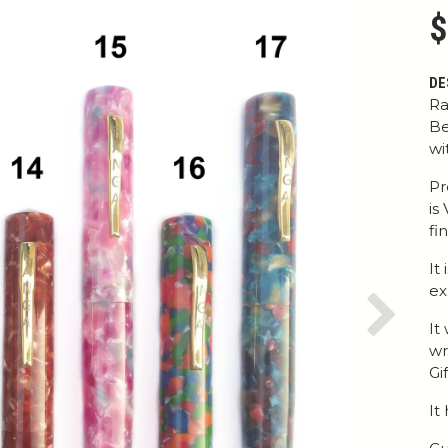
$
DE
Ra
Be
wi
Pr
is
fi
It
ex
Next
It
wr
Gi
It