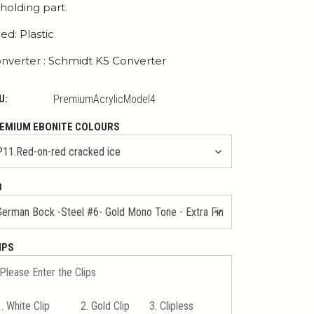
 holding part.
ed: Plastic
nverter : Schmidt K5 Converter
U:
PremiumAcrylicModel4
EMIUM EBONITE COLOURS
B
IPS