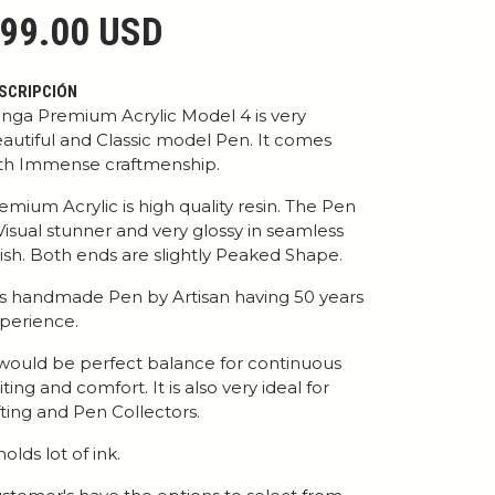
99.00 USD
SCRIPCIÓN
nga Premium Acrylic Model 4 is very
autiful and Classic model Pen. It comes
th Immense craftmenship.
emium Acrylic is high quality resin. The Pen
 Visual stunner and very glossy in seamless
nish. Both ends are slightly Peaked Shape.
 is handmade Pen by Artisan having 50 years
perience.
 would be perfect balance for continuous
iting and comfort. It is also very ideal for
fting and Pen Collectors.
 holds lot of ink.