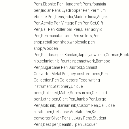
Pens,Ebonite Pen,Handcraft Pens,fountain
pen,Indian Pens,Eyedropper Pen,Permium
ebonite Pen,Pens,India,Made in India,Art,ink
Pen,Acrylic Pen,Vintage Pen,Pen Set,Gift
Pen,Ball Pen,Roller ball Pen,Clear acrylic
Pen,Pen manufacturer,Pen sellers,Pen
shop,retail pen shop,wholesale pen
shop,Wooden
Pen,Pandurangan,Kandan,Japan,Jowo,nib,German,Bock
nib,schmidt nib,fountainpennetwork,Bamboo
Pen,Sugarcane Pen,Duofold,Schmidt
Converter,Metal Pen,peytonstreetpens,Pen
Collection,Pen Collectors,Feed,writing
Instrument,Stationery,Unique
pens,Polished,Matte,Screw in nib,Celluloid
pen,Lathe pen,Giant Pen,Jumbo Pen,Large
Pen,Gold nib,Titanium nib,Custom Pen,Cellulose
nitrate pen,Cellulose Acetate Pen,K5
converter,Silver Pens,Luxury Pens,Student
Pens,best pen,beautiful pen,Lacquer