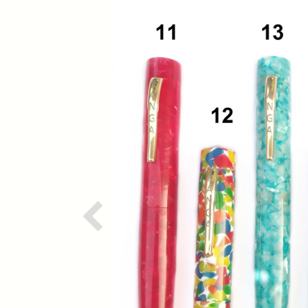
Previous