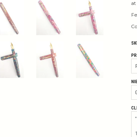
at
Fe
Co
SK
PR
NI
CL