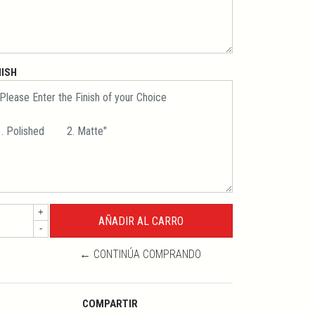
NISH
+
-
← CONTINÚA COMPRANDO
COMPARTIR