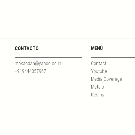
CONTACTO
MENÚ
mpkandan@yahoo.co.in
Contact
+919444357967
Youtube
Media Coverage
Metals
Resins