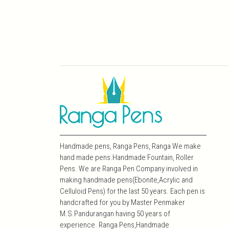
Handmade pens, Ranga Pens, Ranga We make
hand made pens.Handmade Fountain, Roller
Pens. We are Ranga Pen Company involved in
making handmade pens(Ebonite,Acrylic and
Celluloid Pens) for the last 50 years. Each pen is
handcrafted for you by Master Penmaker
M.S.Pandurangan having 50 years of
experience. Ranga Pens,Handmade