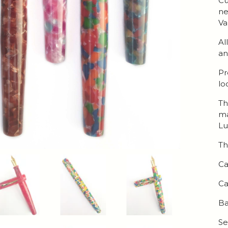
Cu
ne
Va
Al
an
Pr
lo
Th
ma
Lu
Th
Ca
Ca
Ba
Se