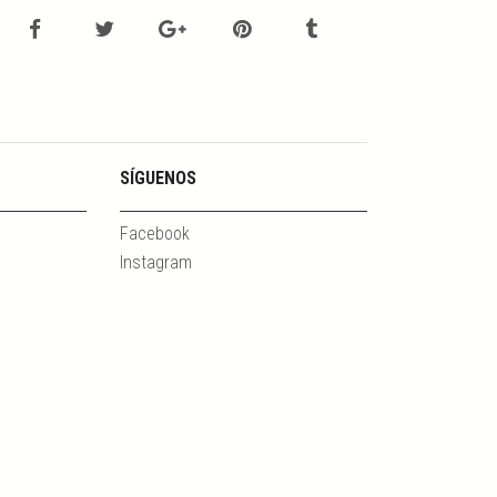
SÍGUENOS
Facebook
Instagram