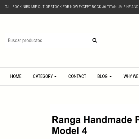
"ALL BOCK NIBS ARE OUT OF STOCK FOR NOW EXCEPT BOCK #6 TITANIUM FINE AN
HOME
CATEGORY
CONTACT
BLOG
WHY WE