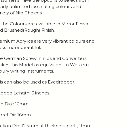
stomer's have the options to select from
arly unlimited fascinating colours and
riety of Nib Choices.
l the Colours are available in Mirror Finish
d Brushed(Rough) Finish.
emium Acrylics are very vibrant colours and
oks more beautiful.
e German Screw in nibs and Converters
kes this Model as equivalent to Western
xury writing Instruments.
is can also be used as Eyedropper.
pped Length: 6 inches.
p Dia : 16mm
rrel Dia:16mm
ction Dia: 12.5mm at thickness part , 11mm