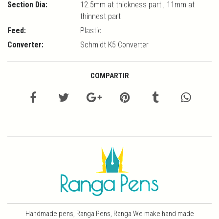
Section Dia:
12.5mm at thickness part , 11mm at
thinnest part
Feed:
Plastic
Converter:
Schmidt K5 Converter
COMPARTIR
Handmade pens, Ranga Pens, Ranga We make hand made