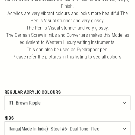
Finish.
Acrylics are very vibrant colours and looks more beautiful.The
Pen is Visual stunner and very glossy.
The Pen is Visual stunner and very glossy.
The German Screw in nibs and Converters makes this Model as
equivalent to Western Luxury writing Instruments.
This can also be used as Eyedropper pen.
Please refer the pictures in this listing to see all colours.
REGULAR ACRYLIC COLOURS
NIBS