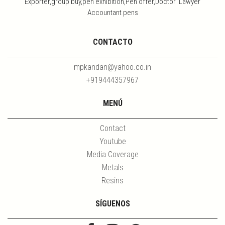
Exporter,group buy,pen exhibition,Pen offer,Doctor Lawyer
Accountant pens
CONTACTO
mpkandan@yahoo.co.in
+919444357967
MENÚ
Contact
Youtube
Media Coverage
Metals
Resins
SÍGUENOS