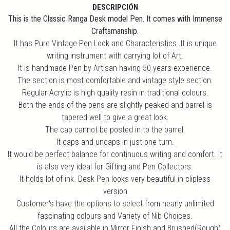
DESCRIPCIÓN
This is the Classic Ranga Desk model Pen. It comes with Immense
Craftsmanship.
It has Pure Vintage Pen Look and Characteristics .It is unique
writing instrument with carrying lot of Art.
It is handmade Pen by Artisan having 50 years experience.
The section is most comfortable and vintage style section.
Regular Acrylic is high quality resin in traditional colours.
Both the ends of the pens are slightly peaked and barrel is
tapered well to give a great look.
The cap cannot be posted in to the barrel.
It caps and uncaps in just one turn.
It would be perfect balance for continuous writing and comfort. It
is also very ideal for Gifting and Pen Collectors.
It holds lot of ink. Desk Pen looks very beautiful in clipless
version
Customer's have the options to select from nearly unlimited
fascinating colours and Variety of Nib Choices.
All the Colours are available in Mirror Finish and Brushed(Rough)