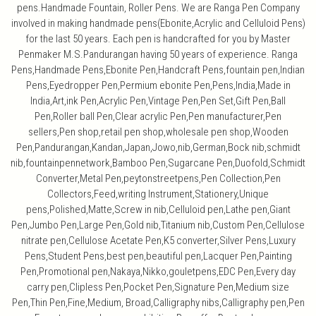
pens.Handmade Fountain, Roller Pens. We are Ranga Pen Company
involved in making handmade pens(Ebonite,Acrylic and Celluloid Pens)
for the last 50 years. Each pen is handcrafted for you by Master
Penmaker M.S.Pandurangan having 50 years of experience. Ranga
Pens,Handmade Pens,Ebonite Pen,Handcraft Pens,fountain pen,Indian
Pens,Eyedropper Pen,Permium ebonite Pen,Pens,India,Made in
India,Art,ink Pen,Acrylic Pen,Vintage Pen,Pen Set,Gift Pen,Ball
Pen,Roller ball Pen,Clear acrylic Pen,Pen manufacturer,Pen
sellers,Pen shop,retail pen shop,wholesale pen shop,Wooden
Pen,Pandurangan,Kandan,Japan,Jowo,nib,German,Bock nib,schmidt
nib,fountainpennetwork,Bamboo Pen,Sugarcane Pen,Duofold,Schmidt
Converter,Metal Pen,peytonstreetpens,Pen Collection,Pen
Collectors,Feed,writing Instrument,Stationery,Unique
pens,Polished,Matte,Screw in nib,Celluloid pen,Lathe pen,Giant
Pen,Jumbo Pen,Large Pen,Gold nib,Titanium nib,Custom Pen,Cellulose
nitrate pen,Cellulose Acetate Pen,K5 converter,Silver Pens,Luxury
Pens,Student Pens,best pen,beautiful pen,Lacquer Pen,Painting
Pen,Promotional pen,Nakaya,Nikko,gouletpens,EDC Pen,Every day
carry pen,Clipless Pen,Pocket Pen,Signature Pen,Medium size
Pen,Thin Pen,Fine,Medium, Broad,Calligraphy nibs,Calligraphy pen,Pen