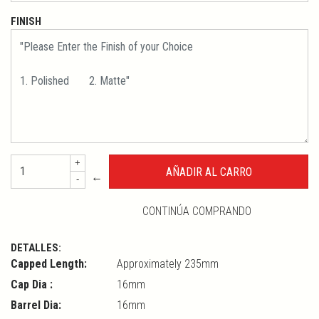
FINISH
+
←
-
CONTINÚA COMPRANDO
DETALLES:
Capped Length:
Approximately 235mm
Cap Dia :
16mm
Barrel Dia:
16mm