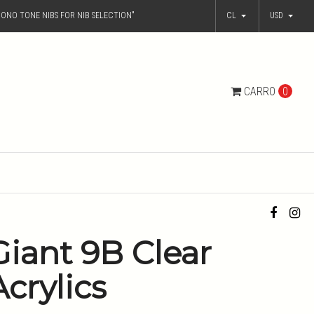
ONO TONE NIBS FOR NIB SELECTION"
CL
USD
CARRO
0
Giant 9B Clear
Acrylics