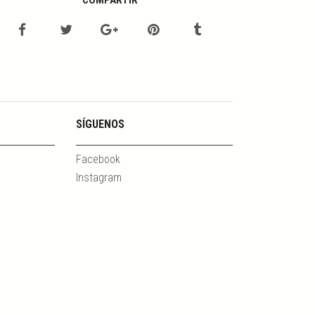
COMPARTIR
SÍGUENOS
Facebook
Instagram