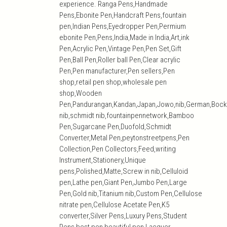
experience. Ranga Pens,Handmade
Pens,Ebonite Pen,Handcraft Pens,fountain
pen,Indian Pens,Eyedropper Pen,Permium
ebonite Pen,Pens,India,Made in India,Art,ink
Pen,Acrylic Pen,Vintage Pen,Pen Set,Gift
Pen,Ball Pen,Roller ball Pen,Clear acrylic
Pen,Pen manufacturer,Pen sellers,Pen
shop,retail pen shop,wholesale pen
shop,Wooden
Pen,Pandurangan,Kandan,Japan,Jowo,nib,German,Bock
nib,schmidt nib,fountainpennetwork,Bamboo
Pen,Sugarcane Pen,Duofold,Schmidt
Converter,Metal Pen,peytonstreetpens,Pen
Collection,Pen Collectors,Feed,writing
Instrument,Stationery,Unique
pens,Polished,Matte,Screw in nib,Celluloid
pen,Lathe pen,Giant Pen,Jumbo Pen,Large
Pen,Gold nib,Titanium nib,Custom Pen,Cellulose
nitrate pen,Cellulose Acetate Pen,K5
converter,Silver Pens,Luxury Pens,Student