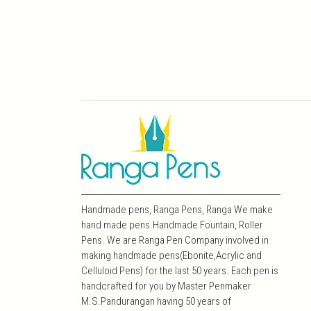
Handmade pens, Ranga Pens, Ranga We make
hand made pens.Handmade Fountain, Roller
Pens. We are Ranga Pen Company involved in
making handmade pens(Ebonite,Acrylic and
Celluloid Pens) for the last 50 years. Each pen is
handcrafted for you by Master Penmaker
M.S.Pandurangan having 50 years of