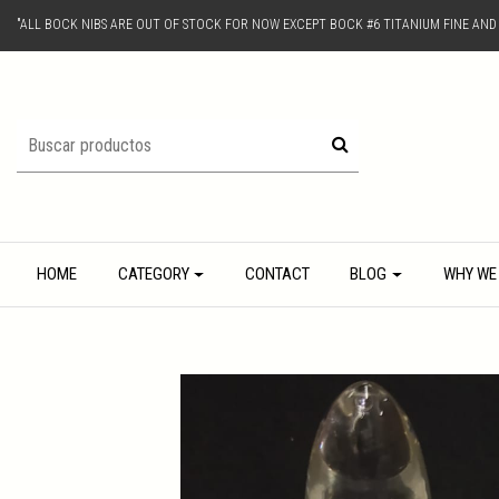
"ALL BOCK NIBS ARE OUT OF STOCK FOR NOW EXCEPT BOCK #6 TITANIUM FINE AN
HOME
CATEGORY
CONTACT
BLOG
WHY WE