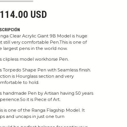
114.00 USD
SCRIPCIÓN
nga Clear Acrylic Giant 9B Model is huge
t still very comfortable Pen.This is one of
e largest pens in the world now.
 is clipless model workhorse Pen.
 is Torpedo Shape Pen with Seamless finish.
ction is Hourglass section and very
mfortable to hold.
 is handmade Pen by Artisan having 50 years
perience.So it is Piece of Art.
is is one of the Ranga Flagship Model. It
ps and uncaps in just one turn