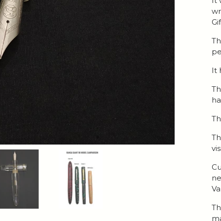
It
wr
Gi
Th
pe
It
Th
h
Th
Th
vi
Cu
ne
Va
Th
ma