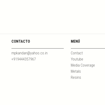
CONTACTO
MENÚ
mpkandan@yahoo.co.in
Contact
+919444357967
Youtube
Media Coverage
Metals
Resins