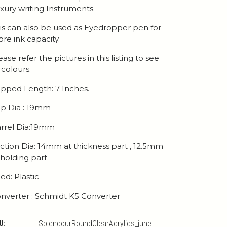
xury writing Instruments.
is can also be used as Eyedropper pen for
re ink capacity.
ease refer the pictures in this listing to see
l colours.
pped Length: 7 Inches.
p Dia : 19mm
rrel Dia:19mm
ction Dia: 14mm at thickness part , 12.5mm
 holding part.
ed: Plastic
nverter : Schmidt K5 Converter
U:
SplendourRoundClearAcrylics_june