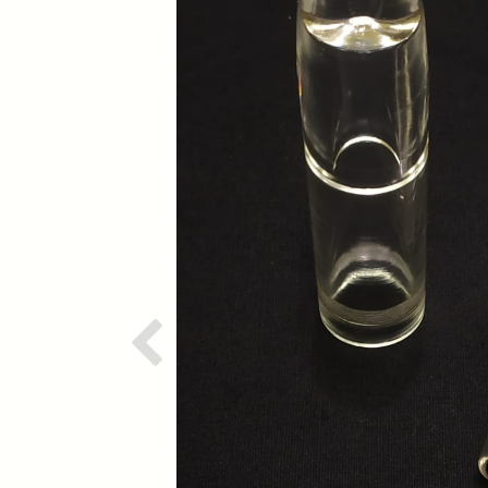
Previous