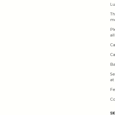
Lu
Th
mo
Pl
al
Ca
Ca
Ba
Se
at
Fe
Co
SK