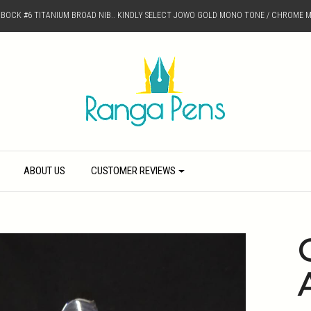
D BOCK #6 TITANIUM BROAD NIB.. KINDLY SELECT JOWO GOLD MONO TONE / CHROME M
ABOUT US
CUSTOMER REVIEWS