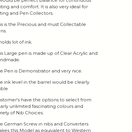
 would be perfect balance for continuous
iting and comfort. It is also very ideal for
fting and Pen Collectors.
is is the Precious and must Collectable
ns.
 holds lot of ink.
is Large pen is made up of Clear Acrylic and
andmade.
e Pen is Demonstrator and very nice.
e ink level in the barrel would be clearly
sible
stomer's have the options to select from
arly unlimited fascinating colours and
riety of Nib Choices.
e German Screw in nibs and Converters
kes this Model as equivalent to Western