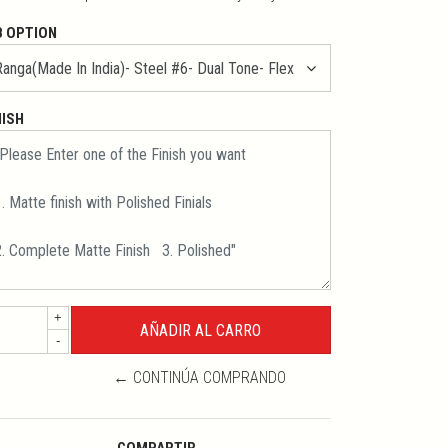
B OPTION
NISH
+
-
← CONTINÚA COMPRANDO