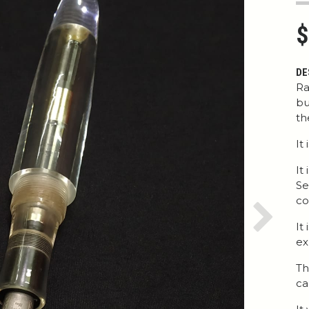
$
DE
Ra
bu
th
It
It
Se
co
Next
It
ex
Th
ca