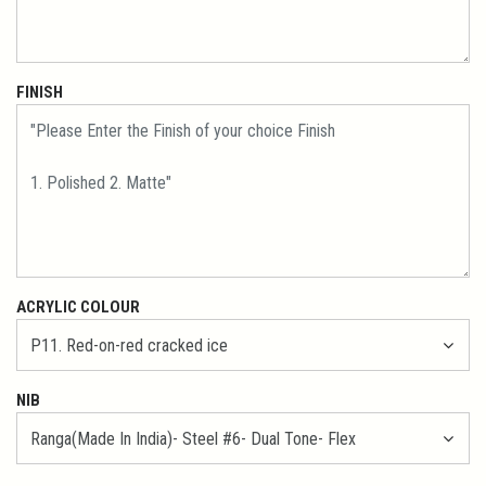
FINISH
ACRYLIC COLOUR
NIB