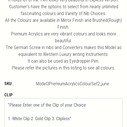
Customer's have the options to select from nearly unlimited
fascinating colours and Variety of Nib Choices.
All the Colours are available in Mirror Finish and Brushed(Rough)
Finish.
Premium Acrylics are very vibrant colours and looks more
beautiful.
The German Screw in nibs and Converters makes this Model as
equivalent to Western Luxury writing Instruments.
It can also be used as Eyedropper Pen.
Please refer the pictures in this listing to see all colours.
SKU:
Model3PremiumAcrylicsColourSet2_june
CLIP