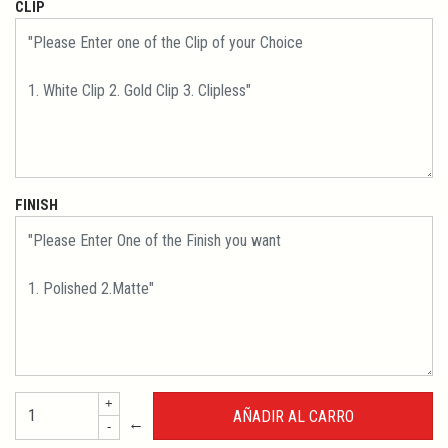
CLIP
FINISH
+
←
-