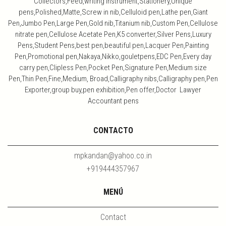
Collectors,Feed,writing Instrument,Stationery,Unique
pens,Polished,Matte,Screw in nib,Celluloid pen,Lathe pen,Giant
Pen,Jumbo Pen,Large Pen,Gold nib,Titanium nib,Custom Pen,Cellulose
nitrate pen,Cellulose Acetate Pen,K5 converter,Silver Pens,Luxury
Pens,Student Pens,best pen,beautiful pen,Lacquer Pen,Painting
Pen,Promotional pen,Nakaya,Nikko,gouletpens,EDC Pen,Every day
carry pen,Clipless Pen,Pocket Pen,Signature Pen,Medium size
Pen,Thin Pen,Fine,Medium, Broad,Calligraphy nibs,Calligraphy pen,Pen
Exporter,group buy,pen exhibition,Pen offer,Doctor Lawyer
Accountant pens
CONTACTO
mpkandan@yahoo.co.in
+919444357967
MENÚ
Contact