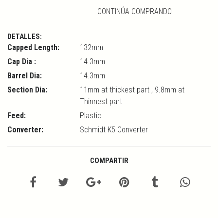
CONTINÚA COMPRANDO
DETALLES:
Capped Length:
132mm
Cap Dia :
14.3mm
Barrel Dia:
14.3mm
Section Dia:
11mm at thickest part , 9.8mm at
Thinnest part
Feed:
Plastic
Converter:
Schmidt K5 Converter
COMPARTIR