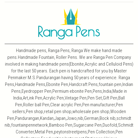
Handmade pens, Ranga Pens, Ranga We make hand made
pens.Handmade Fountain, Roller Pens. We are Ranga Pen Company
involved in making handmade pens(Ebonite,Acrylic and Celluloid Pens)
for the last 50 years. Each pen is handcrafted for you by Master
Penmaker M.S.Pandurangan having 50 years of experience. Ranga
Pens,Handmade Pens,Ebonite Pen,Handcraft Pens,fountain pen,Indian
Pens,Eyedropper Pen,Permium ebonite Pen,Pens,India,Made in
India,Art,ink Pen,Acrylic Pen,Vintage Pen,Pen Set,Gift Pen,Ball
Pen,Roller ball Pen,Clear acrylic Pen,Pen manufacturer,Pen
sellers,Pen shop,retail pen shop,wholesale pen shop,Wooden
Pen,Pandurangan,Kandan,Japan,Jowo,nib,German,Bock nib,schmidt
nib,fountainpennetwork,Bamboo Pen,Sugarcane Pen,Duofold,Schmidt
Converter,Metal Pen,peytonstreetpens,Pen Collection,Pen