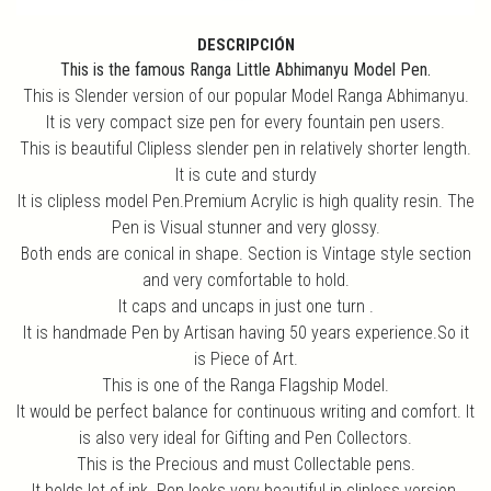
DESCRIPCIÓN
This is the famous Ranga Little Abhimanyu Model Pen.
This is Slender version of our popular Model Ranga Abhimanyu.
It is very compact size pen for every fountain pen users.
This is beautiful Clipless slender pen in relatively shorter length.
It is cute and sturdy
It is clipless model Pen.Premium Acrylic is high quality resin. The
Pen is Visual stunner and very glossy.
Both ends are conical in shape. Section is Vintage style section
and very comfortable to hold.
It caps and uncaps in just one turn .
It is handmade Pen by Artisan having 50 years experience.So it
is Piece of Art.
This is one of the Ranga Flagship Model.
It would be perfect balance for continuous writing and comfort. It
is also very ideal for Gifting and Pen Collectors.
This is the Precious and must Collectable pens.
It holds lot of ink. Pen looks very beautiful in clipless version.