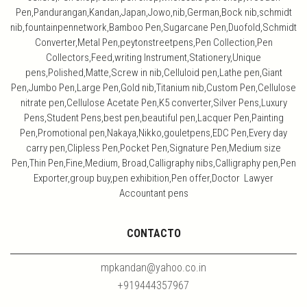
Pen,Pandurangan,Kandan,Japan,Jowo,nib,German,Bock nib,schmidt
nib,fountainpennetwork,Bamboo Pen,Sugarcane Pen,Duofold,Schmidt
Converter,Metal Pen,peytonstreetpens,Pen Collection,Pen
Collectors,Feed,writing Instrument,Stationery,Unique
pens,Polished,Matte,Screw in nib,Celluloid pen,Lathe pen,Giant
Pen,Jumbo Pen,Large Pen,Gold nib,Titanium nib,Custom Pen,Cellulose
nitrate pen,Cellulose Acetate Pen,K5 converter,Silver Pens,Luxury
Pens,Student Pens,best pen,beautiful pen,Lacquer Pen,Painting
Pen,Promotional pen,Nakaya,Nikko,gouletpens,EDC Pen,Every day
carry pen,Clipless Pen,Pocket Pen,Signature Pen,Medium size
Pen,Thin Pen,Fine,Medium, Broad,Calligraphy nibs,Calligraphy pen,Pen
Exporter,group buy,pen exhibition,Pen offer,Doctor Lawyer
Accountant pens
CONTACTO
mpkandan@yahoo.co.in
+919444357967