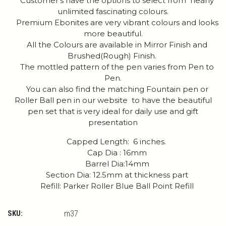
Customer's have the options to select from nearly
unlimited fascinating colours.
Premium Ebonites are very vibrant colours and looks
more beautiful.
All the Colours are available in Mirror Finish and
Brushed(Rough) Finish.
The mottled pattern of the pen varies from Pen to
Pen.
You can also find the matching Fountain pen or
Roller Ball pen in our website to have the beautiful
pen set that is very ideal for daily use and gift
presentation
Capped Length: 6 inches.
Cap Dia : 16mm
Barrel Dia:14mm
Section Dia: 12.5mm at thickness part
Refill: Parker Roller Blue Ball Point Refill
SKU:
m37