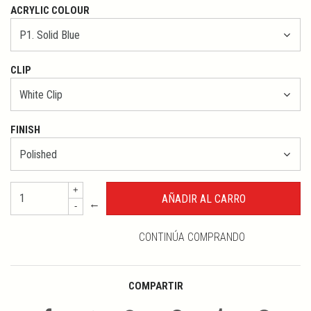
ACRYLIC COLOUR
CLIP
FINISH
+
←
-
CONTINÚA COMPRANDO
COMPARTIR