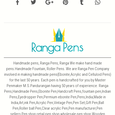
Handmade pens, Ranga Pens, Ranga We make hand made
pens.Handmade Fountain, Roller Pens. We are Ranga Pen Company
involved in making handmade pens(Ebonite,Acrylic and Celluloid Pens)
for the last 50 years. Each pen is handcrafted for you by Master
Penmaker M.S.Pandurangan having 50 years of experience. Ranga
Pens,Handmade Pens,Ebonite Pen,Handcraft Pens,fountain pen,Indian
Pens,Eyedropper Pen,Permium ebonite Pen,Pens,India,Made in
India,Art,ink Pen,Acrylic Pen,Vintage Pen,Pen Set,Gift Pen,Ball
Pen,Roller ball Pen,Clear acrylic Pen,Pen manufacturer,Pen
sellers,Pen shop,retail pen shop,wholesale pen shop,Wooden