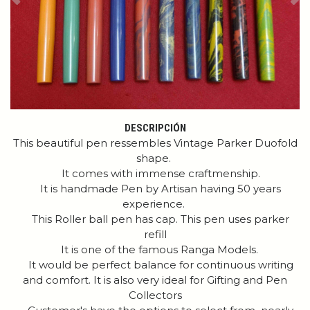
Previous
Ne
DESCRIPCIÓN
This beautiful pen ressembles Vintage Parker Duofold
shape.
It comes with immense craftmenship.
It is handmade Pen by Artisan having 50 years
experience.
This Roller ball pen has cap. This pen uses parker
refill
It is one of the famous Ranga Models.
It would be perfect balance for continuous writing
and comfort. It is also very ideal for Gifting and Pen
Collectors