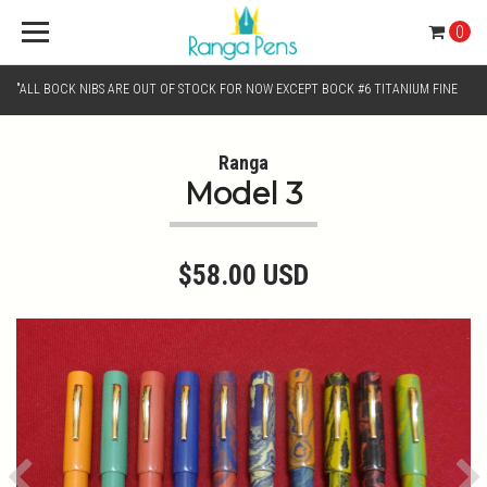
0
"ALL BOCK NIBS ARE OUT OF STOCK FOR NOW EXCEPT BOCK #6 TITANIUM FINE
AND BOCK #6 TITANIUM BROAD NIB.. KINDLY SELECT JOWO GOLD MONO TONE /
Ranga
Model 3
CHROME MONO TONE NIBS FOR NIB SELECTION"
$58.00 USD