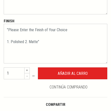
FINISH
+
←
-
CONTINÚA COMPRANDO
COMPARTIR