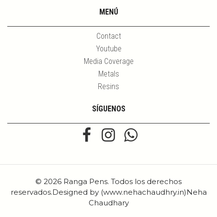
MENÚ
Contact
Youtube
Media Coverage
Metals
Resins
SÍGUENOS
© 2026 Ranga Pens. Todos los derechos
reservados.Designed by (www.nehachaudhry.in)Neha
Chaudhary