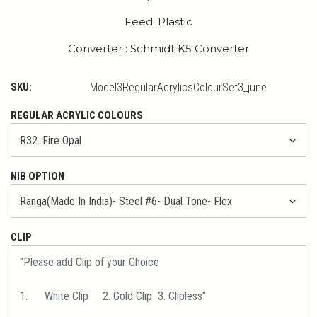
Feed: Plastic
Converter : Schmidt K5 Converter
SKU:
Model3RegularAcrylicsColourSet3_june
REGULAR ACRYLIC COLOURS
NIB OPTION
CLIP