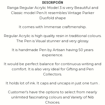
DESCRIPCIÓN
Ranga Regular Acrylic Model 3 is very Beautiful and
Classic model Pen.It resembles Vintage Parker
Duofold shape
It comes with Immense craftmenship.
Regular Acrylic is high quality resin in traditional colours.
The Pen is Visual stunner and very glossy.
It is handmade Pen by Artisan having 50 years
experience.
It would be perfect balance for continuous writing and
comfort. It is also very ideal for Gifting and Pen
Collectors.
It holds lot of ink. It caps and uncaps in just one turn .
Customer's have the options to select from nearly
unlimited fascinating colours and Variety of Nib
Choices.