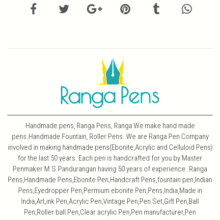
Handmade pens, Ranga Pens, Ranga We make hand made
pens.Handmade Fountain, Roller Pens. We are Ranga Pen Company
involved in making handmade pens(Ebonite,Acrylic and Celluloid Pens)
for the last 50 years. Each pen is handcrafted for you by Master
Penmaker M.S.Pandurangan having 50 years of experience. Ranga
Pens,Handmade Pens,Ebonite Pen,Handcraft Pens,fountain pen,Indian
Pens,Eyedropper Pen,Permium ebonite Pen,Pens,India,Made in
India,Art,ink Pen,Acrylic Pen,Vintage Pen,Pen Set,Gift Pen,Ball
Pen,Roller ball Pen,Clear acrylic Pen,Pen manufacturer,Pen