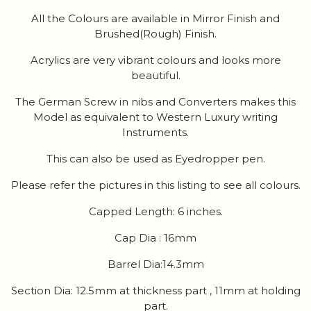
All the Colours are available in Mirror Finish and
Brushed(Rough) Finish.
Acrylics are very vibrant colours and looks more
beautiful.
The German Screw in nibs and Converters makes this
Model as equivalent to Western Luxury writing
Instruments.
This can also be used as Eyedropper pen.
Please refer the pictures in this listing to see all colours.
Capped Length: 6 inches.
Cap Dia : 16mm
Barrel Dia:14.3mm
Section Dia: 12.5mm at thickness part , 11mm at holding
part.