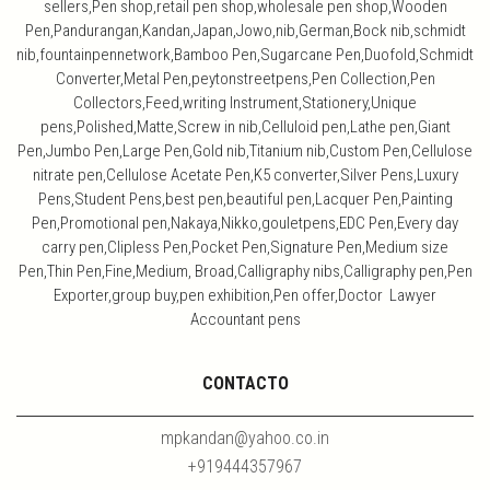
sellers,Pen shop,retail pen shop,wholesale pen shop,Wooden
Pen,Pandurangan,Kandan,Japan,Jowo,nib,German,Bock nib,schmidt
nib,fountainpennetwork,Bamboo Pen,Sugarcane Pen,Duofold,Schmidt
Converter,Metal Pen,peytonstreetpens,Pen Collection,Pen
Collectors,Feed,writing Instrument,Stationery,Unique
pens,Polished,Matte,Screw in nib,Celluloid pen,Lathe pen,Giant
Pen,Jumbo Pen,Large Pen,Gold nib,Titanium nib,Custom Pen,Cellulose
nitrate pen,Cellulose Acetate Pen,K5 converter,Silver Pens,Luxury
Pens,Student Pens,best pen,beautiful pen,Lacquer Pen,Painting
Pen,Promotional pen,Nakaya,Nikko,gouletpens,EDC Pen,Every day
carry pen,Clipless Pen,Pocket Pen,Signature Pen,Medium size
Pen,Thin Pen,Fine,Medium, Broad,Calligraphy nibs,Calligraphy pen,Pen
Exporter,group buy,pen exhibition,Pen offer,Doctor Lawyer
Accountant pens
CONTACTO
mpkandan@yahoo.co.in
+919444357967