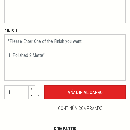
FINISH
+
←
-
CONTINÚA COMPRANDO
COMPARTIR