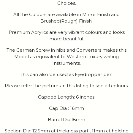
Choices.
All the Colours are available in Mirror Finish and
Brushed(Rough) Finish.
Premium Acrylics are very vibrant colours and looks
more beautiful.
The German Screw in nibs and Converters makes this
Model as equivalent to Western Luxury writing
Instruments.
This can also be used as Eyedropper pen.
Please refer the pictures in this listing to see all colours.
Capped Length: 6 inches.
Cap Dia : 16mm
Barrel Dia:16mm
Section Dia: 12.5mm at thickness part , 11mm at holding