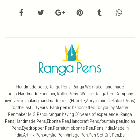
Handmade pens, Ranga Pens, Ranga We make hand made
pens.Handmade Fountain, Roller Pens. We are Ranga Pen Company
involved in making handmade pens(Ebonite,Acrylic and Celluloid Pens)
for the last 50 years. Each pen is handcrafted for you by Master
Penmaker M.S.Pandurangan having 50 years of experience. Ranga
Pens,Handmade Pens,Ebonite Pen,Handcraft Pens,fountain pen,Indian
Pens,Eyedropper Pen,Permium ebonite Pen,Pens,India,Made in
India,Art,ink Pen,Acrylic Pen,Vintage Pen,Pen Set,Gift Pen,Ball