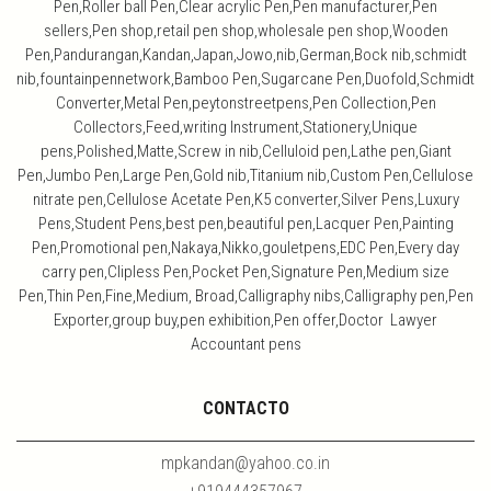
Pen,Roller ball Pen,Clear acrylic Pen,Pen manufacturer,Pen
sellers,Pen shop,retail pen shop,wholesale pen shop,Wooden
Pen,Pandurangan,Kandan,Japan,Jowo,nib,German,Bock nib,schmidt
nib,fountainpennetwork,Bamboo Pen,Sugarcane Pen,Duofold,Schmidt
Converter,Metal Pen,peytonstreetpens,Pen Collection,Pen
Collectors,Feed,writing Instrument,Stationery,Unique
pens,Polished,Matte,Screw in nib,Celluloid pen,Lathe pen,Giant
Pen,Jumbo Pen,Large Pen,Gold nib,Titanium nib,Custom Pen,Cellulose
nitrate pen,Cellulose Acetate Pen,K5 converter,Silver Pens,Luxury
Pens,Student Pens,best pen,beautiful pen,Lacquer Pen,Painting
Pen,Promotional pen,Nakaya,Nikko,gouletpens,EDC Pen,Every day
carry pen,Clipless Pen,Pocket Pen,Signature Pen,Medium size
Pen,Thin Pen,Fine,Medium, Broad,Calligraphy nibs,Calligraphy pen,Pen
Exporter,group buy,pen exhibition,Pen offer,Doctor Lawyer
Accountant pens
CONTACTO
mpkandan@yahoo.co.in