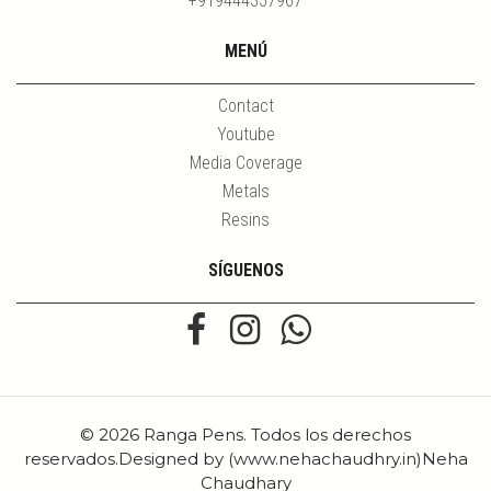
+919444357967
MENÚ
Contact
Youtube
Media Coverage
Metals
Resins
SÍGUENOS
© 2026 Ranga Pens. Todos los derechos
reservados.Designed by (www.nehachaudhry.in)Neha
Chaudhary