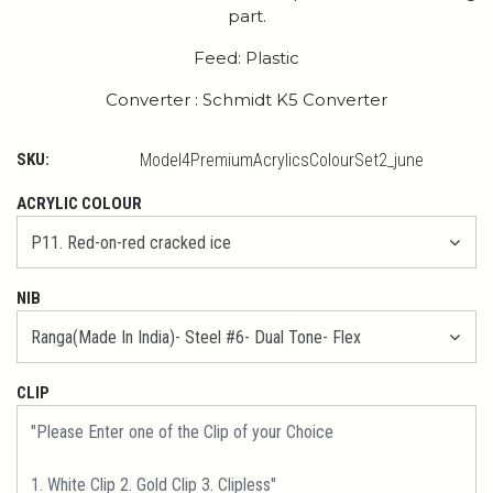
part.
Feed: Plastic
Converter : Schmidt K5 Converter
SKU:
Model4PremiumAcrylicsColourSet2_june
ACRYLIC COLOUR
NIB
CLIP