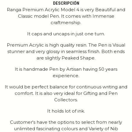
DESCRIPCIÓN
Ranga Premium Acrylic Model 4 is very Beautiful and
Classic model Pen. It comes with Immense
craftmenship.
It caps and uncaps in just one turn.
Premium Acrylic is high quality resin. The Pen is Visual
stunner and very glossy in seamless finish. Both ends
are slightly Peaked Shape.
It is handmade Pen by Artisan having 50 years
experience.
It would be perfect balance for continuous writing and
comfort. It is also very ideal for Gifting and Pen
Collectors.
It holds lot of ink.
Customer's have the options to select from nearly
unlimited fascinating colours and Variety of Nib