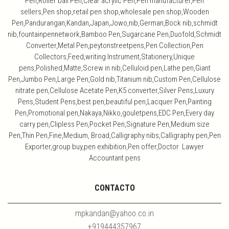
Pen,Roller ball Pen,Clear acrylic Pen,Pen manufacturer,Pen
sellers,Pen shop,retail pen shop,wholesale pen shop,Wooden
Pen,Pandurangan,Kandan,Japan,Jowo,nib,German,Bock nib,schmidt
nib,fountainpennetwork,Bamboo Pen,Sugarcane Pen,Duofold,Schmidt
Converter,Metal Pen,peytonstreetpens,Pen Collection,Pen
Collectors,Feed,writing Instrument,Stationery,Unique
pens,Polished,Matte,Screw in nib,Celluloid pen,Lathe pen,Giant
Pen,Jumbo Pen,Large Pen,Gold nib,Titanium nib,Custom Pen,Cellulose
nitrate pen,Cellulose Acetate Pen,K5 converter,Silver Pens,Luxury
Pens,Student Pens,best pen,beautiful pen,Lacquer Pen,Painting
Pen,Promotional pen,Nakaya,Nikko,gouletpens,EDC Pen,Every day
carry pen,Clipless Pen,Pocket Pen,Signature Pen,Medium size
Pen,Thin Pen,Fine,Medium, Broad,Calligraphy nibs,Calligraphy pen,Pen
Exporter,group buy,pen exhibition,Pen offer,Doctor Lawyer
Accountant pens
CONTACTO
mpkandan@yahoo.co.in
+919444357967