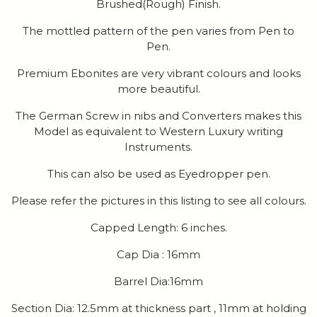
Brushed(Rough) Finish.
The mottled pattern of the pen varies from Pen to
Pen.
Premium Ebonites are very vibrant colours and looks
more beautiful.
The German Screw in nibs and Converters makes this
Model as equivalent to Western Luxury writing
Instruments.
This can also be used as Eyedropper pen.
Please refer the pictures in this listing to see all colours.
Capped Length: 6 inches.
Cap Dia : 16mm
Barrel Dia:16mm
Section Dia: 12.5mm at thickness part , 11mm at holding