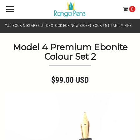
0
"ALL BOCK NIBS ARE OUT OF STOCK FOR NOW EXCEPT BOCK #6 TITANIUM FINE
AND BOCK #6 TITANIUM BROAD NIB.. KINDLY SELECT JOWO GOLD MONO TONE /
Model 4 Premium Ebonite
Colour Set 2
CHROME MONO TONE NIBS FOR NIB SELECTION"
$99.00 USD