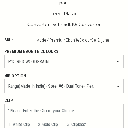
part.
Feed: Plastic
Converter : Schmidt K5 Converter
SKU:
Model4PremiumEboniteColourSet2_june
PREMIUM EBONITE COLOURS
NIB OPTION
CLIP