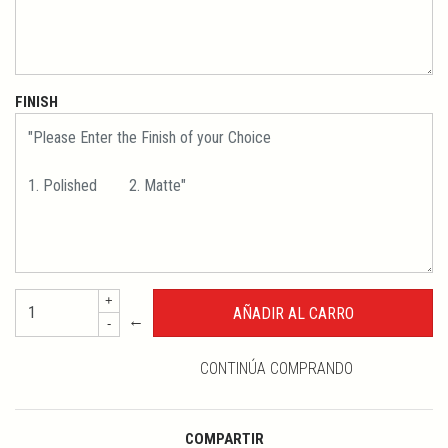
FINISH
+
←
-
CONTINÚA COMPRANDO
COMPARTIR