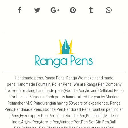
Handmade pens, Ranga Pens, Ranga We make hand made
pens.Handmade Fountain, Roller Pens. We are Ranga Pen Company
involved in making handmade pens(Ebonite,Acrylic and Celluloid Pens)
for the last 50 years. Each pen is handcrafted for you by Master
Penmaker M.S.Pandurangan having 50 years of experience. Ranga
Pens,Handmade Pens,Ebonite Pen,Handcraft Pens,fountain pen,Indian
Pens,Eyedropper Pen,Permium ebonite Pen,Pens,India,Made in
India,Art,ink Pen,Acrylic Pen,Vintage Pen,Pen Set,Gift Pen,Ball