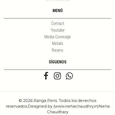
MENÚ
Contact
Youtube
Media Coverage
Metals
Resins
SÍGUENOS
© 2026 Ranga Pens. Todos los derechos
reservados.Designed by (www.nehachaudhry.in)Neha
Chaudhary