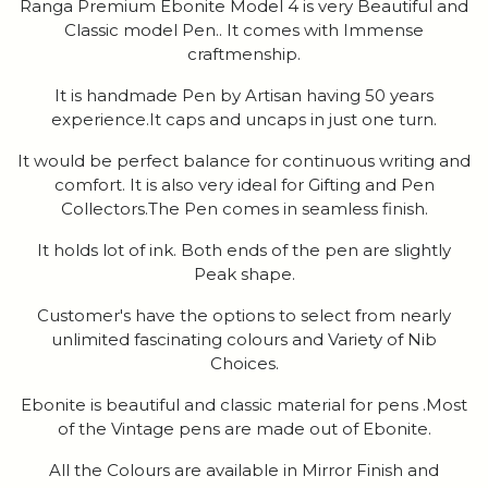
Ranga Premium Ebonite Model 4 is very Beautiful and
Classic model Pen.. It comes with Immense
craftmenship.
It is handmade Pen by Artisan having 50 years
experience.It caps and uncaps in just one turn.
It would be perfect balance for continuous writing and
comfort. It is also very ideal for Gifting and Pen
Collectors.The Pen comes in seamless finish.
It holds lot of ink. Both ends of the pen are slightly
Peak shape.
Customer's have the options to select from nearly
unlimited fascinating colours and Variety of Nib
Choices.
Ebonite is beautiful and classic material for pens .Most
of the Vintage pens are made out of Ebonite.
All the Colours are available in Mirror Finish and