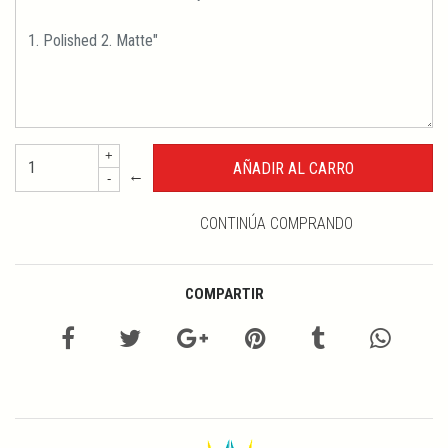
+
←
-
CONTINÚA COMPRANDO
COMPARTIR