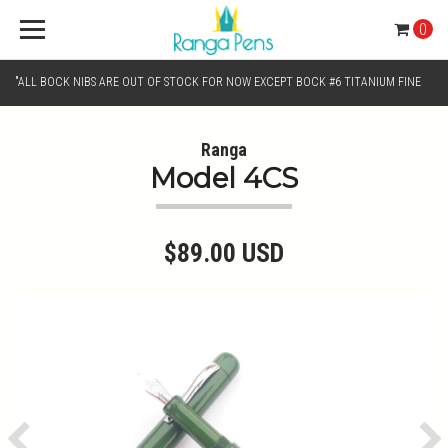
0
"ALL BOCK NIBS ARE OUT OF STOCK FOR NOW EXCEPT BOCK #6 TITANIUM FINE
AND BOCK #6 TITANIUM BROAD NIB.. KINDLY SELECT JOWO GOLD MONO TONE /
Ranga
Model 4CS
CHROME MONO TONE NIBS FOR NIB SELECTION"
$89.00 USD