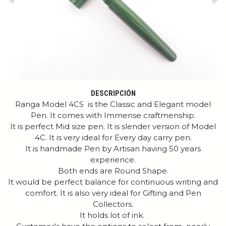
Previous
Ne
DESCRIPCIÓN
Ranga Model 4CS is the Classic and Elegant model
Pen. It comes with Immense craftmenship.
It is perfect Mid size pen. It is slender version of Model
4C. It is very ideal for Every day carry pen.
It is handmade Pen by Artisan having 50 years
experience.
Both ends are Round Shape.
It would be perfect balance for continuous writing and
comfort. It is also very ideal for Gifting and Pen
Collectors.
It holds lot of ink.