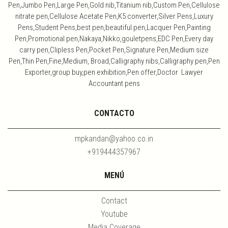
Pen,Jumbo Pen,Large Pen,Gold nib,Titanium nib,Custom Pen,Cellulose
nitrate pen,Cellulose Acetate Pen,K5 converter,Silver Pens,Luxury
Pens,Student Pens,best pen,beautiful pen,Lacquer Pen,Painting
Pen,Promotional pen,Nakaya,Nikko,gouletpens,EDC Pen,Every day
carry pen,Clipless Pen,Pocket Pen,Signature Pen,Medium size
Pen,Thin Pen,Fine,Medium, Broad,Calligraphy nibs,Calligraphy pen,Pen
Exporter,group buy,pen exhibition,Pen offer,Doctor Lawyer
Accountant pens
CONTACTO
mpkandan@yahoo.co.in
+919444357967
MENÚ
Contact
Youtube
Media Coverage