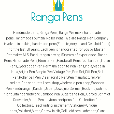
Handmade pens, Ranga Pens, Ranga We make hand made
pens.Handmade Fountain, Roller Pens. We are Ranga Pen Company
involved in making handmade pens(Ebonite,Acrylic and Celluloid Pens)
for the last 50 years. Each pen is handcrafted for you by Master
Penmaker M.S.Pandurangan having 50 years of experience. Ranga
Pens,Handmade Pens,Ebonite Pen,Handcraft Pens,fountain pen,Indian
Pens,Eyedropper Pen,Permium ebonite Pen,Pens,India,Made in
India,Art,ink Pen,Acrylic Pen,Vintage Pen,Pen Set,Gift Pen,Ball
Pen,Roller ball Pen,Clear acrylic Pen,Pen manufacturer,Pen
sellers,Pen shop,retail pen shop,wholesale pen shop,Wooden
Pen,Pandurangan,Kandan,Japan,Jowo,nib,German,Bock nib,schmidt
nib,fountainpennetwork,Bamboo Pen,Sugarcane Pen,Duofold,Schmidt
Converter,Metal Pen,peytonstreetpens,Pen Collection,Pen
Collectors,Feed,writing Instrument,Stationery,Unique
pens,Polished,Matte,Screw in nib,Celluloid pen,Lathe pen,Giant