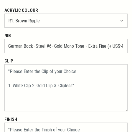
ACRYLIC COLOUR
NIB
CLIP
FINISH