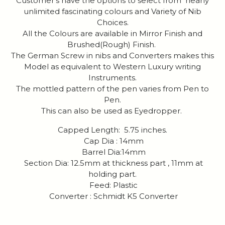
Customer's have the options to select from nearly
unlimited fascinating colours and Variety of Nib
Choices.
All the Colours are available in Mirror Finish and
Brushed(Rough) Finish.
The German Screw in nibs and Converters makes this
Model as equivalent to Western Luxury writing
Instruments.
The mottled pattern of the pen varies from Pen to
Pen.
This can also be used as Eyedropper.
Capped Length: 5.75 inches.
Cap Dia : 14mm
Barrel Dia:14mm
Section Dia: 12.5mm at thickness part , 11mm at
holding part.
Feed: Plastic
Converter : Schmidt K5 Converter