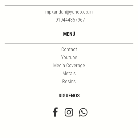
mpkandan@yahoo.co.in
+919444357967
MENÚ
Contact
Youtube
Media Coverage
Metals
Resins
SÍGUENOS