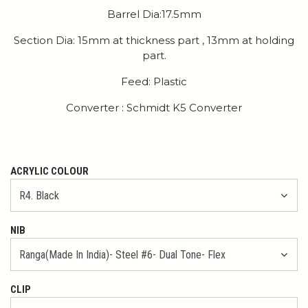
Barrel Dia:17.5mm
Section Dia: 15mm at thickness part , 13mm at holding
part.
Feed: Plastic
Converter : Schmidt K5 Converter
ACRYLIC COLOUR
NIB
CLIP