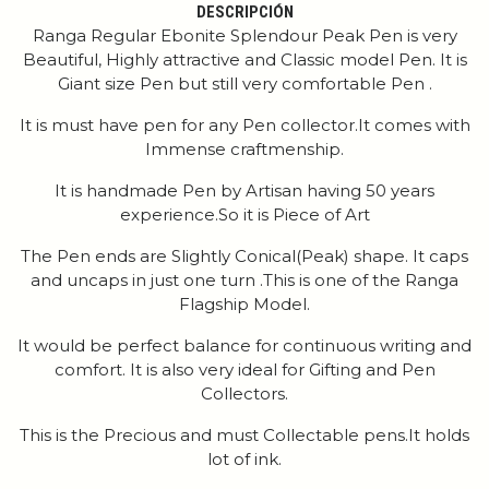
DESCRIPCIÓN
Ranga Regular Ebonite Splendour Peak Pen is very
Beautiful, Highly attractive and Classic model Pen. It is
Giant size Pen but still very comfortable Pen .
It is must have pen for any Pen collector.It comes with
Immense craftmenship.
It is handmade Pen by Artisan having 50 years
experience.So it is Piece of Art
The Pen ends are Slightly Conical(Peak) shape. It caps
and uncaps in just one turn .This is one of the Ranga
Flagship Model.
It would be perfect balance for continuous writing and
comfort. It is also very ideal for Gifting and Pen
Collectors.
This is the Precious and must Collectable pens.It holds
lot of ink.