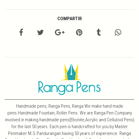
COMPARTIR
Handmade pens, Ranga Pens, Ranga We make hand made
pens.Handmade Fountain, Roller Pens. We are Ranga Pen Company
involved in making handmade pens(Ebonite,Acrylic and Celluloid Pens)
for the last 50 years. Each pen is handcrafted for you by Master
Penmaker M.S.Pandurangan having 50 years of experience. Ranga