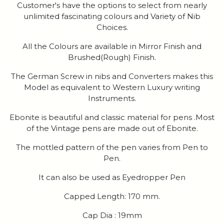
Customer's have the options to select from nearly
unlimited fascinating colours and Variety of Nib
Choices.
All the Colours are available in Mirror Finish and
Brushed(Rough) Finish.
The German Screw in nibs and Converters makes this
Model as equivalent to Western Luxury writing
Instruments.
Ebonite is beautiful and classic material for pens .Most
of the Vintage pens are made out of Ebonite.
The mottled pattern of the pen varies from Pen to
Pen.
It can also be used as Eyedropper Pen
Capped Length: 170 mm.
Cap Dia : 19mm