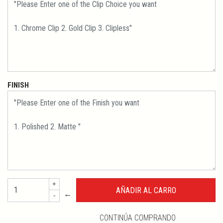
FINISH
+
←
-
CONTINÚA COMPRANDO