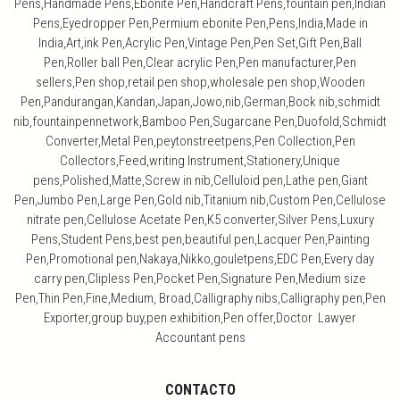
Pens,Handmade Pens,Ebonite Pen,Handcraft Pens,fountain pen,Indian
Pens,Eyedropper Pen,Permium ebonite Pen,Pens,India,Made in
India,Art,ink Pen,Acrylic Pen,Vintage Pen,Pen Set,Gift Pen,Ball
Pen,Roller ball Pen,Clear acrylic Pen,Pen manufacturer,Pen
sellers,Pen shop,retail pen shop,wholesale pen shop,Wooden
Pen,Pandurangan,Kandan,Japan,Jowo,nib,German,Bock nib,schmidt
nib,fountainpennetwork,Bamboo Pen,Sugarcane Pen,Duofold,Schmidt
Converter,Metal Pen,peytonstreetpens,Pen Collection,Pen
Collectors,Feed,writing Instrument,Stationery,Unique
pens,Polished,Matte,Screw in nib,Celluloid pen,Lathe pen,Giant
Pen,Jumbo Pen,Large Pen,Gold nib,Titanium nib,Custom Pen,Cellulose
nitrate pen,Cellulose Acetate Pen,K5 converter,Silver Pens,Luxury
Pens,Student Pens,best pen,beautiful pen,Lacquer Pen,Painting
Pen,Promotional pen,Nakaya,Nikko,gouletpens,EDC Pen,Every day
carry pen,Clipless Pen,Pocket Pen,Signature Pen,Medium size
Pen,Thin Pen,Fine,Medium, Broad,Calligraphy nibs,Calligraphy pen,Pen
Exporter,group buy,pen exhibition,Pen offer,Doctor Lawyer
Accountant pens
CONTACTO