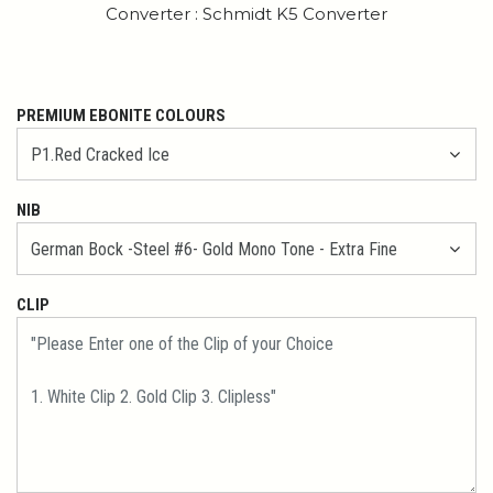
Converter : Schmidt K5 Converter
PREMIUM EBONITE COLOURS
NIB
CLIP