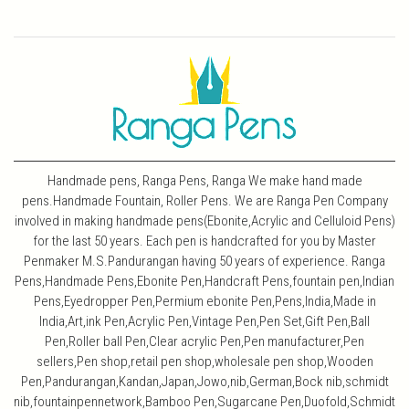
Handmade pens, Ranga Pens, Ranga We make hand made
pens.Handmade Fountain, Roller Pens. We are Ranga Pen Company
involved in making handmade pens(Ebonite,Acrylic and Celluloid Pens)
for the last 50 years. Each pen is handcrafted for you by Master
Penmaker M.S.Pandurangan having 50 years of experience. Ranga
Pens,Handmade Pens,Ebonite Pen,Handcraft Pens,fountain pen,Indian
Pens,Eyedropper Pen,Permium ebonite Pen,Pens,India,Made in
India,Art,ink Pen,Acrylic Pen,Vintage Pen,Pen Set,Gift Pen,Ball
Pen,Roller ball Pen,Clear acrylic Pen,Pen manufacturer,Pen
sellers,Pen shop,retail pen shop,wholesale pen shop,Wooden
Pen,Pandurangan,Kandan,Japan,Jowo,nib,German,Bock nib,schmidt
nib,fountainpennetwork,Bamboo Pen,Sugarcane Pen,Duofold,Schmidt