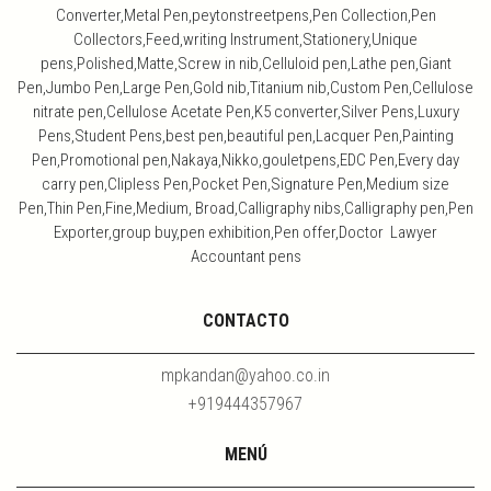
Converter,Metal Pen,peytonstreetpens,Pen Collection,Pen
Collectors,Feed,writing Instrument,Stationery,Unique
pens,Polished,Matte,Screw in nib,Celluloid pen,Lathe pen,Giant
Pen,Jumbo Pen,Large Pen,Gold nib,Titanium nib,Custom Pen,Cellulose
nitrate pen,Cellulose Acetate Pen,K5 converter,Silver Pens,Luxury
Pens,Student Pens,best pen,beautiful pen,Lacquer Pen,Painting
Pen,Promotional pen,Nakaya,Nikko,gouletpens,EDC Pen,Every day
carry pen,Clipless Pen,Pocket Pen,Signature Pen,Medium size
Pen,Thin Pen,Fine,Medium, Broad,Calligraphy nibs,Calligraphy pen,Pen
Exporter,group buy,pen exhibition,Pen offer,Doctor Lawyer
Accountant pens
CONTACTO
mpkandan@yahoo.co.in
+919444357967
MENÚ