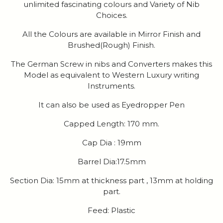
unlimited fascinating colours and Variety of Nib
Choices.
All the Colours are available in Mirror Finish and
Brushed(Rough) Finish.
The German Screw in nibs and Converters makes this
Model as equivalent to Western Luxury writing
Instruments.
It can also be used as Eyedropper Pen
Capped Length: 170 mm.
Cap Dia : 19mm
Barrel Dia:17.5mm
Section Dia: 15mm at thickness part , 13mm at holding
part.
Feed: Plastic