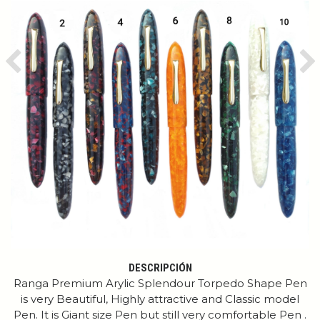
Previous
Ne
DESCRIPCIÓN
Ranga Premium Arylic Splendour Torpedo Shape Pen
is very Beautiful, Highly attractive and Classic model
Pen. It is Giant size Pen but still very comfortable Pen .