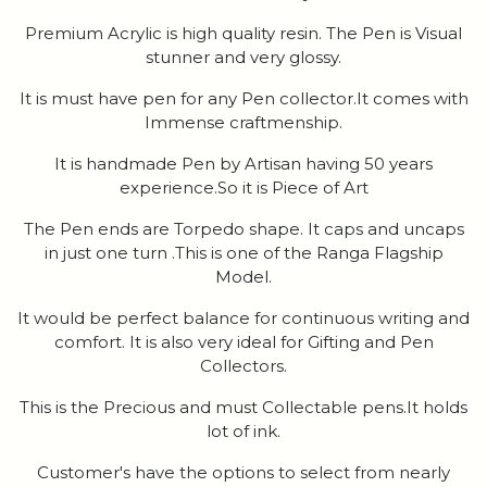
Premium Acrylic is high quality resin. The Pen is Visual
stunner and very glossy.
It is must have pen for any Pen collector.It comes with
Immense craftmenship.
It is handmade Pen by Artisan having 50 years
experience.So it is Piece of Art
The Pen ends are Torpedo shape. It caps and uncaps
in just one turn .This is one of the Ranga Flagship
Model.
It would be perfect balance for continuous writing and
comfort. It is also very ideal for Gifting and Pen
Collectors.
This is the Precious and must Collectable pens.It holds
lot of ink.
Customer's have the options to select from nearly