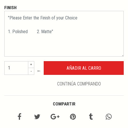
FINISH
+
←
-
CONTINÚA COMPRANDO
COMPARTIR