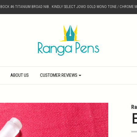
D BOCK #6 TITANIUM BROAD NIB.. KINDLY SELECT JOWO GOLD MONO TONE / CHROME M
ABOUT US
CUSTOMER REVIEWS
Ra