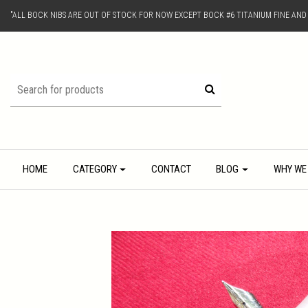
"ALL BOCK NIBS ARE OUT OF STOCK FOR NOW EXCEPT BOCK #6 TITANIUM FINE AN
HOME
CATEGORY
CONTACT
BLOG
WHY WE