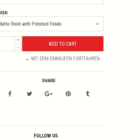
NISH
+
-
← MIT DEM EINKAUFEN FORTFAHREN
SHARE
FOLLOW US