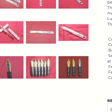
be
Th
ma
Lu
Th
Ca
Ca
Ba
Se
at
Fe
Fe
Co
NI