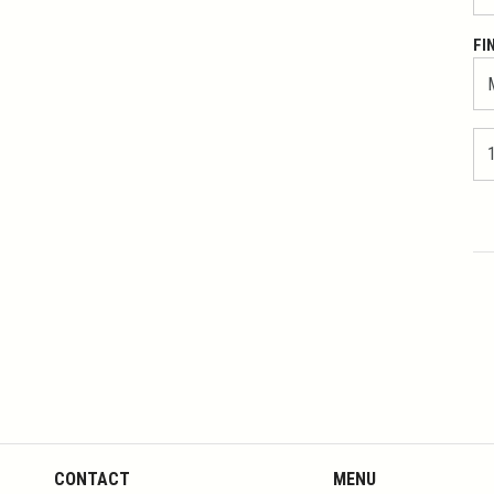
FI
CONTACT
MENU