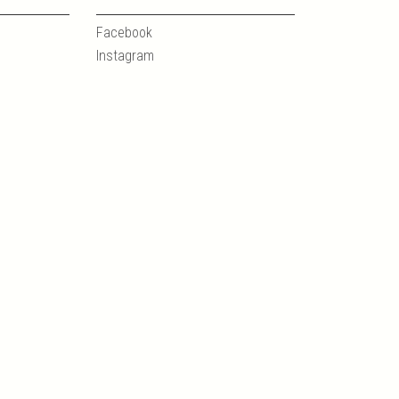
Facebook
Instagram