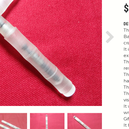
$
DE
Th
Ba
Next
cr
It
ex
Th
re
Th
h
Th
Th
vi
It
wr
Gi
It