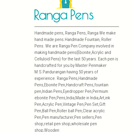
Handmade pens, Ranga Pens, Ranga We make
hand made pens.Handmade Fountain, Roller
Pens. We are Ranga Pen Company involved in
making handmade pens(Ebonite,Acrylic and
Celluloid Pens) for the last 50 years. Each pen is
handcrafted for you by Master Penmaker
M.S.Pandurangan having 50 years of
experience. Ranga Pens,Handmade
Pens,Ebonite Pen,Handcraft Pens,fountain
pen,Indian Pens,Eyedropper Pen,Permium
ebonite Pen,Pens,India,Made in India,Art,ink
Pen,Acrylic Pen,Vintage Pen,Pen Set,Gift
Pen,Ball Pen,Roller ball Pen,Clear acrylic
Pen,Pen manufacturer,Pen sellers,Pen
shop,retail pen shop,wholesale pen
shop,Wooden