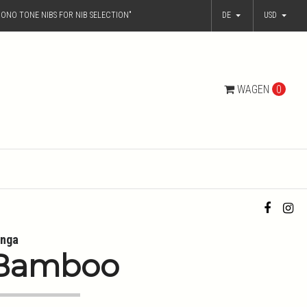
ONO TONE NIBS FOR NIB SELECTION"
DE
USD
WAGEN
0
nga
Bamboo