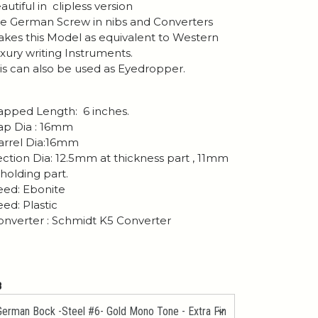
autiful in clipless version
e German Screw in nibs and Converters
kes this Model as equivalent to Western
xury writing Instruments.
is can also be used as Eyedropper.
pped Length: 6 inches.
p Dia : 16mm
rrel Dia:16mm
ction Dia: 12.5mm at thickness part , 11mm
 holding part.
ed: Ebonite
ed: Plastic
nverter : Schmidt K5 Converter
B