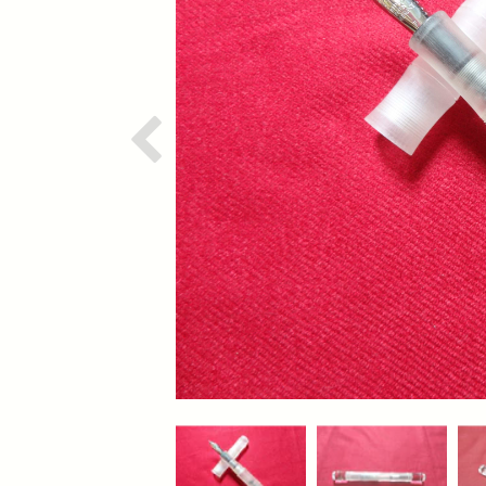
Previous