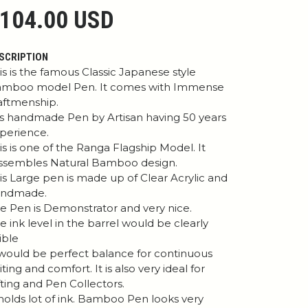
104.00 USD
SCRIPTION
is is the famous Classic Japanese style
mboo model Pen. It comes with Immense
aftmenship.
 is handmade Pen by Artisan having 50 years
perience.
is is one of the Ranga Flagship Model. It
ssembles Natural Bamboo design.
is Large pen is made up of Clear Acrylic and
andmade.
e Pen is Demonstrator and very nice.
e ink level in the barrel would be clearly
sible
 would be perfect balance for continuous
iting and comfort. It is also very ideal for
fting and Pen Collectors.
 holds lot of ink. Bamboo Pen looks very