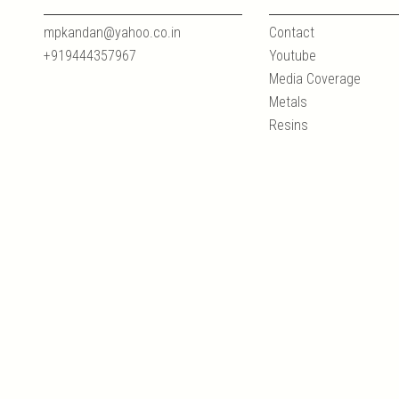
mpkandan@yahoo.co.in
Contact
+919444357967
Youtube
Media Coverage
Metals
Resins