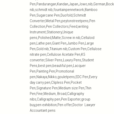
Pen,Pandurangan,Kandan,Japan,Jowo,nib,German,Bock
nib,schmidt nib,fountainpennetwork,Bamboo
Pen,Sugarcane Pen,Duofold,Schmidt
Converter,Metal Pen,peytonstreetpens,Pen
Collection,Pen Collectors,Feed,writing
Instrument,Stationery,Unique
pens,Polished,Matte,Screw in nib,Celluloid
pen,Lathe pen,Giant Pen,Jumbo Pen,Large
Pen,Gold nib,Titanium nib,Custom Pen,Cellulose
nitrate pen,Cellulose Acetate Pen,K5
converter,Silver Pens,Luxury Pens,Student
Pens,best pen,beautiful pen,Lacquer
Pen,Painting Pen,Promotional
pen,Nakaya,Nikko,gouletpens,EDC Pen,Every
day carry pen,Clipless Pen,Pocket
Pen,Signature Pen,Medium size Pen,Thin
Pen,Fine,Medium, Broad,Calligraphy
nibs,Calligraphy pen,Pen Exporter,group
buy,pen exhibition,Pen offer,Doctor Lawyer
Accountant pens