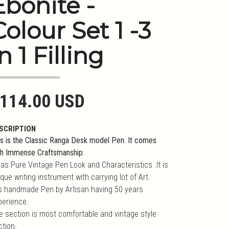
Ebonite -
Colour Set 1 -3
n 1 Filling
114.00 USD
SCRIPTION
is is the Classic Ranga Desk model Pen. It comes
th Immense Craftsmanship.
has Pure Vintage Pen Look and Characteristics .It is
que writing instrument with carrying lot of Art.
 is handmade Pen by Artisan having 50 years
perience.
e section is most comfortable and vintage style
ction.