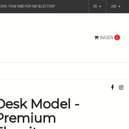
ONO TONE NIBS FOR NIB SELECTION"
DE
USD
WAGEN
0
Desk Model -
Premium