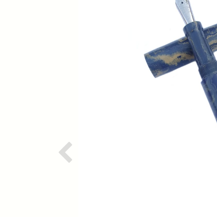
Previous