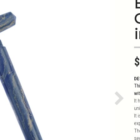
i
$
DE
Th
wi
It 
Next
uni
It
ex
Th
se