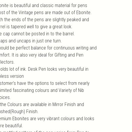
nite is beautiful and classic material for pens
ost of the Vintage pens are made out of Ebonite.
th the ends of the pens are slightly peaked and
rel is tapered well to give a great look.
e cap cannot be posted in to the barrel.
 caps and uncaps in just one turn.
 would be perfect balance for continuous writing and
fort. It is also very ideal for Gifting and Pen
lectors.
holds lot of ink. Desk Pen looks very beautiful in
pless version
stomer's have the options to select from nearly
imited fascinating colours and Variety of Nib
oices.
 the Colours are available in Mirror Finish and
ushed(Rough) Finish.
emium Ebonites are very vibrant colours and looks
re beautiful.