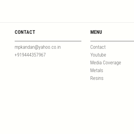
CONTACT
MENU
mpkandan@yahoo.co.in
Contact
+919444357967
Youtube
Media Coverage
Metals
Resins