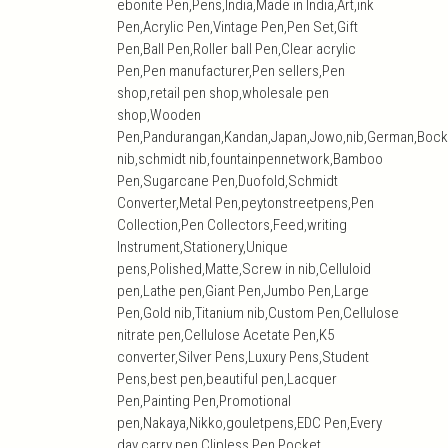
ebonite Pen,Pens,India,Made in India,Art,ink
Pen,Acrylic Pen,Vintage Pen,Pen Set,Gift
Pen,Ball Pen,Roller ball Pen,Clear acrylic
Pen,Pen manufacturer,Pen sellers,Pen
shop,retail pen shop,wholesale pen
shop,Wooden
Pen,Pandurangan,Kandan,Japan,Jowo,nib,German,Bock
nib,schmidt nib,fountainpennetwork,Bamboo
Pen,Sugarcane Pen,Duofold,Schmidt
Converter,Metal Pen,peytonstreetpens,Pen
Collection,Pen Collectors,Feed,writing
Instrument,Stationery,Unique
pens,Polished,Matte,Screw in nib,Celluloid
pen,Lathe pen,Giant Pen,Jumbo Pen,Large
Pen,Gold nib,Titanium nib,Custom Pen,Cellulose
nitrate pen,Cellulose Acetate Pen,K5
converter,Silver Pens,Luxury Pens,Student
Pens,best pen,beautiful pen,Lacquer
Pen,Painting Pen,Promotional
pen,Nakaya,Nikko,gouletpens,EDC Pen,Every
day carry pen,Clipless Pen,Pocket