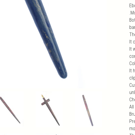
Ebo
.M
Bo
bar
Th
It
It
com
Col
It 
cli
Cu
unl
Ch
All
Br
Pr
mo