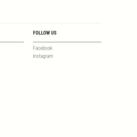
FOLLOW US
Facebook
Instagram