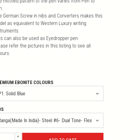
e mottled pattern of the pen varies from Pen to
n.
e German Screw in nibs and Converters makes this
del as equivalent to Western Luxury writing
struments.
is can also be used as Eyedropper pen.
ase refer the pictures in this listing to see all
lours.
EMIUM EBONITE COLOURS
BS
+