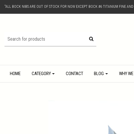
"ALL BOCK NIBS ARE OUT OF STOCK FOR NOW EXCEPT BOCK #6 TITANIUM FINE AN
HOME
CATEGORY
CONTACT
BLOG
WHY WE