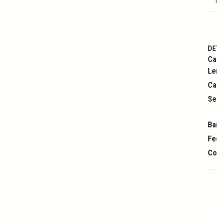
DE
Ca
Le
Ca
Se
Ba
Fe
Co