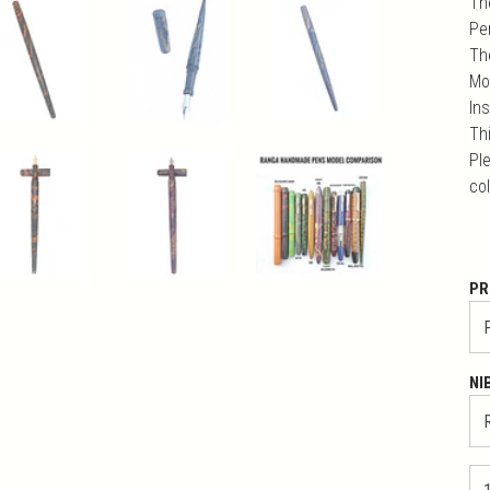
Th
Pe
Th
Mo
In
Th
Ple
co
PR
NI