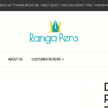
D BOCK #6 TITANIUM BROAD NIB.. KINDLY SELECT JOWO GOLD MONO TONE / CHROME M
ABOUT US
CUSTOMER REVIEWS