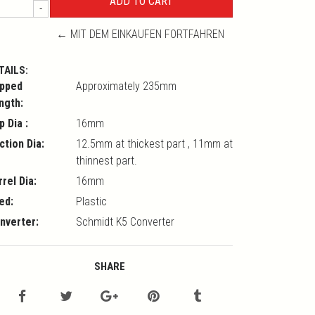
-
← MIT DEM EINKAUFEN FORTFAHREN
TAILS:
pped
Approximately 235mm
ngth:
p Dia :
16mm
ction Dia:
12.5mm at thickest part , 11mm at
thinnest part.
rrel Dia:
16mm
ed:
Plastic
nverter:
Schmidt K5 Converter
SHARE