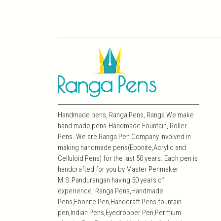
Handmade pens, Ranga Pens, Ranga We make
hand made pens.Handmade Fountain, Roller
Pens. We are Ranga Pen Company involved in
making handmade pens(Ebonite,Acrylic and
Celluloid Pens) for the last 50 years. Each pen is
handcrafted for you by Master Penmaker
M.S.Pandurangan having 50 years of
experience. Ranga Pens,Handmade
Pens,Ebonite Pen,Handcraft Pens,fountain
pen,Indian Pens,Eyedropper Pen,Permium