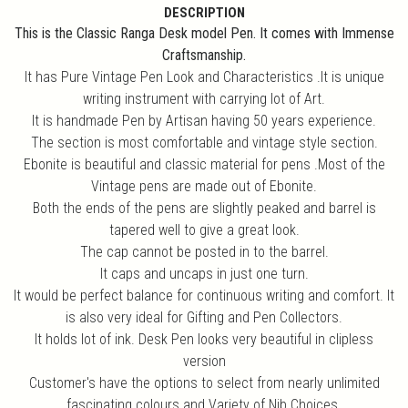
DESCRIPTION
This is the Classic Ranga Desk model Pen. It comes with Immense
Craftsmanship.
It has Pure Vintage Pen Look and Characteristics .It is unique
writing instrument with carrying lot of Art.
It is handmade Pen by Artisan having 50 years experience.
The section is most comfortable and vintage style section.
Ebonite is beautiful and classic material for pens .Most of the
Vintage pens are made out of Ebonite.
Both the ends of the pens are slightly peaked and barrel is
tapered well to give a great look.
The cap cannot be posted in to the barrel.
It caps and uncaps in just one turn.
It would be perfect balance for continuous writing and comfort. It
is also very ideal for Gifting and Pen Collectors.
It holds lot of ink. Desk Pen looks very beautiful in clipless
version
Customer's have the options to select from nearly unlimited
fascinating colours and Variety of Nib Choices.