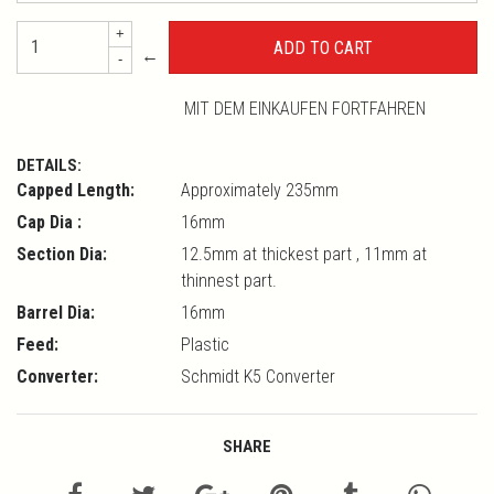
+
←
-
MIT DEM EINKAUFEN FORTFAHREN
DETAILS:
Capped Length:
Approximately 235mm
Cap Dia :
16mm
Section Dia:
12.5mm at thickest part , 11mm at
thinnest part.
Barrel Dia:
16mm
Feed:
Plastic
Converter:
Schmidt K5 Converter
SHARE