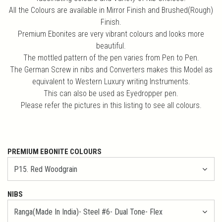
All the Colours are available in Mirror Finish and Brushed(Rough)
Finish.
Premium Ebonites are very vibrant colours and looks more
beautiful.
The mottled pattern of the pen varies from Pen to Pen.
The German Screw in nibs and Converters makes this Model as
equivalent to Western Luxury writing Instruments.
This can also be used as Eyedropper pen.
Please refer the pictures in this listing to see all colours.
PREMIUM EBONITE COLOURS
NIBS