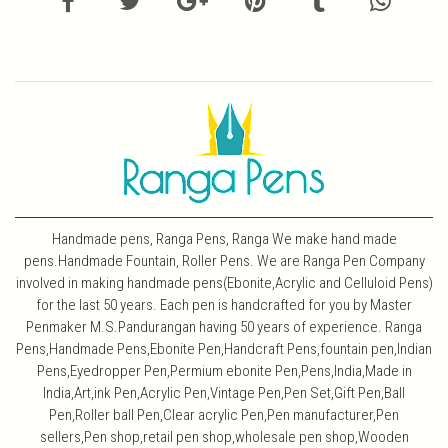
Handmade pens, Ranga Pens, Ranga We make hand made
pens.Handmade Fountain, Roller Pens. We are Ranga Pen Company
involved in making handmade pens(Ebonite,Acrylic and Celluloid Pens)
for the last 50 years. Each pen is handcrafted for you by Master
Penmaker M.S.Pandurangan having 50 years of experience. Ranga
Pens,Handmade Pens,Ebonite Pen,Handcraft Pens,fountain pen,Indian
Pens,Eyedropper Pen,Permium ebonite Pen,Pens,India,Made in
India,Art,ink Pen,Acrylic Pen,Vintage Pen,Pen Set,Gift Pen,Ball
Pen,Roller ball Pen,Clear acrylic Pen,Pen manufacturer,Pen
sellers,Pen shop,retail pen shop,wholesale pen shop,Wooden