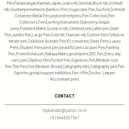
Pen,Pandurangan,Kandan,Japan,Jowo,nib,German,Bock nib,schmidt
nib,fountainpennetwork,Bamboo Pen,Sugarcane Pen,Duofold,Schmidt
Converter,Metal Pen,peytonstreetpens,Pen Collection,Pen
Collectors,Feed,writing Instrument,Stationery,Unique
pens,Polished,Matte,Screw in nib,Celluloid pen,Lathe pen,Giant
Pen,Jumbo Pen,Large Pen,Gold nib,Titanium nib,Custom Pen,Cellulose
nitrate pen,Cellulose Acetate Pen,K5 converter,Silver Pens,Luxury
Pens,Student Pens,best pen,beautiful pen,Lacquer Pen,Painting
Pen,Promotional pen,Nakaya,Nikko,gouletpens,EDC Pen,Every day
carry pen,Clipless Pen,Pocket Pen,Signature Pen,Medium size
Pen,Thin Pen,Fine,Medium, Broad,Calligraphy nibs,Calligraphy pen,Pen
Exporter,group buy,pen exhibition,Pen offer,Doctor Lawyer
Accountant pens
CONTACT
mpkandan@yahoo.co.in
+919444357967