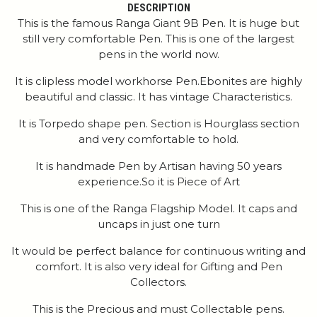
DESCRIPTION
This is the famous Ranga Giant 9B Pen. It is huge but
still very comfortable Pen. This is one of the largest
pens in the world now.
It is clipless model workhorse Pen.Ebonites are highly
beautiful and classic. It has vintage Characteristics.
It is Torpedo shape pen. Section is Hourglass section
and very comfortable to hold.
It is handmade Pen by Artisan having 50 years
experience.So it is Piece of Art
This is one of the Ranga Flagship Model. It caps and
uncaps in just one turn
It would be perfect balance for continuous writing and
comfort. It is also very ideal for Gifting and Pen
Collectors.
This is the Precious and must Collectable pens.