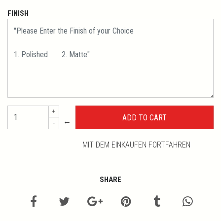
FINISH
+
←
-
MIT DEM EINKAUFEN FORTFAHREN
SHARE