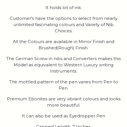
It holds lot of ink.
Customer's have the options to select from nearly
unlimited fascinating colours and Variety of Nib
Choices.
All the Colours are available in Mirror Finish and
Brushed(Rough) Finish.
The German Screw in nibs and Converters makes this
Model as equivalent to Western Luxury writing
Instruments.
The mottled pattern of the pen varies from Pen to
Pen.
Premium Ebonites are very vibrant colours and looks
more beautiful.
It can also be used as Eyedropper Pen
Capped Length: 7 Inches.