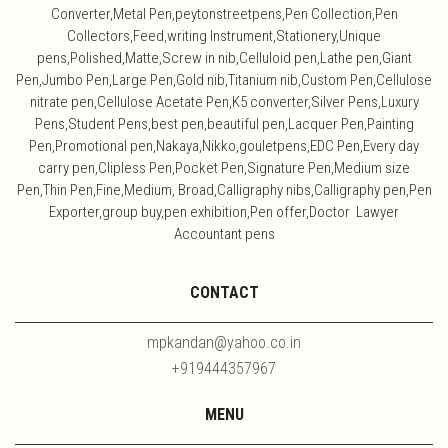
Converter,Metal Pen,peytonstreetpens,Pen Collection,Pen
Collectors,Feed,writing Instrument,Stationery,Unique
pens,Polished,Matte,Screw in nib,Celluloid pen,Lathe pen,Giant
Pen,Jumbo Pen,Large Pen,Gold nib,Titanium nib,Custom Pen,Cellulose
nitrate pen,Cellulose Acetate Pen,K5 converter,Silver Pens,Luxury
Pens,Student Pens,best pen,beautiful pen,Lacquer Pen,Painting
Pen,Promotional pen,Nakaya,Nikko,gouletpens,EDC Pen,Every day
carry pen,Clipless Pen,Pocket Pen,Signature Pen,Medium size
Pen,Thin Pen,Fine,Medium, Broad,Calligraphy nibs,Calligraphy pen,Pen
Exporter,group buy,pen exhibition,Pen offer,Doctor Lawyer
Accountant pens
CONTACT
mpkandan@yahoo.co.in
+919444357967
MENU