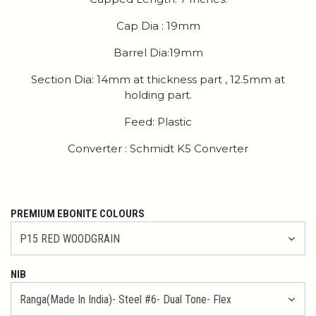
Cap Dia : 19mm
Barrel Dia:19mm
Section Dia: 14mm at thickness part , 12.5mm at
holding part.
Feed: Plastic
Converter : Schmidt K5 Converter
PREMIUM EBONITE COLOURS
NIB