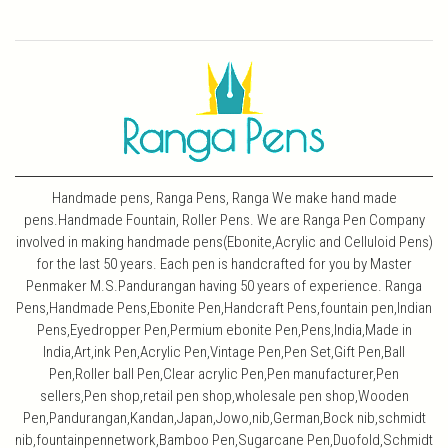
Handmade pens, Ranga Pens, Ranga We make hand made
pens.Handmade Fountain, Roller Pens. We are Ranga Pen Company
involved in making handmade pens(Ebonite,Acrylic and Celluloid Pens)
for the last 50 years. Each pen is handcrafted for you by Master
Penmaker M.S.Pandurangan having 50 years of experience. Ranga
Pens,Handmade Pens,Ebonite Pen,Handcraft Pens,fountain pen,Indian
Pens,Eyedropper Pen,Permium ebonite Pen,Pens,India,Made in
India,Art,ink Pen,Acrylic Pen,Vintage Pen,Pen Set,Gift Pen,Ball
Pen,Roller ball Pen,Clear acrylic Pen,Pen manufacturer,Pen
sellers,Pen shop,retail pen shop,wholesale pen shop,Wooden
Pen,Pandurangan,Kandan,Japan,Jowo,nib,German,Bock nib,schmidt
nib,fountainpennetwork,Bamboo Pen,Sugarcane Pen,Duofold,Schmidt