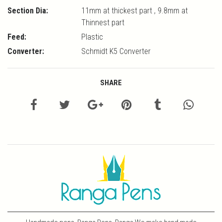
Section Dia:
11mm at thickest part , 9.8mm at
Thinnest part
Feed:
Plastic
Converter:
Schmidt K5 Converter
SHARE