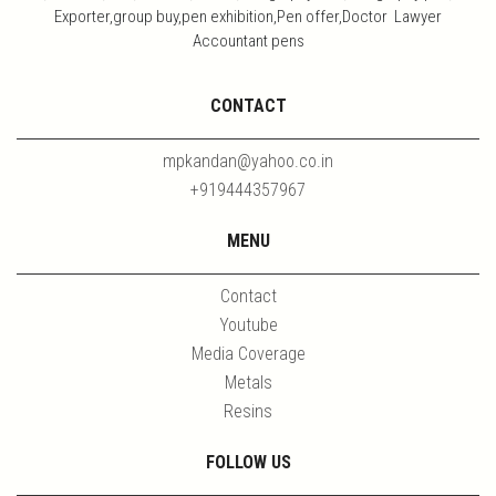
Exporter,group buy,pen exhibition,Pen offer,Doctor Lawyer
Accountant pens
CONTACT
mpkandan@yahoo.co.in
+919444357967
MENU
Contact
Youtube
Media Coverage
Metals
Resins
FOLLOW US