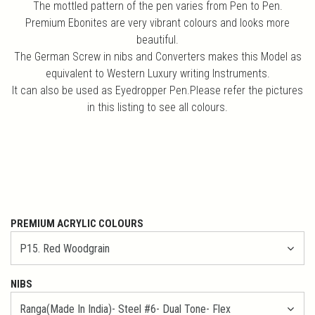
The mottled pattern of the pen varies from Pen to Pen.
Premium Ebonites are very vibrant colours and looks more
beautiful.
The German Screw in nibs and Converters makes this Model as
equivalent to Western Luxury writing Instruments.
It can also be used as Eyedropper Pen.Please refer the pictures
in this listing to see all colours.
PREMIUM ACRYLIC COLOURS
NIBS