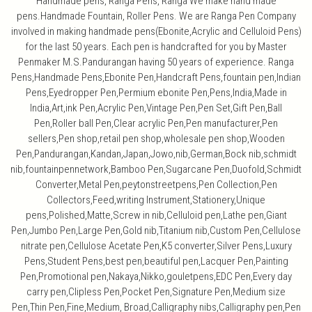
Handmade pens, Ranga Pens, Ranga We make hand made
pens.Handmade Fountain, Roller Pens. We are Ranga Pen Company
involved in making handmade pens(Ebonite,Acrylic and Celluloid Pens)
for the last 50 years. Each pen is handcrafted for you by Master
Penmaker M.S.Pandurangan having 50 years of experience. Ranga
Pens,Handmade Pens,Ebonite Pen,Handcraft Pens,fountain pen,Indian
Pens,Eyedropper Pen,Permium ebonite Pen,Pens,India,Made in
India,Art,ink Pen,Acrylic Pen,Vintage Pen,Pen Set,Gift Pen,Ball
Pen,Roller ball Pen,Clear acrylic Pen,Pen manufacturer,Pen
sellers,Pen shop,retail pen shop,wholesale pen shop,Wooden
Pen,Pandurangan,Kandan,Japan,Jowo,nib,German,Bock nib,schmidt
nib,fountainpennetwork,Bamboo Pen,Sugarcane Pen,Duofold,Schmidt
Converter,Metal Pen,peytonstreetpens,Pen Collection,Pen
Collectors,Feed,writing Instrument,Stationery,Unique
pens,Polished,Matte,Screw in nib,Celluloid pen,Lathe pen,Giant
Pen,Jumbo Pen,Large Pen,Gold nib,Titanium nib,Custom Pen,Cellulose
nitrate pen,Cellulose Acetate Pen,K5 converter,Silver Pens,Luxury
Pens,Student Pens,best pen,beautiful pen,Lacquer Pen,Painting
Pen,Promotional pen,Nakaya,Nikko,gouletpens,EDC Pen,Every day
carry pen,Clipless Pen,Pocket Pen,Signature Pen,Medium size
Pen,Thin Pen,Fine,Medium, Broad,Calligraphy nibs,Calligraphy pen,Pen