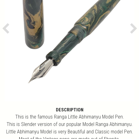
Previous
Ne
DESCRIPTION
This is the famous Ranga Little Abhimanyu Model Pen.
This is Slender version of our popular Model Ranga Abhimanyu.
Little Abhimanyu Model is very Beautiful and Classic model Pen.