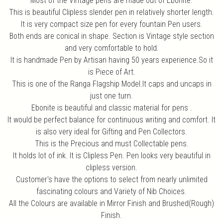
Most of the Vintage pens are made out of Ebonite.
This is beautiful Clipless slender pen in relatively shorter length.
It is very compact size pen for every fountain Pen users.
Both ends are conical in shape. Section is Vintage style section
and very comfortable to hold.
It is handmade Pen by Artisan having 50 years experience.So it
is Piece of Art.
This is one of the Ranga Flagship Model.It caps and uncaps in
just one turn.
Ebonite is beautiful and classic material for pens .
It would be perfect balance for continuous writing and comfort. It
is also very ideal for Gifting and Pen Collectors.
This is the Precious and must Collectable pens.
It holds lot of ink. It is Clipless Pen. Pen looks very beautiful in
clipless version.
Customer's have the options to select from nearly unlimited
fascinating colours and Variety of Nib Choices.
All the Colours are available in Mirror Finish and Brushed(Rough)
Finish.