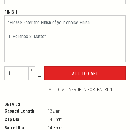
FINISH
+
←
-
MIT DEM EINKAUFEN FORTFAHREN
DETAILS:
Capped Length:
132mm
Cap Dia :
14.3mm
Barrel Dia:
14.3mm