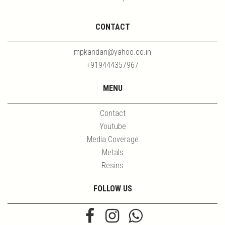
CONTACT
mpkandan@yahoo.co.in
+919444357967
MENU
Contact
Youtube
Media Coverage
Metals
Resins
FOLLOW US