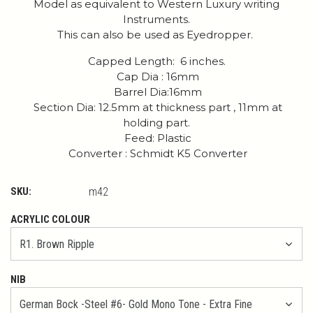
Model as equivalent to Western Luxury writing
Instruments.
This can also be used as Eyedropper.
Capped Length: 6 inches.
Cap Dia : 16mm
Barrel Dia:16mm
Section Dia: 12.5mm at thickness part , 11mm at
holding part.
Feed: Plastic
Converter : Schmidt K5 Converter
SKU:
m42
ACRYLIC COLOUR
NIB