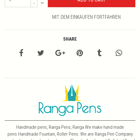
←
-
MIT DEM EINKAUFEN FORTFAHREN
SHARE
Handmade pens, Ranga Pens, Ranga We make hand made
pens.Handmade Fountain, Roller Pens. We are Ranga Pen Company