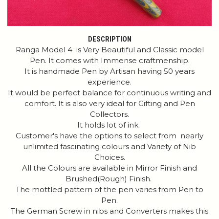
DESCRIPTION
Ranga Model 4 is Very Beautiful and Classic model
Pen. It comes with Immense craftmenship.
It is handmade Pen by Artisan having 50 years
experience.
It would be perfect balance for continuous writing and
comfort. It is also very ideal for Gifting and Pen
Collectors.
It holds lot of ink.
Customer's have the options to select from nearly
unlimited fascinating colours and Variety of Nib
Choices.
All the Colours are available in Mirror Finish and
Brushed(Rough) Finish.
The mottled pattern of the pen varies from Pen to
Pen.
The German Screw in nibs and Converters makes this