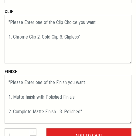
CLIP
FINISH
+