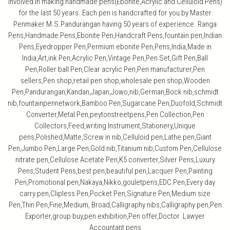
involved in making handmade pens(Ebonite,Acrylic and Celluloid Pens)
for the last 50 years. Each pen is handcrafted for you by Master
Penmaker M.S.Pandurangan having 50 years of experience. Ranga
Pens,Handmade Pens,Ebonite Pen,Handcraft Pens,fountain pen,Indian
Pens,Eyedropper Pen,Permium ebonite Pen,Pens,India,Made in
India,Art,ink Pen,Acrylic Pen,Vintage Pen,Pen Set,Gift Pen,Ball
Pen,Roller ball Pen,Clear acrylic Pen,Pen manufacturer,Pen
sellers,Pen shop,retail pen shop,wholesale pen shop,Wooden
Pen,Pandurangan,Kandan,Japan,Jowo,nib,German,Bock nib,schmidt
nib,fountainpennetwork,Bamboo Pen,Sugarcane Pen,Duofold,Schmidt
Converter,Metal Pen,peytonstreetpens,Pen Collection,Pen
Collectors,Feed,writing Instrument,Stationery,Unique
pens,Polished,Matte,Screw in nib,Celluloid pen,Lathe pen,Giant
Pen,Jumbo Pen,Large Pen,Gold nib,Titanium nib,Custom Pen,Cellulose
nitrate pen,Cellulose Acetate Pen,K5 converter,Silver Pens,Luxury
Pens,Student Pens,best pen,beautiful pen,Lacquer Pen,Painting
Pen,Promotional pen,Nakaya,Nikko,gouletpens,EDC Pen,Every day
carry pen,Clipless Pen,Pocket Pen,Signature Pen,Medium size
Pen,Thin Pen,Fine,Medium, Broad,Calligraphy nibs,Calligraphy pen,Pen
Exporter,group buy,pen exhibition,Pen offer,Doctor Lawyer
Accountant pens