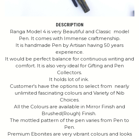
DESCRIPTION
Ranga Model 4 is very Beautiful and Classic model
Pen. It comes with Immense craftmenship.
It is handmade Pen by Artisan having 50 years
experience.
It would be perfect balance for continuous writing and
comfort. It is also very ideal for Gifting and Pen
Collectors.
It holds lot of ink.
Customer's have the options to select from nearly
unlimited fascinating colours and Variety of Nib
Choices.
All the Colours are available in Mirror Finish and
Brushed(Rough) Finish.
The mottled pattern of the pen varies from Pen to
Pen.
Premium Ebonites are very vibrant colours and looks