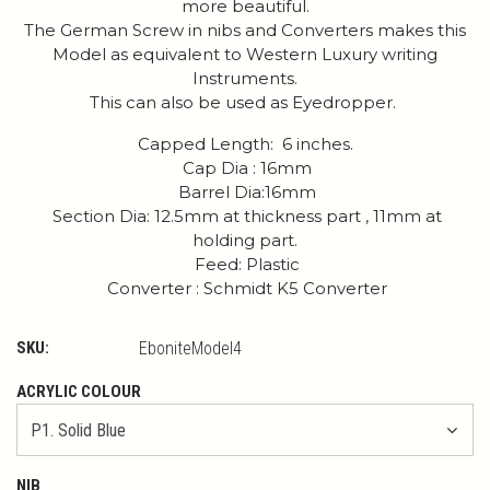
more beautiful.
The German Screw in nibs and Converters makes this
Model as equivalent to Western Luxury writing
Instruments.
This can also be used as Eyedropper.
Capped Length: 6 inches.
Cap Dia : 16mm
Barrel Dia:16mm
Section Dia: 12.5mm at thickness part , 11mm at
holding part.
Feed: Plastic
Converter : Schmidt K5 Converter
SKU:
EboniteModel4
ACRYLIC COLOUR
NIB