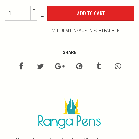
+
←
-
MIT DEM EINKAUFEN FORTFAHREN
SHARE