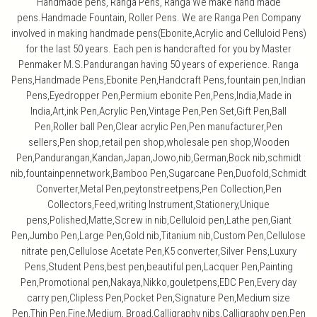
Handmade pens, Ranga Pens, Ranga We make hand made
pens.Handmade Fountain, Roller Pens. We are Ranga Pen Company
involved in making handmade pens(Ebonite,Acrylic and Celluloid Pens)
for the last 50 years. Each pen is handcrafted for you by Master
Penmaker M.S.Pandurangan having 50 years of experience. Ranga
Pens,Handmade Pens,Ebonite Pen,Handcraft Pens,fountain pen,Indian
Pens,Eyedropper Pen,Permium ebonite Pen,Pens,India,Made in
India,Art,ink Pen,Acrylic Pen,Vintage Pen,Pen Set,Gift Pen,Ball
Pen,Roller ball Pen,Clear acrylic Pen,Pen manufacturer,Pen
sellers,Pen shop,retail pen shop,wholesale pen shop,Wooden
Pen,Pandurangan,Kandan,Japan,Jowo,nib,German,Bock nib,schmidt
nib,fountainpennetwork,Bamboo Pen,Sugarcane Pen,Duofold,Schmidt
Converter,Metal Pen,peytonstreetpens,Pen Collection,Pen
Collectors,Feed,writing Instrument,Stationery,Unique
pens,Polished,Matte,Screw in nib,Celluloid pen,Lathe pen,Giant
Pen,Jumbo Pen,Large Pen,Gold nib,Titanium nib,Custom Pen,Cellulose
nitrate pen,Cellulose Acetate Pen,K5 converter,Silver Pens,Luxury
Pens,Student Pens,best pen,beautiful pen,Lacquer Pen,Painting
Pen,Promotional pen,Nakaya,Nikko,gouletpens,EDC Pen,Every day
carry pen,Clipless Pen,Pocket Pen,Signature Pen,Medium size
Pen,Thin Pen,Fine,Medium, Broad,Calligraphy nibs,Calligraphy pen,Pen