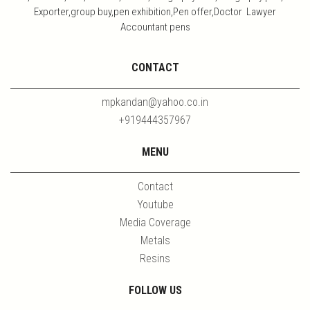
Exporter,group buy,pen exhibition,Pen offer,Doctor Lawyer
Accountant pens
CONTACT
mpkandan@yahoo.co.in
+919444357967
MENU
Contact
Youtube
Media Coverage
Metals
Resins
FOLLOW US