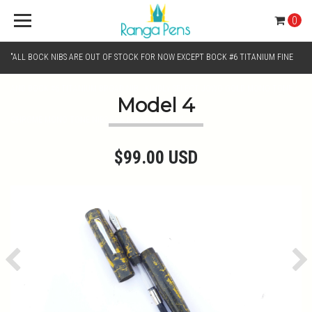
0
"ALL BOCK NIBS ARE OUT OF STOCK FOR NOW EXCEPT BOCK #6 TITANIUM FINE
AND BOCK #6 TITANIUM BROAD NIB.. KINDLY SELECT JOWO GOLD MONO TONE /
Model 4
CHROME MONO TONE NIBS FOR NIB SELECTION"
$99.00 USD
Previous
Ne