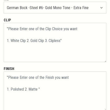
CLIP
FINISH