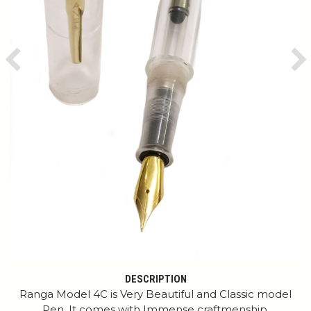
Previous
Ne
DESCRIPTION
Ranga Model 4C is Very Beautiful and Classic model
Pen. It comes with Immense craftmenship.