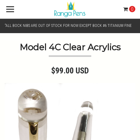
0
"ALL BOCK NIBS ARE OUT OF STOCK FOR NOW EXCEPT BOCK #6 TITANIUM FINE
AND BOCK #6 TITANIUM BROAD NIB.. KINDLY SELECT JOWO GOLD MONO TONE /
Model 4C Clear Acrylics
CHROME MONO TONE NIBS FOR NIB SELECTION"
$99.00 USD