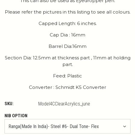
This can also be used as Eyedropper pen.
Please refer the pictures in this listing to see all colours.
Capped Length: 6 inches.
Cap Dia : 16mm
Barrel Dia:16mm
Section Dia: 12.5mm at thickness part , 11mm at holding
part.
Feed: Plastic
Converter : Schmidt K5 Converter
SKU:
Model4CClearAcrylics_june
NIB OPTION