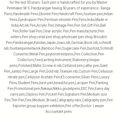
for the last 50 years. Each pen is handcrafted for you by Master
Penmaker M.S.Pandurangan having 50 years of experience. Ranga
Pens,Handmade Pens,Ebonite Pen,Handcraft Pens,fountain pen,Indian
Pens,Eyedropper Pen,Permium ebonite Pen,Pens,India,Made in
India,Art,ink Pen,Acrylic Pen,Vintage Pen,Pen Set,Gift Pen,Ball
Pen,Roller ball Pen,Clear acrylic Pen,Pen manufacturer,Pen
sellers,Pen shop,retail pen shop,wholesale pen shop,Wooden
Pen,Pandurangan,Kandan,Japan,Jowo,nib,German,Bock nib,schmidt
nib,fountainpennetwork,Bamboo Pen,Sugarcane Pen,Duofold,Schmidt
Converter,Metal Pen,peytonstreetpens,Pen Collection,Pen
Collectors,Feed,writing Instrument,Stationery,Unique
pens,Polished,Matte,Screw in nib,Celluloid pen,Lathe pen,Giant
Pen,Jumbo Pen,Large Pen,Gold nib,Titanium nib,Custom Pen,Cellulose
nitrate pen,Cellulose Acetate Pen,K5 converter,Silver Pens,Luxury
Pens,Student Pens,best pen,beautiful pen,Lacquer Pen,Painting
Pen,Promotional pen,Nakaya,Nikko,gouletpens,EDC Pen,Every day
carry pen,Clipless Pen,Pocket Pen,Signature Pen,Medium size
Pen,Thin Pen,Fine,Medium, Broad,Calligraphy nibs,Calligraphy pen,Pen
Exporter,group buy,pen exhibition,Pen offer,Doctor Lawyer
Accountant pens