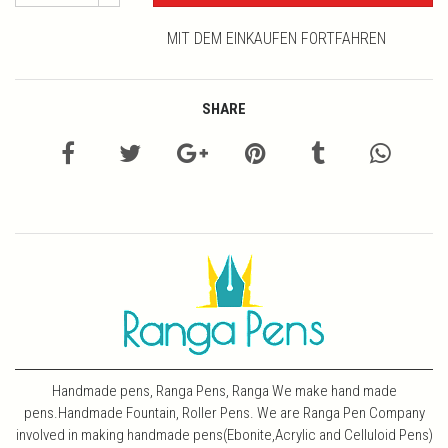
MIT DEM EINKAUFEN FORTFAHREN
SHARE
Handmade pens, Ranga Pens, Ranga We make hand made
pens.Handmade Fountain, Roller Pens. We are Ranga Pen Company
involved in making handmade pens(Ebonite,Acrylic and Celluloid Pens)