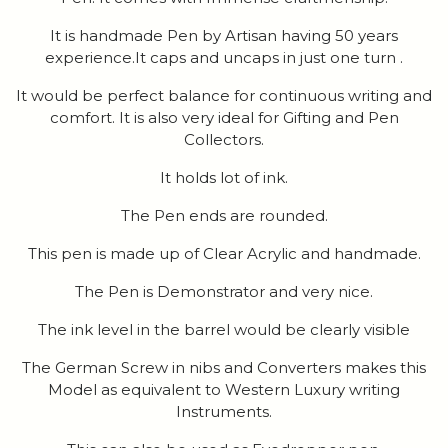
It is handmade Pen by Artisan having 50 years
experience.It caps and uncaps in just one turn .
It would be perfect balance for continuous writing and
comfort. It is also very ideal for Gifting and Pen
Collectors.
It holds lot of ink.
The Pen ends are rounded.
This pen is made up of Clear Acrylic and handmade.
The Pen is Demonstrator and very nice.
The ink level in the barrel would be clearly visible
The German Screw in nibs and Converters makes this
Model as equivalent to Western Luxury writing
Instruments.