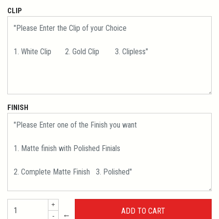
CLIP
FINISH
+
←
-