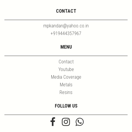
CONTACT
mpkandan@yahoo.co.in
+919444357967
MENU
Contact
Youtube
Media Coverage
Metals
Resins
FOLLOW US