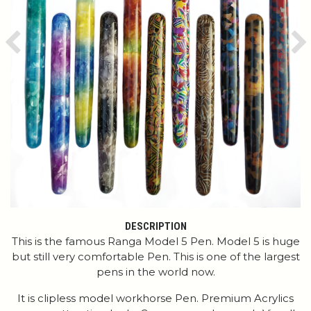
Previous
Ne
DESCRIPTION
This is the famous Ranga Model 5 Pen. Model 5 is huge
but still very comfortable Pen. This is one of the largest
pens in the world now.
It is clipless model workhorse Pen. Premium Acrylics