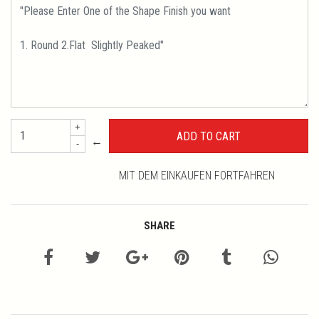
+
←
-
MIT DEM EINKAUFEN FORTFAHREN
SHARE