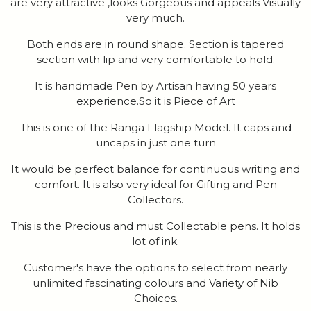
are very attractive ,looks Gorgeous and appeals Visually
very much.
Both ends are in round shape. Section is tapered
section with lip and very comfortable to hold.
It is handmade Pen by Artisan having 50 years
experience.So it is Piece of Art
This is one of the Ranga Flagship Model. It caps and
uncaps in just one turn
It would be perfect balance for continuous writing and
comfort. It is also very ideal for Gifting and Pen
Collectors.
This is the Precious and must Collectable pens. It holds
lot of ink.
Customer's have the options to select from nearly
unlimited fascinating colours and Variety of Nib
Choices.