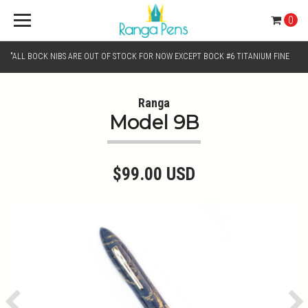
0
"ALL BOCK NIBS ARE OUT OF STOCK FOR NOW EXCEPT BOCK #6 TITANIUM FINE
AND BOCK #6 TITANIUM BROAD NIB.. KINDLY SELECT JOWO GOLD MONO TONE /
Ranga
Model 9B
CHROME MONO TONE NIBS FOR NIB SELECTION"
$99.00 USD