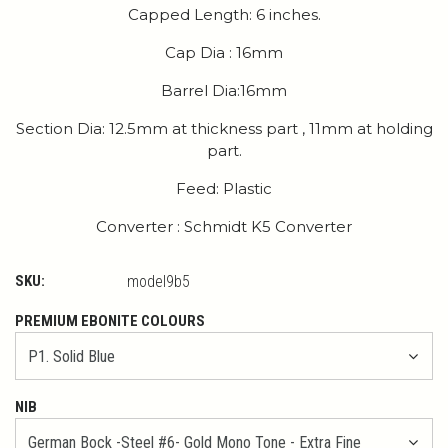
Capped Length: 6 inches.
Cap Dia : 16mm
Barrel Dia:16mm
Section Dia: 12.5mm at thickness part , 11mm at holding
part.
Feed: Plastic
Converter : Schmidt K5 Converter
SKU:
model9b5
PREMIUM EBONITE COLOURS
NIB