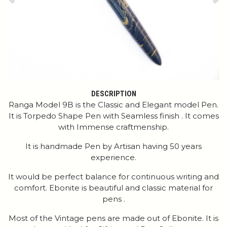
Previous
Ne
DESCRIPTION
Ranga Model 9B is the Classic and Elegant model Pen.
It is Torpedo Shape Pen with Seamless finish . It comes
with Immense craftmenship.
It is handmade Pen by Artisan having 50 years
experience.
It would be perfect balance for continuous writing and
comfort. Ebonite is beautiful and classic material for
pens .
Most of the Vintage pens are made out of Ebonite. It is