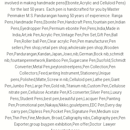
involved in making handmade pens(Ebonite,Acrylic and Celluloid Pens)
for the last 50 years. Each pen is handcrafted for you by Master
Penmaker M.S.Pandurangan having 50 years of experience. Ranga
Pens,Handmade Pens,Ebonite Pen,Handcraft Pens,fountain pen,Indian
Pens,Eyedropper Pen,Permium ebonite Pen,Pens,India,Made in
India,Art,ink Pen,Acrylic Pen,Vintage Pen,Pen Set,Gift Pen,Ball
Pen,Roller ball Pen,Clear acrylic Pen,Pen manufacturer,Pen
sellers,Pen shop,retail pen shop,wholesale pen shop,Wooden
Pen,Pandurangan,Kandan,Japan,Jowo,nib,German,Bock nib,schmidt
nib,fountainpennetwork,Bamboo Pen,Sugarcane Pen,Duofold,Schmidt
Converter,Metal Pen,peytonstreetpens,Pen Collection,Pen
Collectors,Feed,writing Instrument,Stationery,Unique
pens,Polished,Matte,Screw in nib,Celluloid pen,Lathe pen,Giant
Pen,Jumbo Pen,Large Pen,Gold nib,Titanium nib,Custom Pen,Cellulose
nitrate pen,Cellulose Acetate Pen,K5 converter,Silver Pens,Luxury
Pens,Student Pens,best pen,beautiful pen,Lacquer Pen,Painting
Pen,Promotional pen,Nakaya,Nikko,gouletpens,EDC Pen,Every day
carry pen,Clipless Pen,Pocket Pen,Signature Pen,Medium size
Pen,Thin Pen,Fine,Medium, Broad,Calligraphy nibs,Calligraphy pen,Pen
Exporter,group buy,pen exhibition,Pen offer,Doctor Lawyer