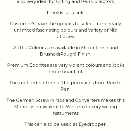
also very ideal for Gifting and Pen Collectors.
It holds lot of ink.
Customer's have the options to select from nearly
unlimited fascinating colours and Variety of Nib
Choices.
All the Colours are available in Mirror Finish and
Brushed(Rough) Finish.
Premium Ebonites are very vibrant colours and looks
more beautiful.
The mottled pattern of the pen varies from Pen to
Pen.
The German Screw in nibs and Converters makes this
Model as equivalent to Western Luxury writing
Instruments.
This can also be used as Eyedropper.