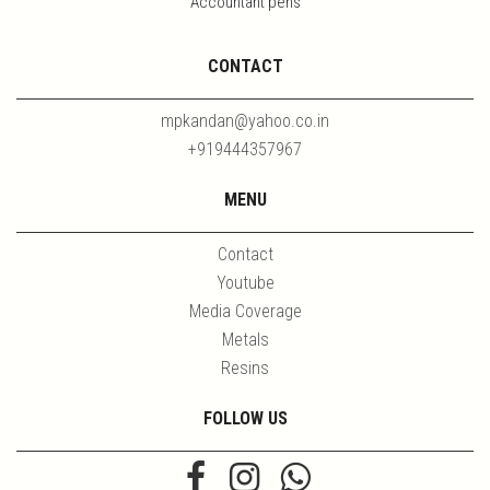
Accountant pens
CONTACT
mpkandan@yahoo.co.in
+919444357967
MENU
Contact
Youtube
Media Coverage
Metals
Resins
FOLLOW US