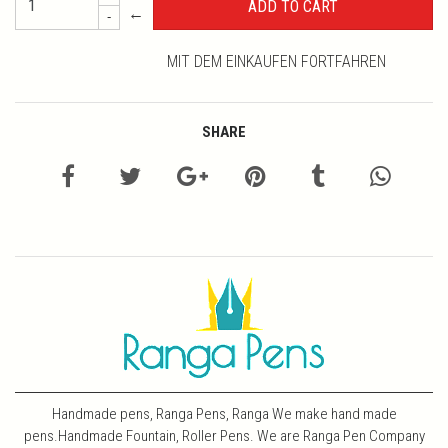
←
-
MIT DEM EINKAUFEN FORTFAHREN
SHARE
Handmade pens, Ranga Pens, Ranga We make hand made
pens.Handmade Fountain, Roller Pens. We are Ranga Pen Company