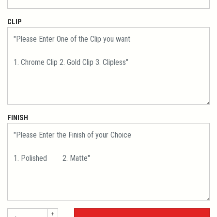
CLIP
FINISH
+