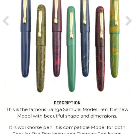
Previous
Ne
DESCRIPTION
This is the famous Ranga Samurai Model Pen. It is new
Model with beautiful shape and dimensions.
It is workhorse pen. It is compatible Model for both
Regular Size Pen lovers and Oversize Pen lovers.