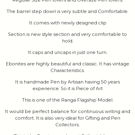
The barrel step down is very subtle and Comfortable.
It comes with newly designed clip
Section is new style section and very comfortable to
hold.
It caps and uncaps in just one turn.
Ebonites are highly beautiful and classic. It has vintage
Characteristics.
It is handmade Pen by Artisan having 50 years
experience. So it is Piece of Art
This is one of the Ranga Flagship Model.
It would be perfect balance for continuous writing and
comfort. It is also very ideal for Gifting and Pen
Collectors.