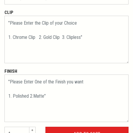
CLIP
FINISH
+