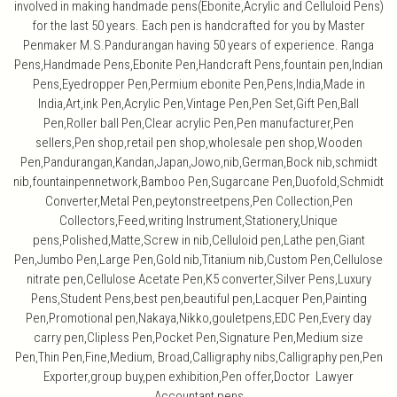
involved in making handmade pens(Ebonite,Acrylic and Celluloid Pens)
for the last 50 years. Each pen is handcrafted for you by Master
Penmaker M.S.Pandurangan having 50 years of experience. Ranga
Pens,Handmade Pens,Ebonite Pen,Handcraft Pens,fountain pen,Indian
Pens,Eyedropper Pen,Permium ebonite Pen,Pens,India,Made in
India,Art,ink Pen,Acrylic Pen,Vintage Pen,Pen Set,Gift Pen,Ball
Pen,Roller ball Pen,Clear acrylic Pen,Pen manufacturer,Pen
sellers,Pen shop,retail pen shop,wholesale pen shop,Wooden
Pen,Pandurangan,Kandan,Japan,Jowo,nib,German,Bock nib,schmidt
nib,fountainpennetwork,Bamboo Pen,Sugarcane Pen,Duofold,Schmidt
Converter,Metal Pen,peytonstreetpens,Pen Collection,Pen
Collectors,Feed,writing Instrument,Stationery,Unique
pens,Polished,Matte,Screw in nib,Celluloid pen,Lathe pen,Giant
Pen,Jumbo Pen,Large Pen,Gold nib,Titanium nib,Custom Pen,Cellulose
nitrate pen,Cellulose Acetate Pen,K5 converter,Silver Pens,Luxury
Pens,Student Pens,best pen,beautiful pen,Lacquer Pen,Painting
Pen,Promotional pen,Nakaya,Nikko,gouletpens,EDC Pen,Every day
carry pen,Clipless Pen,Pocket Pen,Signature Pen,Medium size
Pen,Thin Pen,Fine,Medium, Broad,Calligraphy nibs,Calligraphy pen,Pen
Exporter,group buy,pen exhibition,Pen offer,Doctor Lawyer
Accountant pens