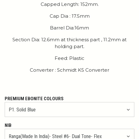
Capped Length: 152mm.
Cap Dia : 17.5mm
Barrel Dia:16mm
Section Dia: 12.6mm at thickness part , 11.2mm at
holding part.
Feed: Plastic
Converter : Schmidt K5 Converter
PREMIUM EBONITE COLOURS
NIB