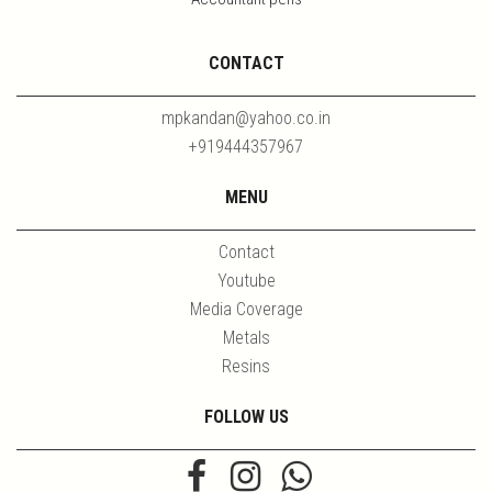
CONTACT
mpkandan@yahoo.co.in
+919444357967
MENU
Contact
Youtube
Media Coverage
Metals
Resins
FOLLOW US