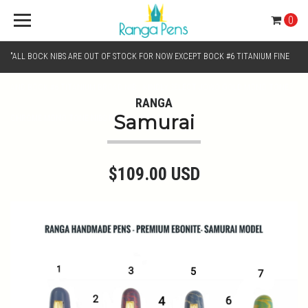
0
"ALL BOCK NIBS ARE OUT OF STOCK FOR NOW EXCEPT BOCK #6 TITANIUM FINE
AND BOCK #6 TITANIUM BROAD NIB.. KINDLY SELECT JOWO GOLD MONO TONE /
RANGA
Samurai
CHROME MONO TONE NIBS FOR NIB SELECTION"
$109.00 USD