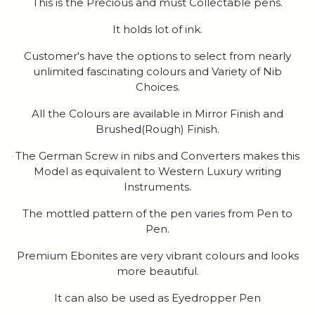
This is the Precious and must Collectable pens.
It holds lot of ink.
Customer's have the options to select from nearly
unlimited fascinating colours and Variety of Nib
Choices.
All the Colours are available in Mirror Finish and
Brushed(Rough) Finish.
The German Screw in nibs and Converters makes this
Model as equivalent to Western Luxury writing
Instruments.
The mottled pattern of the pen varies from Pen to
Pen.
Premium Ebonites are very vibrant colours and looks
more beautiful.
It can also be used as Eyedropper Pen