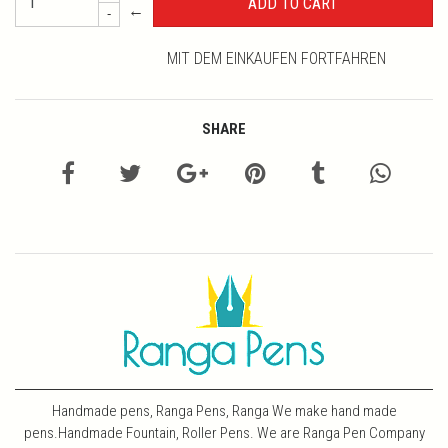
←
-
MIT DEM EINKAUFEN FORTFAHREN
SHARE
Handmade pens, Ranga Pens, Ranga We make hand made
pens.Handmade Fountain, Roller Pens. We are Ranga Pen Company