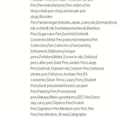
Pen,Pen manufacturer,Pen sellers,Pen
shop,retail pen shop,wholesale pen
shop,Wooden
Pen,Pandurangan,Kandan,Japan,Jowo,nib,German,Bock
nib,schmidt nib,fountainpennetwork,Bamboo
Pen,Sugarcane Pen,Duofold,Schmidt
Converter,Metal Pen,peytonstreetpens,Pen
Collection,Pen Collectors,Feed,writing
Instrument,Stationery,Unique
pens,Polished,Matte,Screw in nib,Celluloid
pen,Lathe pen,Giant Pen,Jumbo Pen,Large
Pen,Gold nib,Titanium nib,Custom Pen,Cellulose
nitrate pen,Cellulose Acetate Pen,K5
converter,Silver Pens,Luxury Pens,Student
Pens,best pen,beautiful pen,Lacquer
Pen,Painting Pen,Promotional
pen,Nakaya,Nikko,gouletpens,EDC Pen,Every
day carry pen,Clipless Pen,Pocket
Pen,Signature Pen,Medium size Pen,Thin
Pen,Fine,Medium, Broad,Calligraphy