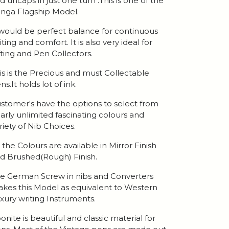
d uncaps in just one turn .This is one of the
nga Flagship Model.
 would be perfect balance for continuous
iting and comfort. It is also very ideal for
fting and Pen Collectors.
is is the Precious and must Collectable
ns.It holds lot of ink.
stomer's have the options to select from
arly unlimited fascinating colours and
riety of Nib Choices.
l the Colours are available in Mirror Finish
d Brushed(Rough) Finish.
e German Screw in nibs and Converters
kes this Model as equivalent to Western
xury writing Instruments.
onite is beautiful and classic material for