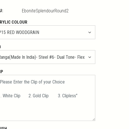
U:
EboniteSplendourRound2
RYLIC COLOUR
B
IP
NISH