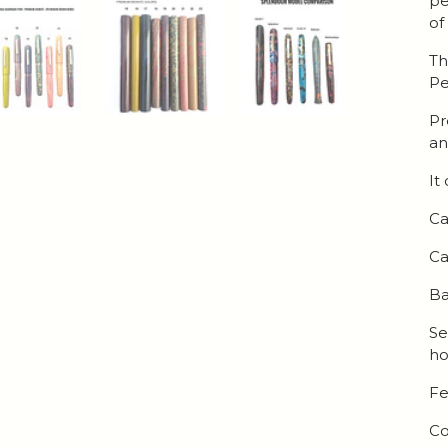
pe
of
Th
Pe
Pr
an
It
Ca
Ca
Ba
Se
ho
Fe
Co