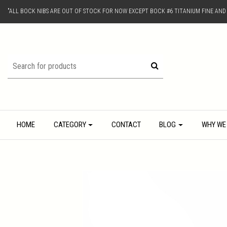
"ALL BOCK NIBS ARE OUT OF STOCK FOR NOW EXCEPT BOCK #6 TITANIUM FINE AN
HOME
CATEGORY
CONTACT
BLOG
WHY WE