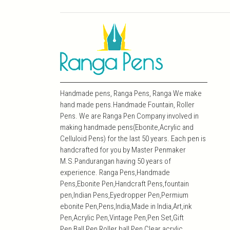
Handmade pens, Ranga Pens, Ranga We make
hand made pens.Handmade Fountain, Roller
Pens. We are Ranga Pen Company involved in
making handmade pens(Ebonite,Acrylic and
Celluloid Pens) for the last 50 years. Each pen is
handcrafted for you by Master Penmaker
M.S.Pandurangan having 50 years of
experience. Ranga Pens,Handmade
Pens,Ebonite Pen,Handcraft Pens,fountain
pen,Indian Pens,Eyedropper Pen,Permium
ebonite Pen,Pens,India,Made in India,Art,ink
Pen,Acrylic Pen,Vintage Pen,Pen Set,Gift
Pen,Ball Pen,Roller ball Pen,Clear acrylic