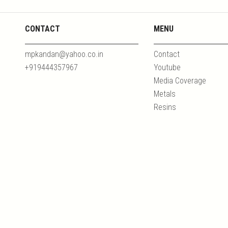
CONTACT
MENU
mpkandan@yahoo.co.in
Contact
+919444357967
Youtube
Media Coverage
Metals
Resins