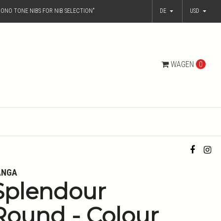
ONO TONE NIBS FOR NIB SELECTION"
DE
USD
WAGEN
0
ANGA
Splendour
Round - Colour