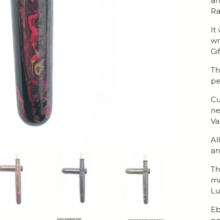
an
Ra
It
wr
Gi
Th
pe
Cu
ne
Va
Al
an
Th
ma
Lu
Eb