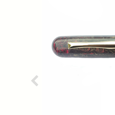
Previous