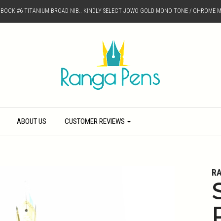
D BOCK #6 TITANIUM BROAD NIB.. KINDLY SELECT JOWO GOLD MONO TONE / CHROME M
ABOUT US
CUSTOMER REVIEWS
R