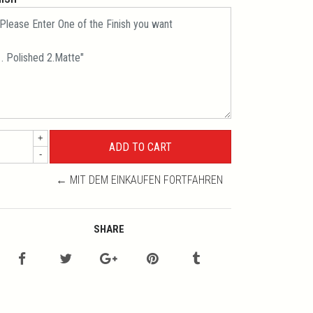
+
-
← MIT DEM EINKAUFEN FORTFAHREN
SHARE