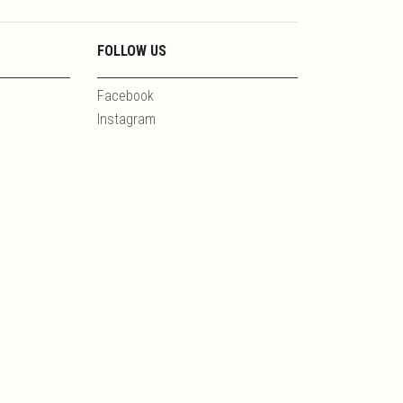
FOLLOW US
Facebook
Instagram