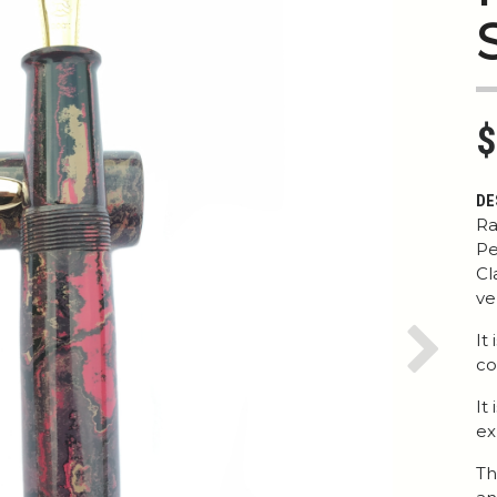
$
DE
Ra
Pe
Cl
ve
It
Next
co
It
ex
Th