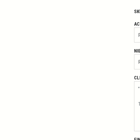
SK
AC
NI
CL
FI