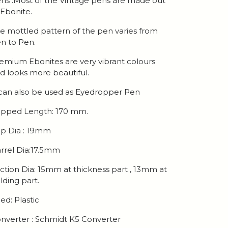
ns .Most of the Vintage pens are made out
 Ebonite.
e mottled pattern of the pen varies from
n to Pen.
emium Ebonites are very vibrant colours
d looks more beautiful.
 can also be used as Eyedropper Pen
pped Length: 170 mm.
p Dia : 19mm
rrel Dia:17.5mm
ction Dia: 15mm at thickness part , 13mm at
lding part.
ed: Plastic
nverter : Schmidt K5 Converter