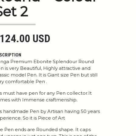
Set 2
124.00 USD
SCRIPTION
nga Premium Ebonite Splendour Round
n is very Beautiful, Highly attractive and
assic model Pen. It is Giant size Pen but still
ry comfortable Pen .
 is must have pen for any Pen collector.It
mes with Immense craftmenship.
 is handmade Pen by Artisan having 50 years
perience. So it is Piece of Art
e Pen ends are Rounded shape. It caps