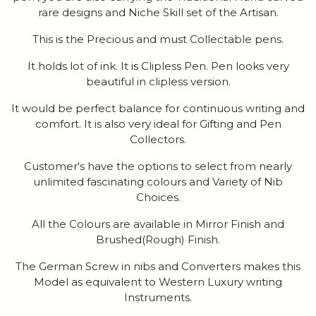
rare designs and Niche Skill set of the Artisan.
This is the Precious and must Collectable pens.
It holds lot of ink. It is Clipless Pen. Pen looks very
beautiful in clipless version.
It would be perfect balance for continuous writing and
comfort. It is also very ideal for Gifting and Pen
Collectors.
Customer's have the options to select from nearly
unlimited fascinating colours and Variety of Nib
Choices.
All the Colours are available in Mirror Finish and
Brushed(Rough) Finish.
The German Screw in nibs and Converters makes this
Model as equivalent to Western Luxury writing
Instruments.