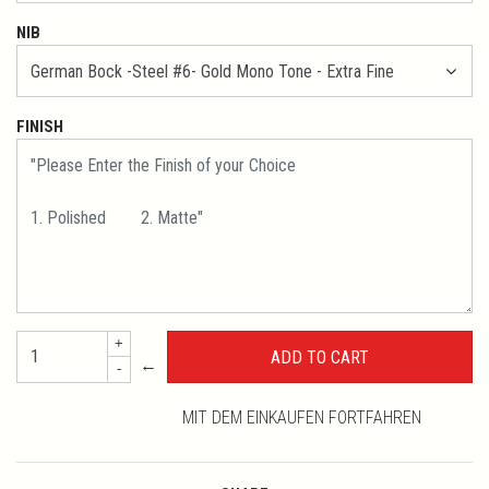
NIB
FINISH
+
←
-
MIT DEM EINKAUFEN FORTFAHREN