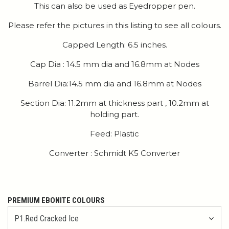
This can also be used as Eyedropper pen.
Please refer the pictures in this listing to see all colours.
Capped Length: 6.5 inches.
Cap Dia : 14.5 mm dia and 16.8mm at Nodes
Barrel Dia:14.5 mm dia and 16.8mm at Nodes
Section Dia: 11.2mm at thickness part , 10.2mm at
holding part.
Feed: Plastic
Converter : Schmidt K5 Converter
PREMIUM EBONITE COLOURS