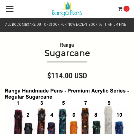
0
"ALL BOCK NIBS ARE OUT OF STOCK FOR NOW EXCEPT BOCK #6 TITANIUM FINE
AND BOCK #6 TITANIUM BROAD NIB.. KINDLY SELECT JOWO GOLD MONO TONE /
Ranga
Sugarcane
CHROME MONO TONE NIBS FOR NIB SELECTION"
$114.00 USD