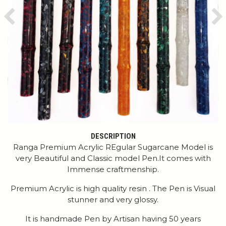
Previous
Ne
DESCRIPTION
Ranga Premium Acrylic REgular Sugarcane Model is
very Beautiful and Classic model Pen.It comes with
Immense craftmenship.
Premium Acrylic is high quality resin . The Pen is Visual
stunner and very glossy.
It is handmade Pen by Artisan having 50 years