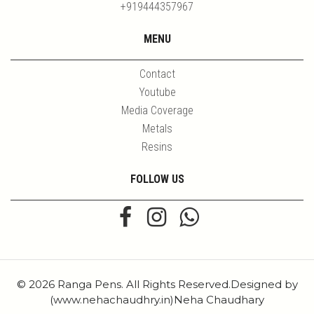
+919444357967
MENU
Contact
Youtube
Media Coverage
Metals
Resins
FOLLOW US
© 2026 Ranga Pens. All Rights Reserved.Designed by
(www.nehachaudhry.in)Neha Chaudhary