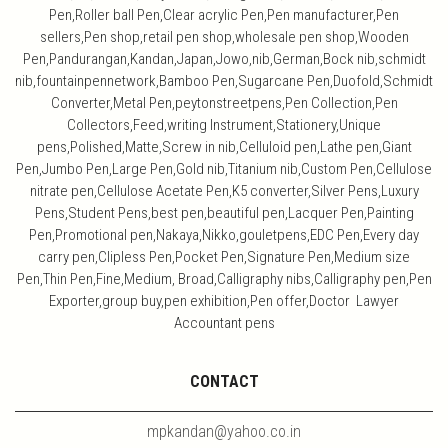
Pen,Roller ball Pen,Clear acrylic Pen,Pen manufacturer,Pen
sellers,Pen shop,retail pen shop,wholesale pen shop,Wooden
Pen,Pandurangan,Kandan,Japan,Jowo,nib,German,Bock nib,schmidt
nib,fountainpennetwork,Bamboo Pen,Sugarcane Pen,Duofold,Schmidt
Converter,Metal Pen,peytonstreetpens,Pen Collection,Pen
Collectors,Feed,writing Instrument,Stationery,Unique
pens,Polished,Matte,Screw in nib,Celluloid pen,Lathe pen,Giant
Pen,Jumbo Pen,Large Pen,Gold nib,Titanium nib,Custom Pen,Cellulose
nitrate pen,Cellulose Acetate Pen,K5 converter,Silver Pens,Luxury
Pens,Student Pens,best pen,beautiful pen,Lacquer Pen,Painting
Pen,Promotional pen,Nakaya,Nikko,gouletpens,EDC Pen,Every day
carry pen,Clipless Pen,Pocket Pen,Signature Pen,Medium size
Pen,Thin Pen,Fine,Medium, Broad,Calligraphy nibs,Calligraphy pen,Pen
Exporter,group buy,pen exhibition,Pen offer,Doctor Lawyer
Accountant pens
CONTACT
mpkandan@yahoo.co.in