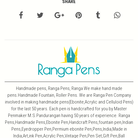
SHARE
Handmade pens, Ranga Pens, Ranga We make hand made
pens.Handmade Fountain, Roller Pens. We are Ranga Pen Company
involved in making handmade pens(Ebonite,Acrylic and Celluloid Pens)
for the last 50 years. Each pen is handcrafted for you by Master
Penmaker M.S.Pandurangan having 50 years of experience. Ranga
Pens,Handmade Pens,Ebonite Pen,Handcraft Pens,fountain pen,Indian
Pens,Eyedropper Pen,Permium ebonite Pen,Pens,India,Made in
India,Art,ink Pen,Acrylic Pen,Vintage Pen,Pen Set,Gift Pen,Ball