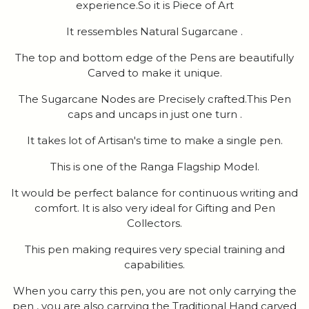
experience.So it is Piece of Art
It ressembles Natural Sugarcane .
The top and bottom edge of the Pens are beautifully
Carved to make it unique.
The Sugarcane Nodes are Precisely crafted.This Pen
caps and uncaps in just one turn .
It takes lot of Artisan's time to make a single pen.
This is one of the Ranga Flagship Model.
It would be perfect balance for continuous writing and
comfort. It is also very ideal for Gifting and Pen
Collectors.
This pen making requires very special training and
capabilities.
When you carry this pen, you are not only carrying the
pen , you are also carrying the Traditional Hand carved