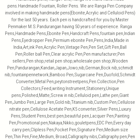
pens.Handmade Fountain, Roller Pens. We are Ranga Pen Company
involved in making handmade pens(Ebonite,Acrylic and Celluloid Pens)
for the last 50 years. Each pen is handcrafted for you by Master
Penmaker M.S.Pandurangan having 50 years of experience. Ranga
Pens,Handmade Pens,Ebonite Pen,Handcraft Pens,fountain pen,Indian
Pens,Eyedropper Pen,Permium ebonite Pen,Pens,India,Made in
India,Art,ink Pen,Acrylic Pen,Vintage Pen,Pen Set,Gift Pen,Ball
Pen,Roller ball Pen,Clear acrylic Pen,Pen manufacturer,Pen
sellers,Pen shop,retail pen shop,wholesale pen shop,Wooden
Pen,Pandurangan,Kandan,Japan,Jowo,nib,German,Bock nib,schmidt
nib,fountainpennetwork,Bamboo Pen,Sugarcane Pen,Duofold,Schmidt
Converter,Metal Pen,peytonstreetpens,Pen Collection,Pen
Collectors,Feed,writing Instrument,Stationery,Unique
pens,Polished,Matte,Screw in nib,Celluloid pen,Lathe pen,Giant
Pen,Jumbo Pen,Large Pen,Gold nib,Titanium nib,Custom Pen,Cellulose
nitrate pen,Cellulose Acetate Pen,K5 converter,Silver Pens,Luxury
Pens,Student Pens,best pen,beautiful pen,Lacquer Pen,Painting
Pen,Promotional pen,Nakaya,Nikko,gouletpens,EDC Pen,Every day
carry pen,Clipless Pen,Pocket Pen,Signature Pen,Medium size
Pen,Thin Pen,Fine,Medium, Broad,Calligraphy nibs,Calligraphy pen,Pen