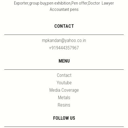
Exporter,group buy,pen exhibition,Pen offer,Doctor Lawyer
Accountant pens
CONTACT
mpkandan@yahoo.co.in
+919444357967
MENU
Contact
Youtube
Media Coverage
Metals
Resins
FOLLOW US