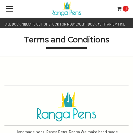
0
"ALL BOCK NIBS ARE OUT OF STOCK FOR NOW EXCEPT BOCK #6 TITANIUM FINE
Terms and Conditions
AND BOCK #6 TITANIUM BROAD NIB.. KINDLY SELECT JOWO GOLD MONO TONE /
CHROME MONO TONE NIBS FOR NIB SELECTION"
Handmade pens, Ranga Pens, Ranga We make hand made