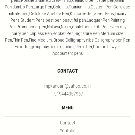
pens,Polished,Matte,Screw in nib,Celluloid pen,Lathe pen,Giant
Pen,Jumbo Pen,Large Pen,Gold nib,Titanium nib,Custom Pen,Cellulose
nitrate pen,Cellulose Acetate Pen,K5 converter,Silver Pens,Luxury
Pens,Student Pens,best pen,beautiful pen,Lacquer Pen,Painting
Pen,Promotional pen,Nakaya,Nikko,gouletpens,EDC Pen,Every day
carry pen,Clipless Pen,Pocket Pen,Signature Pen,Medium size
Pen,Thin Pen,Fine,Medium, Broad,Calligraphy nibs,Calligraphy pen,Pen
Exporter,group buy,pen exhibition,Pen offer,Doctor Lawyer
Accountant pens
CONTACT
mpkandan@yahoo.co.in
+919444357967
MENU
Contact
Youtube