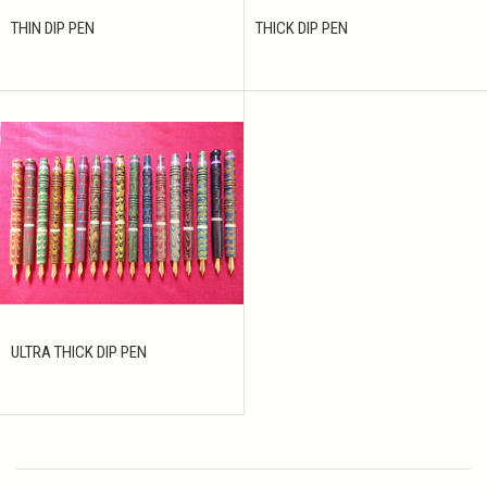
THIN DIP PEN
THICK DIP PEN
ULTRA THICK DIP PEN