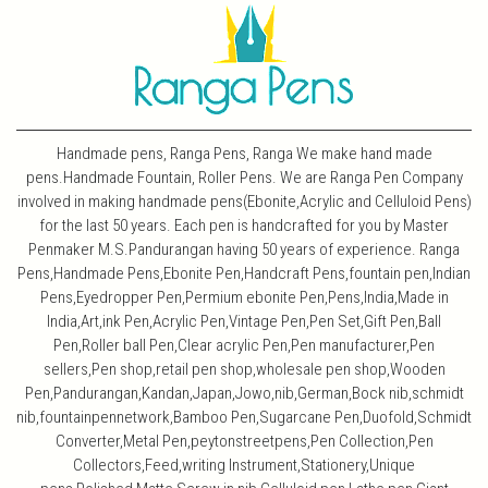
Handmade pens, Ranga Pens, Ranga We make hand made
pens.Handmade Fountain, Roller Pens. We are Ranga Pen Company
involved in making handmade pens(Ebonite,Acrylic and Celluloid Pens)
for the last 50 years. Each pen is handcrafted for you by Master
Penmaker M.S.Pandurangan having 50 years of experience. Ranga
Pens,Handmade Pens,Ebonite Pen,Handcraft Pens,fountain pen,Indian
Pens,Eyedropper Pen,Permium ebonite Pen,Pens,India,Made in
India,Art,ink Pen,Acrylic Pen,Vintage Pen,Pen Set,Gift Pen,Ball
Pen,Roller ball Pen,Clear acrylic Pen,Pen manufacturer,Pen
sellers,Pen shop,retail pen shop,wholesale pen shop,Wooden
Pen,Pandurangan,Kandan,Japan,Jowo,nib,German,Bock nib,schmidt
nib,fountainpennetwork,Bamboo Pen,Sugarcane Pen,Duofold,Schmidt
Converter,Metal Pen,peytonstreetpens,Pen Collection,Pen
Collectors,Feed,writing Instrument,Stationery,Unique