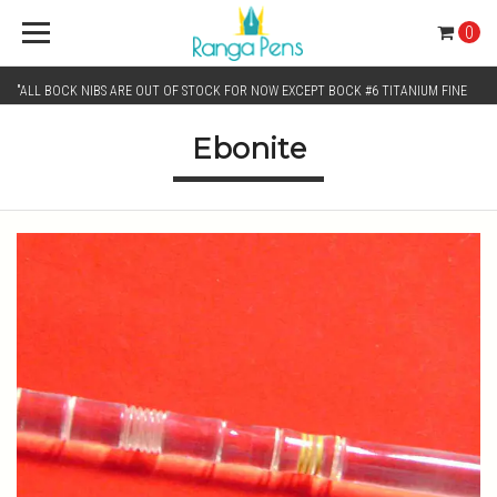
0
"ALL BOCK NIBS ARE OUT OF STOCK FOR NOW EXCEPT BOCK #6 TITANIUM FINE
Ebonite
AND BOCK #6 TITANIUM BROAD NIB.. KINDLY SELECT JOWO GOLD MONO TONE /
CHROME MONO TONE NIBS FOR NIB SELECTION"