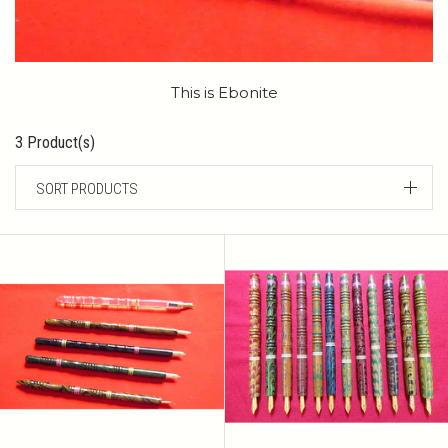
This is Ebonite
3 Product(s)
SORT PRODUCTS