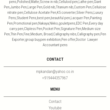
pens,Polished,Matte,Screw in nib,Celluloid pen,Lathe pen,Giant
Pen,Jumbo Pen,Large Pen,Gold nib,Titanium nib,Custom Pen,Cellulose
nitrate pen,Cellulose Acetate Pen,K5 converter,Silver Pens,Luxury
Pens,Student Pens,best pen,beautiful pen,Lacquer Pen,Painting
Pen,Promotional pen,Nakaya,Nikko,gouletpens,EDC Pen,Every day
carry pen,Clipless Pen,Pocket Pen,Signature Pen,Medium size
Pen,Thin Pen,Fine,Medium, Broad,Calligraphy nibs,Calligraphy pen,Pen
Exporter,group buy,pen exhibition,Pen offer,Doctor Lawyer
Accountant pens
CONTACT
mpkandan@yahoo.co.in
+919444357967
MENU
Contact
Youtube