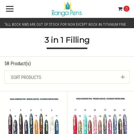
0
"ALL BOCK NIBS ARE OUT OF STOCK FOR NOW EXCEPT BOCK #6 TITANIUM FINE
3 in 1 Filling
AND BOCK #6 TITANIUM BROAD NIB.. KINDLY SELECT JOWO GOLD MONO TONE /
CHROME MONO TONE NIBS FOR NIB SELECTION"
58 Product(s)
SORT PRODUCTS