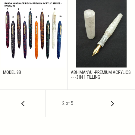
MODEL 8B
ABHIMANYU -PREMIUM ACRYLICS
-- -3 IN 1 FILLING
2
of
5