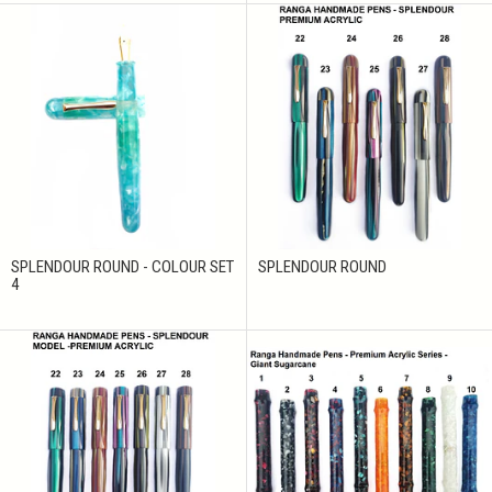
SPLENDOUR ROUND - COLOUR SET
SPLENDOUR ROUND
4