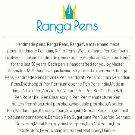
Handmade pens, Ranga Pens, Ranga We make hand made
pens.Handmade Fountain, Roller Pens. We are Ranga Pen Company
involved in making handmade pens(Ebonite,Acrylic and Celluloid Pens)
for the last 50 years. Each pen is handcrafted for you by Master
Penmaker M.S.Pandurangan having 50 years of experience. Ranga
Pens,Handmade Pens,Ebonite Pen,Handcraft Pens,fountain pen,Indian
Pens,Eyedropper Pen,Permium ebonite Pen,Pens,India,Made in
India,Art,ink Pen,Acrylic Pen,Vintage Pen,Pen Set,Gift Pen,Ball
Pen,Roller ball Pen,Clear acrylic Pen,Pen manufacturer,Pen
sellers,Pen shop,retail pen shop,wholesale pen shop,Wooden
Pen,Pandurangan,Kandan,Japan,Jowo,nib,German,Bock nib,schmidt
nib,fountainpennetwork,Bamboo Pen,Sugarcane Pen,Duofold,Schmidt
Converter,Metal Pen,peytonstreetpens,Pen Collection,Pen
Collectors,Feed,writing Instrument,Stationery,Unique