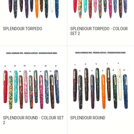
SPLENDOUR TORPEDO
SPLENDOUR TORPEDO - COLOUR
SET 2
SPLENDOUR ROUND - COLOUR SET
SPLENDOUR ROUND
2