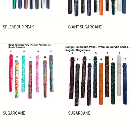
SPLENDOUR PEAK
GIANT SUGARCANE
SUGARCANE
SUGARCANE