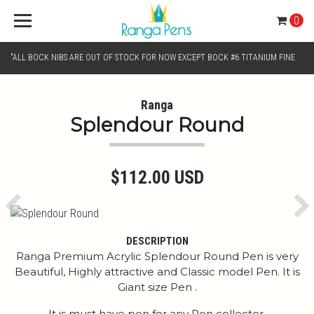
0
"ALL BOCK NIBS ARE OUT OF STOCK FOR NOW EXCEPT BOCK #6 TITANIUM FINE
AND BOCK #6 TITANIUM BROAD NIB.. KINDLY SELECT JOWO GOLD MONO TONE /
Ranga
Splendour Round
CHROME MONO TONE NIBS FOR NIB SELECTION"
$112.00 USD
Previous
Ne
DESCRIPTION
Ranga Premium Acrylic Splendour Round Pen is very
Beautiful, Highly attractive and Classic model Pen. It is
Giant size Pen .
It is must have pen for any Pen collector.