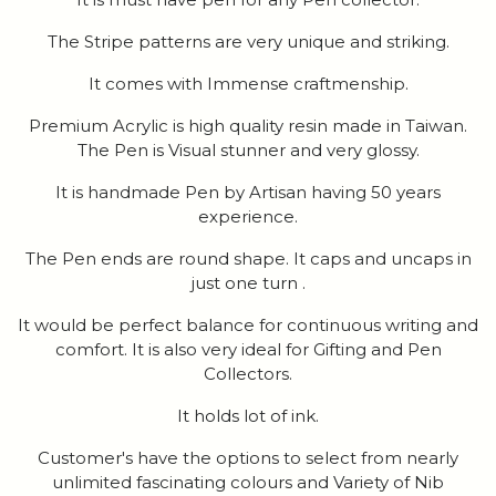
The Stripe patterns are very unique and striking.
It comes with Immense craftmenship.
Premium Acrylic is high quality resin made in Taiwan.
The Pen is Visual stunner and very glossy.
It is handmade Pen by Artisan having 50 years
experience.
The Pen ends are round shape. It caps and uncaps in
just one turn .
It would be perfect balance for continuous writing and
comfort. It is also very ideal for Gifting and Pen
Collectors.
It holds lot of ink.
Customer's have the options to select from nearly
unlimited fascinating colours and Variety of Nib