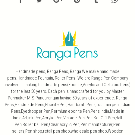
Handmade pens, Ranga Pens, Ranga We make hand made
pens.Handmade Fountain, Roller Pens. We are Ranga Pen Company
involved in making handmade pens(Ebonite,Acrylic and Celluloid Pens)
for the last 50 years. Each pen is handcrafted for you by Master
Penmaker M.S.Pandurangan having 50 years of experience. Ranga
Pens,Handmade Pens,Ebonite Pen,Handcraft Pens,fountain pen,Indian
Pens,Eyedropper Pen,Permium ebonite Pen,Pens,India,Made in
India,Art,ink Pen,Acrylic Pen,Vintage Pen,Pen Set,Gift Pen,Ball
Pen,Roller ball Pen,Clear acrylic Pen,Pen manufacturer,Pen
sellers,Pen shop,retail pen shop,wholesale pen shop,Wooden