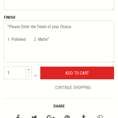
FINISH
+
←
-
CONTINUE SHOPPING
SHARE