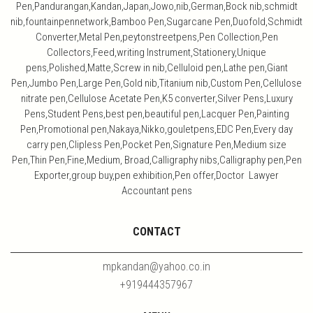
Pen,Pandurangan,Kandan,Japan,Jowo,nib,German,Bock nib,schmidt
nib,fountainpennetwork,Bamboo Pen,Sugarcane Pen,Duofold,Schmidt
Converter,Metal Pen,peytonstreetpens,Pen Collection,Pen
Collectors,Feed,writing Instrument,Stationery,Unique
pens,Polished,Matte,Screw in nib,Celluloid pen,Lathe pen,Giant
Pen,Jumbo Pen,Large Pen,Gold nib,Titanium nib,Custom Pen,Cellulose
nitrate pen,Cellulose Acetate Pen,K5 converter,Silver Pens,Luxury
Pens,Student Pens,best pen,beautiful pen,Lacquer Pen,Painting
Pen,Promotional pen,Nakaya,Nikko,gouletpens,EDC Pen,Every day
carry pen,Clipless Pen,Pocket Pen,Signature Pen,Medium size
Pen,Thin Pen,Fine,Medium, Broad,Calligraphy nibs,Calligraphy pen,Pen
Exporter,group buy,pen exhibition,Pen offer,Doctor Lawyer
Accountant pens
CONTACT
mpkandan@yahoo.co.in
+919444357967