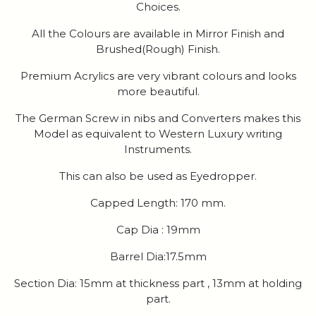
Choices.
All the Colours are available in Mirror Finish and
Brushed(Rough) Finish.
Premium Acrylics are very vibrant colours and looks
more beautiful.
The German Screw in nibs and Converters makes this
Model as equivalent to Western Luxury writing
Instruments.
This can also be used as Eyedropper.
Capped Length: 170 mm.
Cap Dia : 19mm
Barrel Dia:17.5mm
Section Dia: 15mm at thickness part , 13mm at holding
part.