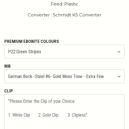
Feed: Plastic
Converter : Schmidt K5 Converter
PREMIUM EBONITE COLOURS
NIB
CLIP