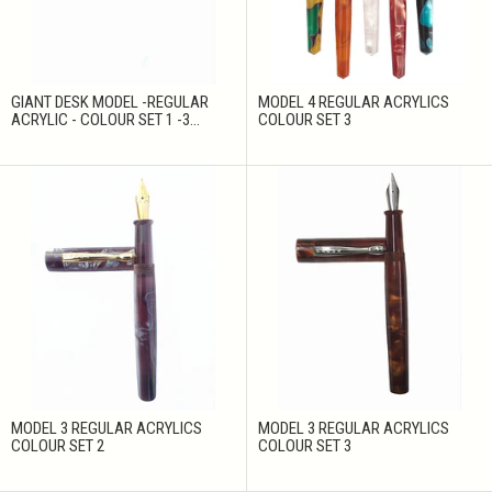
GIANT DESK MODEL -REGULAR
MODEL 4 REGULAR ACRYLICS
ACRYLIC - COLOUR SET 1 -3...
COLOUR SET 3
MODEL 3 REGULAR ACRYLICS
MODEL 3 REGULAR ACRYLICS
COLOUR SET 2
COLOUR SET 3