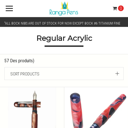
0
"ALL BOCK NIBS ARE OUT OF STOCK FOR NOW EXCEPT BOCK #6 TITANIUM FINE
Regular Acrylic
AND BOCK #6 TITANIUM BROAD NIB.. KINDLY SELECT JOWO GOLD MONO TONE /
CHROME MONO TONE NIBS FOR NIB SELECTION"
57 Des produits)
SORT PRODUCTS