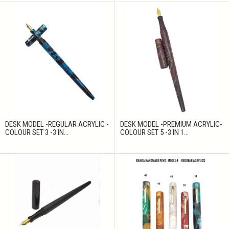
DESK MODEL -REGULAR ACRYLIC -
DESK MODEL -PREMIUM ACRYLIC-
COLOUR SET 3 -3 IN...
COLOUR SET 5 -3 IN 1...