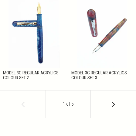
MODEL 3C REGULAR ACRYLICS
MODEL 3C REGULAR ACRYLICS
COLOUR SET 2
COLOUR SET 3
1
of
5