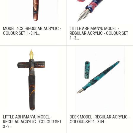
MODEL 4CS -REGULAR ACRYLIC -
LITTLE ABHIMANYU MODEL -
COLOUR SET 1 -3 IN...
REGULAR ACRYLIC - COLOUR SET
1 -3...
LITTLE ABHIMANYU MODEL -
DESK MODEL -REGULAR ACRYLIC -
REGULAR ACRYLIC - COLOUR SET
COLOUR SET 1 -3 IN...
3 -3...