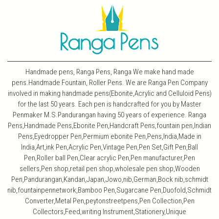
Handmade pens, Ranga Pens, Ranga We make hand made
pens.Handmade Fountain, Roller Pens. We are Ranga Pen Company
involved in making handmade pens(Ebonite,Acrylic and Celluloid Pens)
for the last 50 years. Each pen is handcrafted for you by Master
Penmaker M.S.Pandurangan having 50 years of experience. Ranga
Pens,Handmade Pens,Ebonite Pen,Handcraft Pens,fountain pen,Indian
Pens,Eyedropper Pen,Permium ebonite Pen,Pens,India,Made in
India,Art,ink Pen,Acrylic Pen,Vintage Pen,Pen Set,Gift Pen,Ball
Pen,Roller ball Pen,Clear acrylic Pen,Pen manufacturer,Pen
sellers,Pen shop,retail pen shop,wholesale pen shop,Wooden
Pen,Pandurangan,Kandan,Japan,Jowo,nib,German,Bock nib,schmidt
nib,fountainpennetwork,Bamboo Pen,Sugarcane Pen,Duofold,Schmidt
Converter,Metal Pen,peytonstreetpens,Pen Collection,Pen
Collectors,Feed,writing Instrument,Stationery,Unique