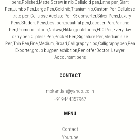
pens,Polished,Matte,Screw in nib,Celluloid pen,Lathe pen,Giant
Pen,Jumbo Pen,Large Pen,Gold nib,Titanium nib,Custom Pen,Cellulose
nitrate pen,Cellulose Acetate Pen,K5 converter,Silver Pens,Luxury
Pens,Student Pens,best pen,beautiful pen,Lacquer Pen,Painting
Pen,Promotional pen,Nakaya,Nikko,gouletpens,EDC Pen,Every day
carry pen,Clipless Pen,Pocket Pen,Signature Pen,Medium size
Pen,Thin Pen,Fine,Medium, Broad,Calligraphy nibs,Calligraphy pen,Pen
Exporter,group buy,pen exhibition,Pen offer,Doctor Lawyer
Accountant pens
CONTACT
mpkandan@yahoo.co.in
+919444357967
MENU
Contact
Youtube