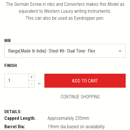
The German Screw in nibs and Converters makes this Model as
equivalent to Western Luxury writing Instruments.
This can also be used as Eyedropper pen.
NIB
FINISH
+
←
-
CONTINUE SHOPPING
DETAILS:
Capped Length:
Approximately 235mm
Barrel Dia:
19mm dia based on availability