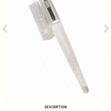
Previous
Ne
DESCRIPTION