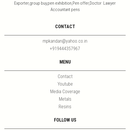
Exporter,group buy,pen exhibition,Pen offer,Doctor Lawyer
Accountant pens
CONTACT
mpkandan@yahoo.co.in
+919444357967
MENU
Contact
Youtube
Media Coverage
Metals
Resins
FOLLOW US