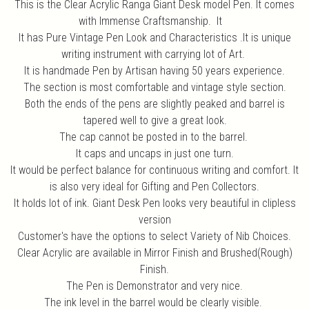
This is the Clear Acrylic Ranga Giant Desk model Pen. It comes
with Immense Craftsmanship. It
It has Pure Vintage Pen Look and Characteristics .It is unique
writing instrument with carrying lot of Art.
It is handmade Pen by Artisan having 50 years experience.
The section is most comfortable and vintage style section.
Both the ends of the pens are slightly peaked and barrel is
tapered well to give a great look.
The cap cannot be posted in to the barrel.
It caps and uncaps in just one turn.
It would be perfect balance for continuous writing and comfort. It
is also very ideal for Gifting and Pen Collectors.
It holds lot of ink. Giant Desk Pen looks very beautiful in clipless
version
Customer's have the options to select Variety of Nib Choices.
Clear Acrylic are available in Mirror Finish and Brushed(Rough)
Finish.
The Pen is Demonstrator and very nice.
The ink level in the barrel would be clearly visible.