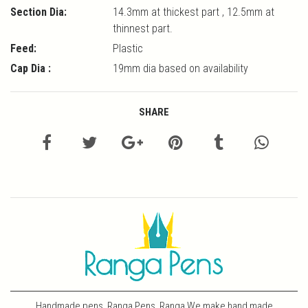
Section Dia:
14.3mm at thickest part , 12.5mm at
thinnest part.
Feed:
Plastic
Cap Dia :
19mm dia based on availability
SHARE
Handmade pens, Ranga Pens, Ranga We make hand made