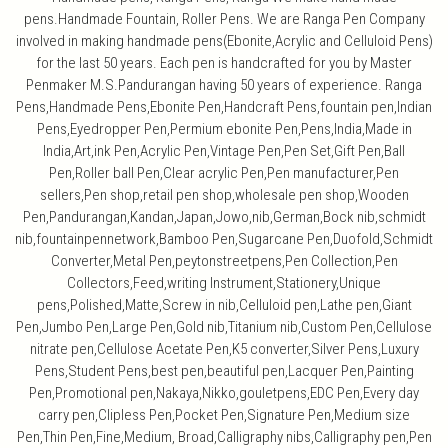
pens.Handmade Fountain, Roller Pens. We are Ranga Pen Company
involved in making handmade pens(Ebonite,Acrylic and Celluloid Pens)
for the last 50 years. Each pen is handcrafted for you by Master
Penmaker M.S.Pandurangan having 50 years of experience. Ranga
Pens,Handmade Pens,Ebonite Pen,Handcraft Pens,fountain pen,Indian
Pens,Eyedropper Pen,Permium ebonite Pen,Pens,India,Made in
India,Art,ink Pen,Acrylic Pen,Vintage Pen,Pen Set,Gift Pen,Ball
Pen,Roller ball Pen,Clear acrylic Pen,Pen manufacturer,Pen
sellers,Pen shop,retail pen shop,wholesale pen shop,Wooden
Pen,Pandurangan,Kandan,Japan,Jowo,nib,German,Bock nib,schmidt
nib,fountainpennetwork,Bamboo Pen,Sugarcane Pen,Duofold,Schmidt
Converter,Metal Pen,peytonstreetpens,Pen Collection,Pen
Collectors,Feed,writing Instrument,Stationery,Unique
pens,Polished,Matte,Screw in nib,Celluloid pen,Lathe pen,Giant
Pen,Jumbo Pen,Large Pen,Gold nib,Titanium nib,Custom Pen,Cellulose
nitrate pen,Cellulose Acetate Pen,K5 converter,Silver Pens,Luxury
Pens,Student Pens,best pen,beautiful pen,Lacquer Pen,Painting
Pen,Promotional pen,Nakaya,Nikko,gouletpens,EDC Pen,Every day
carry pen,Clipless Pen,Pocket Pen,Signature Pen,Medium size
Pen,Thin Pen,Fine,Medium, Broad,Calligraphy nibs,Calligraphy pen,Pen