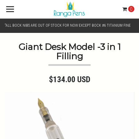
0
"ALL BOCK NIBS ARE OUT OF STOCK FOR NOW EXCEPT BOCK #6 TITANIUM FINE
AND BOCK #6 TITANIUM BROAD NIB.. KINDLY SELECT JOWO GOLD MONO TONE /
Giant Desk Model -3 in 1
Filling
CHROME MONO TONE NIBS FOR NIB SELECTION"
$134.00 USD