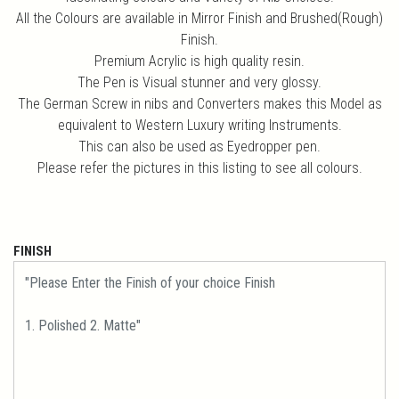
All the Colours are available in Mirror Finish and Brushed(Rough)
Finish.
Premium Acrylic is high quality resin.
The Pen is Visual stunner and very glossy.
The German Screw in nibs and Converters makes this Model as
equivalent to Western Luxury writing Instruments.
This can also be used as Eyedropper pen.
Please refer the pictures in this listing to see all colours.
FINISH