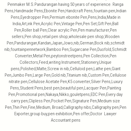
Penmaker M.S.Pandurangan having 50 years of experience. Ranga
Pens,Handmade Pens,Ebonite Pen,Handcraft Pens,fountain pen,Indian
Pens,Eyedropper Pen,Permium ebonite Pen,Pens,India,Made in
India,Art,ink Pen,Acrylic Pen,Vintage Pen,Pen Set,Gift Pen,Ball
Pen,Roller ball Pen,Clear acrylic Pen,Pen manufacturer,Pen
sellers,Pen shop,retail pen shop,wholesale pen shop,Wooden
Pen,Pandurangan,Kandan,Japan,Jowo,nib,German,Bock nib,schmidt
nib,fountainpennetwork,Bamboo Pen,Sugarcane Pen,Duofold,Schmidt
Converter,Metal Pen,peytonstreetpens,Pen Collection,Pen
Collectors,Feed,writing Instrument,Stationery,Unique
pens,Polished,Matte,Screw in nib,Celluloid pen,Lathe pen,Giant
Pen,Jumbo Pen,Large Pen,Gold nib,Titanium nib,Custom Pen,Cellulose
nitrate pen,Cellulose Acetate Pen,K5 converter,Silver Pens,Luxury
Pens,Student Pens,best pen,beautiful pen,Lacquer Pen,Painting
Pen,Promotional pen,Nakaya,Nikko,gouletpens,EDC Pen,Every day
carry pen,Clipless Pen,Pocket Pen,Signature Pen,Medium size
Pen,Thin Pen,Fine,Medium, Broad,Calligraphy nibs,Calligraphy pen,Pen
Exporter,group buy,pen exhibition,Pen offer,Doctor Lawyer
Accountant pens