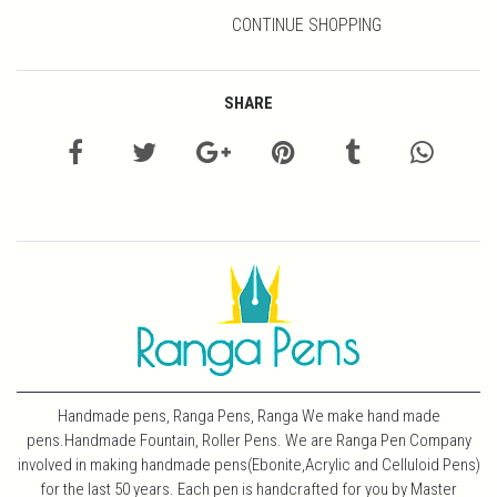
CONTINUE SHOPPING
SHARE
Handmade pens, Ranga Pens, Ranga We make hand made
pens.Handmade Fountain, Roller Pens. We are Ranga Pen Company
involved in making handmade pens(Ebonite,Acrylic and Celluloid Pens)
for the last 50 years. Each pen is handcrafted for you by Master