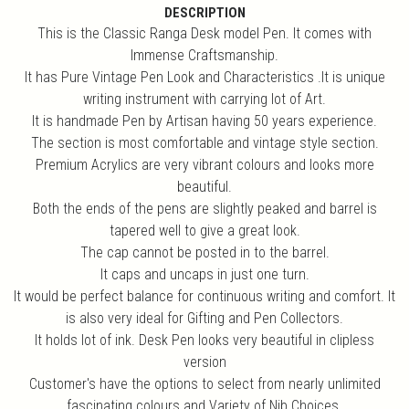
DESCRIPTION
This is the Classic Ranga Desk model Pen. It comes with
Immense Craftsmanship.
It has Pure Vintage Pen Look and Characteristics .It is unique
writing instrument with carrying lot of Art.
It is handmade Pen by Artisan having 50 years experience.
The section is most comfortable and vintage style section.
Premium Acrylics are very vibrant colours and looks more
beautiful.
Both the ends of the pens are slightly peaked and barrel is
tapered well to give a great look.
The cap cannot be posted in to the barrel.
It caps and uncaps in just one turn.
It would be perfect balance for continuous writing and comfort. It
is also very ideal for Gifting and Pen Collectors.
It holds lot of ink. Desk Pen looks very beautiful in clipless
version
Customer's have the options to select from nearly unlimited
fascinating colours and Variety of Nib Choices.