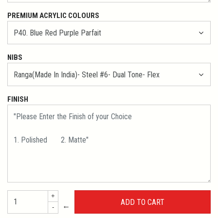
PREMIUM ACRYLIC COLOURS
NIBS
FINISH
+
←
-