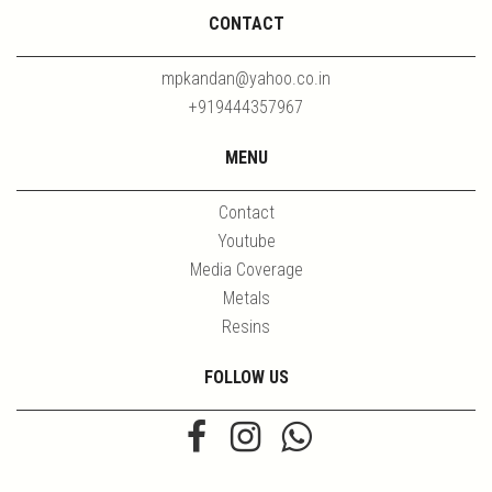
CONTACT
mpkandan@yahoo.co.in
+919444357967
MENU
Contact
Youtube
Media Coverage
Metals
Resins
FOLLOW US