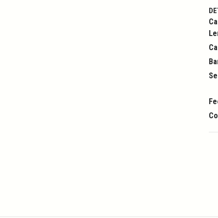
DE
Ca
Le
Ca
Ba
Se
Fe
Co