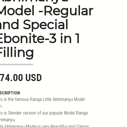
Model -Regular
and Special
Ebonite-3 in 1
Filling
74.00 USD
SCRIPTION
is is the famous Ranga Little Abhimanyu Model
n.
is is Slender version of our popular Model Ranga
himanyu.
ttle Abhimanyu Model is very Beautiful and Classic