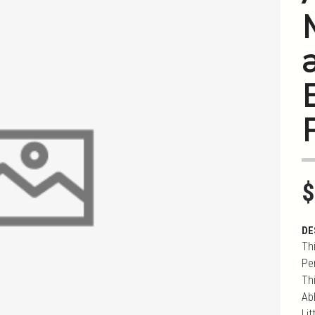
$
DE
Th
Pe
Th
Ab
Li