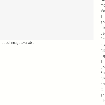
mo
Mo
Thi
sho
It
us
Bo
product image available
st
It
exp
Th
un
Ebo
It
com
Col
Th
It 