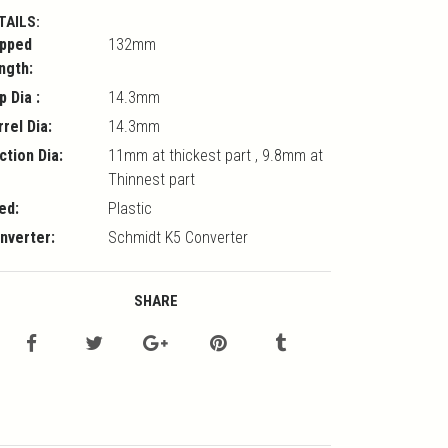
TAILS:
pped
132mm
ngth:
p Dia :
14.3mm
rrel Dia:
14.3mm
ction Dia:
11mm at thickest part , 9.8mm at
Thinnest part
ed:
Plastic
nverter:
Schmidt K5 Converter
SHARE