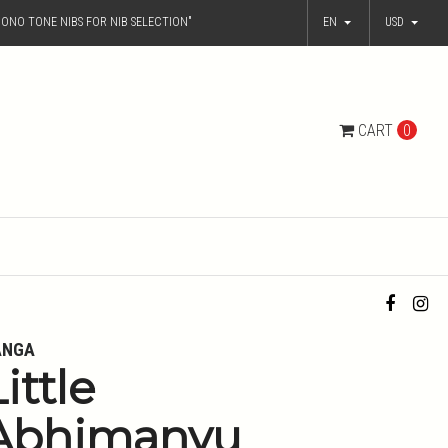
ONO TONE NIBS FOR NIB SELECTION"
EN
USD
CART
0
ANGA
ittle
Abhimanyu