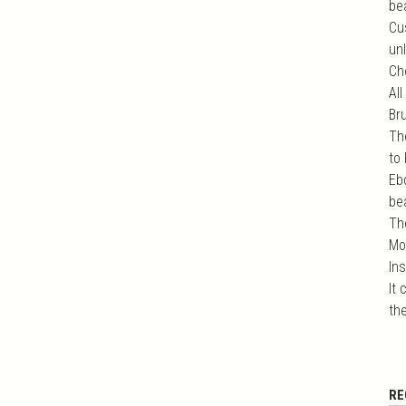
bea
Cu
unl
Ch
All
Br
Th
to
Eb
bea
Th
Mo
In
It
the
RE