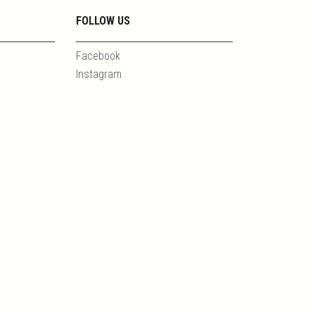
FOLLOW US
Facebook
Instagram