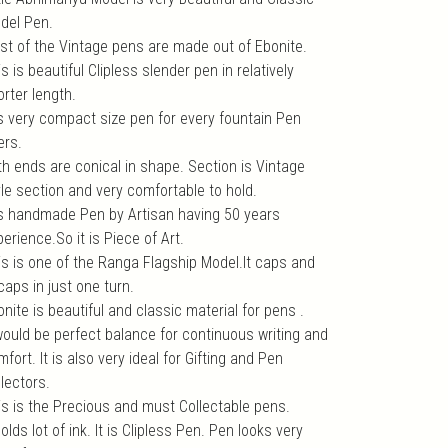
del Pen.
st of the Vintage pens are made out of Ebonite.
s is beautiful Clipless slender pen in relatively
rter length.
 is very compact size pen for every fountain Pen
ers.
th ends are conical in shape. Section is Vintage
yle section and very comfortable to hold.
 is handmade Pen by Artisan having 50 years
erience.So it is Piece of Art.
is is one of the Ranga Flagship Model.It caps and
caps in just one turn.
nite is beautiful and classic material for pens .
 would be perfect balance for continuous writing and
fort. It is also very ideal for Gifting and Pen
lectors.
is is the Precious and must Collectable pens.
holds lot of ink. It is Clipless Pen. Pen looks very