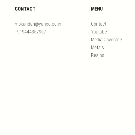
CONTACT
MENU
mpkandan@yahoo.co.in
Contact
+919444357967
Youtube
Media Coverage
Metals
Resins