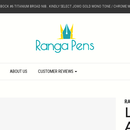
D BOCK #6 TITANIUM BROAD NIB.. KINDLY SELECT JOWO GOLD MONO TONE / CHROME M
ABOUT US
CUSTOMER REVIEWS
R
L