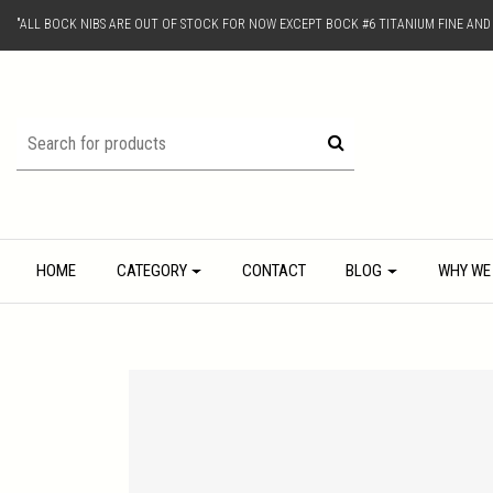
"ALL BOCK NIBS ARE OUT OF STOCK FOR NOW EXCEPT BOCK #6 TITANIUM FINE AN
HOME
CATEGORY
CONTACT
BLOG
WHY WE