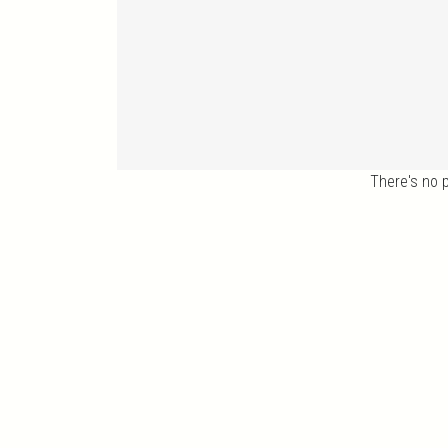
There's no 