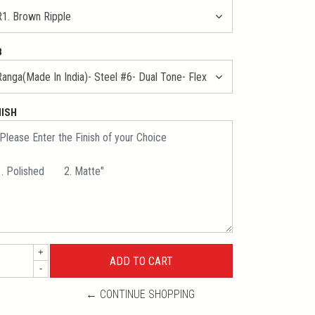
B
NISH
+
-
← CONTINUE SHOPPING