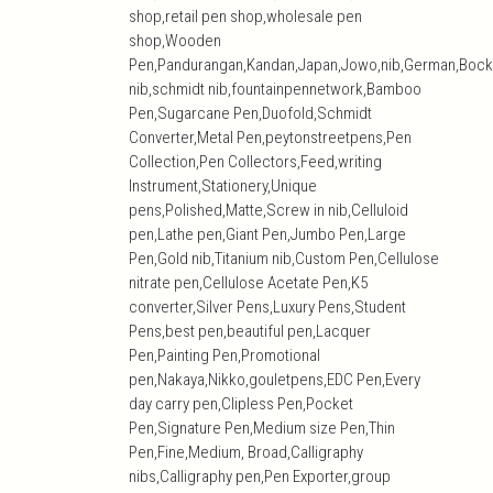
shop,retail pen shop,wholesale pen
shop,Wooden
Pen,Pandurangan,Kandan,Japan,Jowo,nib,German,Bock
nib,schmidt nib,fountainpennetwork,Bamboo
Pen,Sugarcane Pen,Duofold,Schmidt
Converter,Metal Pen,peytonstreetpens,Pen
Collection,Pen Collectors,Feed,writing
Instrument,Stationery,Unique
pens,Polished,Matte,Screw in nib,Celluloid
pen,Lathe pen,Giant Pen,Jumbo Pen,Large
Pen,Gold nib,Titanium nib,Custom Pen,Cellulose
nitrate pen,Cellulose Acetate Pen,K5
converter,Silver Pens,Luxury Pens,Student
Pens,best pen,beautiful pen,Lacquer
Pen,Painting Pen,Promotional
pen,Nakaya,Nikko,gouletpens,EDC Pen,Every
day carry pen,Clipless Pen,Pocket
Pen,Signature Pen,Medium size Pen,Thin
Pen,Fine,Medium, Broad,Calligraphy
nibs,Calligraphy pen,Pen Exporter,group