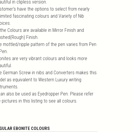
utiful in clipless version.
stomer's have the options to select from nearly
imited fascinating colours and Variety of Nib
oices.
 the Colours are available in Mirror Finish and
ushed(Rough) Finish.
e mottled/ripple pattern of the pen varies from Pen
 Pen.
onites are very vibrant colours and looks more
utiful.
e German Screw in nibs and Converters makes this
del as equivalent to Western Luxury writing
struments.
 can also be used as Eyedropper Pen. Please refer
 pictures in this listing to see all colours.
GULAR EBONITE COLOURS