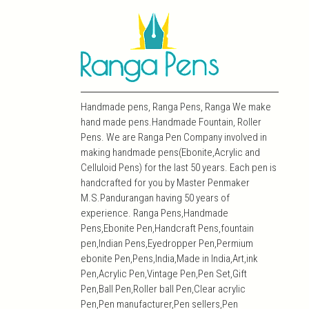
Handmade pens, Ranga Pens, Ranga We make
hand made pens.Handmade Fountain, Roller
Pens. We are Ranga Pen Company involved in
making handmade pens(Ebonite,Acrylic and
Celluloid Pens) for the last 50 years. Each pen is
handcrafted for you by Master Penmaker
M.S.Pandurangan having 50 years of
experience. Ranga Pens,Handmade
Pens,Ebonite Pen,Handcraft Pens,fountain
pen,Indian Pens,Eyedropper Pen,Permium
ebonite Pen,Pens,India,Made in India,Art,ink
Pen,Acrylic Pen,Vintage Pen,Pen Set,Gift
Pen,Ball Pen,Roller ball Pen,Clear acrylic
Pen,Pen manufacturer,Pen sellers,Pen