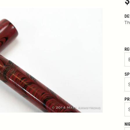
$
DE
Th
RE
SP
PR
NI