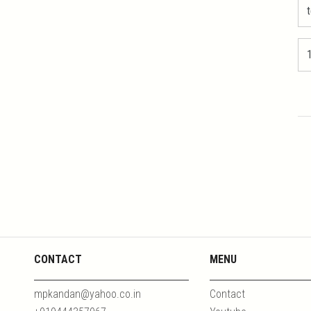
CONTACT
MENU
mpkandan@yahoo.co.in
Contact