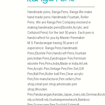
Handmade pens, Ranga Pens, Ranga We make
hand made pens.Handmade Fountain, Roller
Pens. We are Ranga Pen Company involved in
making handmade pens(Ebonite,Acrylic and
Celluloid Pens) for the last 50 years. Each pen is
handcrafted for you by Master Penmaker
M.S.Pandurangan having 50 years of
experience. Ranga Pens,Handmade
Pens,Ebonite Pen,Handcraft Pens,fountain
pen,Indian Pens,Eyedropper Pen,Permium
ebonite Pen,Pens,India,Made in India,Art,ink
Pen,Acrylic Pen,Vintage Pen,Pen Set,Gift
Pen,Ball Pen,Roller ball Pen,Clear acrylic
Pen,Pen manufacturer,Pen sellers,Pen
shop,retail pen shop,wholesale pen
shop,Wooden
Pen,Pandurangan,Kandan,Japan,Jowo,nib,German,Bock
nib,schmidt nib,fountainpennetwork,Bamboo
Pen,Sugarcane Pen,Duofold,Schmidt