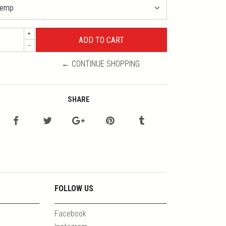
+
-
← CONTINUE SHOPPING
SHARE
FOLLOW US
Facebook