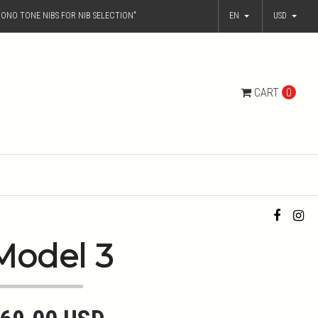
ONO TONE NIBS FOR NIB SELECTION"
EN
USD
CART
0
Model 3