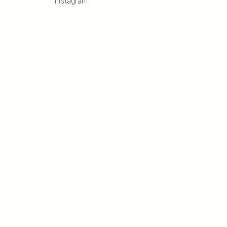
Instagram