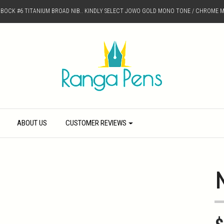
D BOCK #6 TITANIUM BROAD NIB.. KINDLY SELECT JOWO GOLD MONO TONE / CHROME M
ABOUT US
CUSTOMER REVIEWS