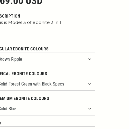
69.00 USD
SCRIPTION
is is Model 3 of ebonite 3 in 1
GULAR EBONITE COLOURS
EICAL EBONITE COLOURS
EMIUM EBONITE COLOURS
B