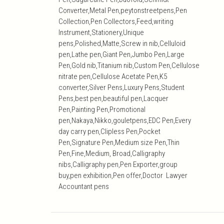
Converter,Metal Pen,peytonstreetpens,Pen
Collection,Pen Collectors,Feed,writing
Instrument,Stationery,Unique
pens,Polished,Matte,Screw in nib,Celluloid
pen,Lathe pen,Giant Pen,Jumbo Pen,Large
Pen,Gold nib,Titanium nib,Custom Pen,Cellulose
nitrate pen,Cellulose Acetate Pen,K5
converter,Silver Pens,Luxury Pens,Student
Pens,best pen,beautiful pen,Lacquer
Pen,Painting Pen,Promotional
pen,Nakaya,Nikko,gouletpens,EDC Pen,Every
day carry pen,Clipless Pen,Pocket
Pen,Signature Pen,Medium size Pen,Thin
Pen,Fine,Medium, Broad,Calligraphy
nibs,Calligraphy pen,Pen Exporter,group
buy,pen exhibition,Pen offer,Doctor Lawyer
Accountant pens