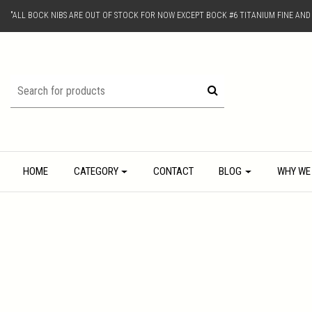
"ALL BOCK NIBS ARE OUT OF STOCK FOR NOW EXCEPT BOCK #6 TITANIUM FINE AN
HOME
CATEGORY
CONTACT
BLOG
WHY WE