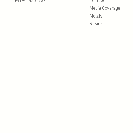
+919444357967
Youtube
Media Coverage
Metals
Resins