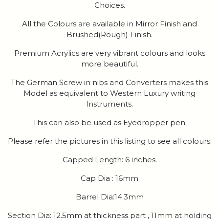
Choices.
All the Colours are available in Mirror Finish and
Brushed(Rough) Finish.
Premium Acrylics are very vibrant colours and looks
more beautiful.
The German Screw in nibs and Converters makes this
Model as equivalent to Western Luxury writing
Instruments.
This can also be used as Eyedropper pen.
Please refer the pictures in this listing to see all colours.
Capped Length: 6 inches.
Cap Dia : 16mm
Barrel Dia:14.3mm
Section Dia: 12.5mm at thickness part , 11mm at holding