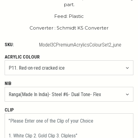
part.
Feed: Plastic
Converter : Schmidt K5 Converter
SKU:
Model3CPremiumAcrylicsColourSet2_june
ACRYLIC COLOUR
NIB
CLIP