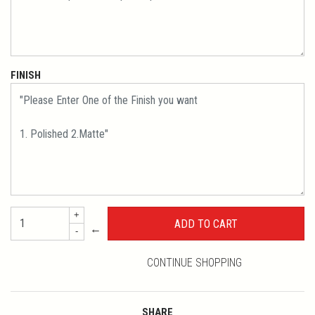
FINISH
+
←
-
CONTINUE SHOPPING
SHARE