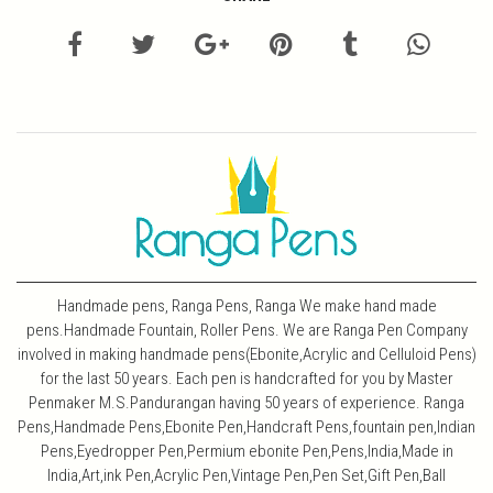
Handmade pens, Ranga Pens, Ranga We make hand made
pens.Handmade Fountain, Roller Pens. We are Ranga Pen Company
involved in making handmade pens(Ebonite,Acrylic and Celluloid Pens)
for the last 50 years. Each pen is handcrafted for you by Master
Penmaker M.S.Pandurangan having 50 years of experience. Ranga
Pens,Handmade Pens,Ebonite Pen,Handcraft Pens,fountain pen,Indian
Pens,Eyedropper Pen,Permium ebonite Pen,Pens,India,Made in
India,Art,ink Pen,Acrylic Pen,Vintage Pen,Pen Set,Gift Pen,Ball