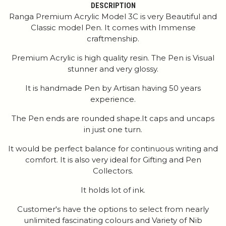
DESCRIPTION
Ranga Premium Acrylic Model 3C is very Beautiful and
Classic model Pen. It comes with Immense
craftmenship.
Premium Acrylic is high quality resin. The Pen is Visual
stunner and very glossy.
It is handmade Pen by Artisan having 50 years
experience.
The Pen ends are rounded shape.It caps and uncaps
in just one turn.
It would be perfect balance for continuous writing and
comfort. It is also very ideal for Gifting and Pen
Collectors.
It holds lot of ink.
Customer's have the options to select from nearly
unlimited fascinating colours and Variety of Nib