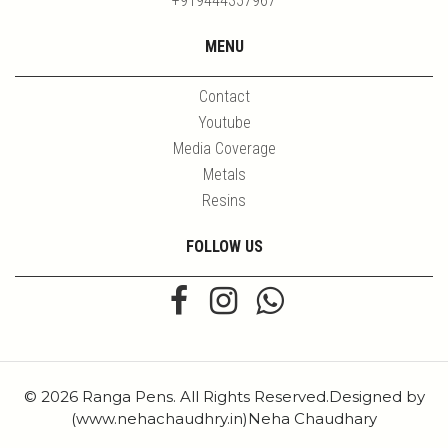
+919444357967
MENU
Contact
Youtube
Media Coverage
Metals
Resins
FOLLOW US
© 2026 Ranga Pens. All Rights Reserved.Designed by
(www.nehachaudhry.in)Neha Chaudhary