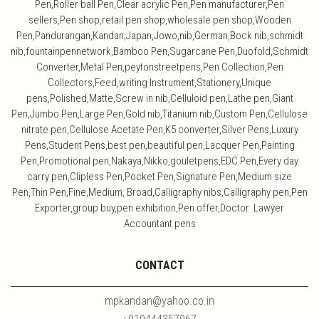
Pen,Roller ball Pen,Clear acrylic Pen,Pen manufacturer,Pen
sellers,Pen shop,retail pen shop,wholesale pen shop,Wooden
Pen,Pandurangan,Kandan,Japan,Jowo,nib,German,Bock nib,schmidt
nib,fountainpennetwork,Bamboo Pen,Sugarcane Pen,Duofold,Schmidt
Converter,Metal Pen,peytonstreetpens,Pen Collection,Pen
Collectors,Feed,writing Instrument,Stationery,Unique
pens,Polished,Matte,Screw in nib,Celluloid pen,Lathe pen,Giant
Pen,Jumbo Pen,Large Pen,Gold nib,Titanium nib,Custom Pen,Cellulose
nitrate pen,Cellulose Acetate Pen,K5 converter,Silver Pens,Luxury
Pens,Student Pens,best pen,beautiful pen,Lacquer Pen,Painting
Pen,Promotional pen,Nakaya,Nikko,gouletpens,EDC Pen,Every day
carry pen,Clipless Pen,Pocket Pen,Signature Pen,Medium size
Pen,Thin Pen,Fine,Medium, Broad,Calligraphy nibs,Calligraphy pen,Pen
Exporter,group buy,pen exhibition,Pen offer,Doctor Lawyer
Accountant pens
CONTACT
mpkandan@yahoo.co.in