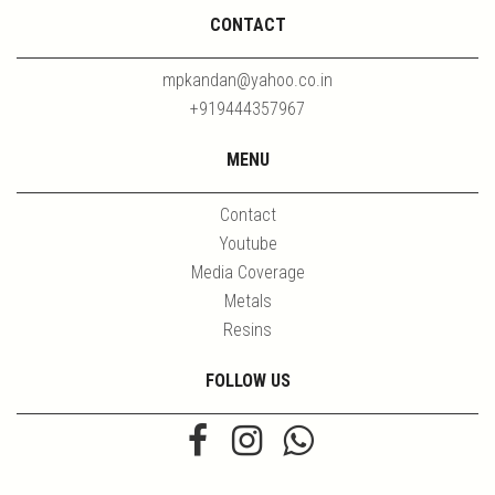
CONTACT
mpkandan@yahoo.co.in
+919444357967
MENU
Contact
Youtube
Media Coverage
Metals
Resins
FOLLOW US