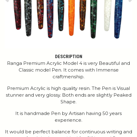
Previous
Ne
DESCRIPTION
Ranga Premium Acrylic Model 4 is very Beautiful and
Classic model Pen. It comes with Immense
craftmenship.
Premium Acrylic is high quality resin. The Pen is Visual
stunner and very glossy. Both ends are slightly Peaked
Shape.
It is handmade Pen by Artisan having 50 years
experience.
It would be perfect balance for continuous writing and