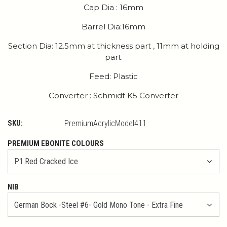
Cap Dia : 16mm
Barrel Dia:16mm
Section Dia: 12.5mm at thickness part , 11mm at holding
part.
Feed: Plastic
Converter : Schmidt K5 Converter
SKU:
PremiumAcrylicModel411
PREMIUM EBONITE COLOURS
NIB