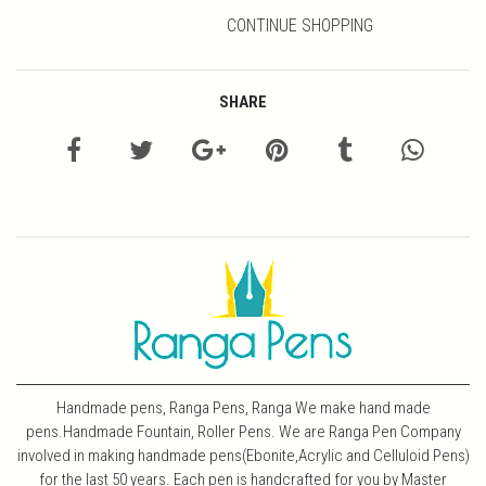
CONTINUE SHOPPING
SHARE
Handmade pens, Ranga Pens, Ranga We make hand made
pens.Handmade Fountain, Roller Pens. We are Ranga Pen Company
involved in making handmade pens(Ebonite,Acrylic and Celluloid Pens)
for the last 50 years. Each pen is handcrafted for you by Master