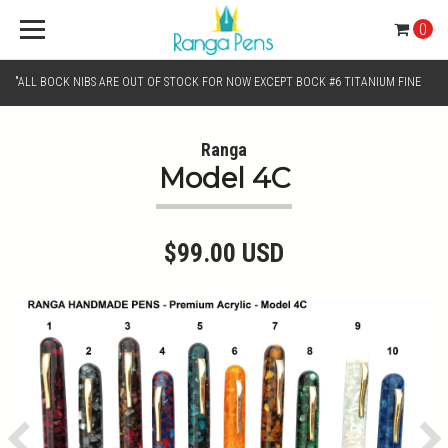
0
"ALL BOCK NIBS ARE OUT OF STOCK FOR NOW EXCEPT BOCK #6 TITANIUM FINE
AND BOCK #6 TITANIUM BROAD NIB.. KINDLY SELECT JOWO GOLD MONO TONE /
Ranga
Model 4C
CHROME MONO TONE NIBS FOR NIB SELECTION"
$99.00 USD