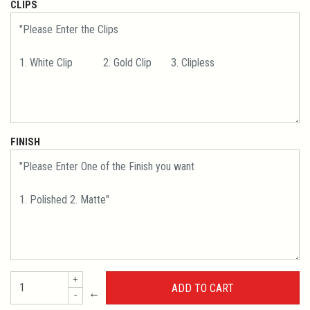
CLIPS
FINISH
+
←
-