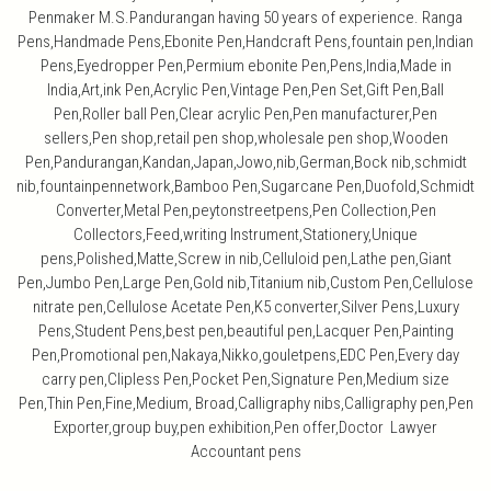
Penmaker M.S.Pandurangan having 50 years of experience. Ranga
Pens,Handmade Pens,Ebonite Pen,Handcraft Pens,fountain pen,Indian
Pens,Eyedropper Pen,Permium ebonite Pen,Pens,India,Made in
India,Art,ink Pen,Acrylic Pen,Vintage Pen,Pen Set,Gift Pen,Ball
Pen,Roller ball Pen,Clear acrylic Pen,Pen manufacturer,Pen
sellers,Pen shop,retail pen shop,wholesale pen shop,Wooden
Pen,Pandurangan,Kandan,Japan,Jowo,nib,German,Bock nib,schmidt
nib,fountainpennetwork,Bamboo Pen,Sugarcane Pen,Duofold,Schmidt
Converter,Metal Pen,peytonstreetpens,Pen Collection,Pen
Collectors,Feed,writing Instrument,Stationery,Unique
pens,Polished,Matte,Screw in nib,Celluloid pen,Lathe pen,Giant
Pen,Jumbo Pen,Large Pen,Gold nib,Titanium nib,Custom Pen,Cellulose
nitrate pen,Cellulose Acetate Pen,K5 converter,Silver Pens,Luxury
Pens,Student Pens,best pen,beautiful pen,Lacquer Pen,Painting
Pen,Promotional pen,Nakaya,Nikko,gouletpens,EDC Pen,Every day
carry pen,Clipless Pen,Pocket Pen,Signature Pen,Medium size
Pen,Thin Pen,Fine,Medium, Broad,Calligraphy nibs,Calligraphy pen,Pen
Exporter,group buy,pen exhibition,Pen offer,Doctor Lawyer
Accountant pens