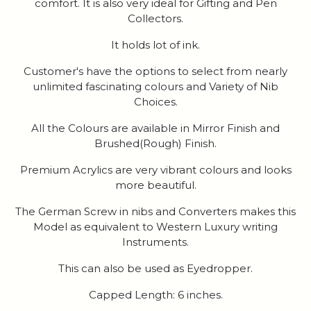
comfort. It is also very ideal for Gifting and Pen
Collectors.
It holds lot of ink.
Customer's have the options to select from nearly
unlimited fascinating colours and Variety of Nib
Choices.
All the Colours are available in Mirror Finish and
Brushed(Rough) Finish.
Premium Acrylics are very vibrant colours and looks
more beautiful.
The German Screw in nibs and Converters makes this
Model as equivalent to Western Luxury writing
Instruments.
This can also be used as Eyedropper.
Capped Length: 6 inches.