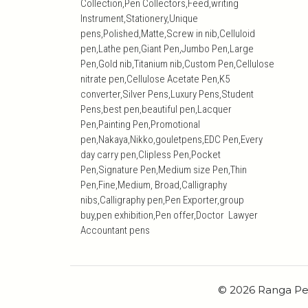
Collection,Pen Collectors,Feed,writing
Instrument,Stationery,Unique
pens,Polished,Matte,Screw in nib,Celluloid
pen,Lathe pen,Giant Pen,Jumbo Pen,Large
Pen,Gold nib,Titanium nib,Custom Pen,Cellulose
nitrate pen,Cellulose Acetate Pen,K5
converter,Silver Pens,Luxury Pens,Student
Pens,best pen,beautiful pen,Lacquer
Pen,Painting Pen,Promotional
pen,Nakaya,Nikko,gouletpens,EDC Pen,Every
day carry pen,Clipless Pen,Pocket
Pen,Signature Pen,Medium size Pen,Thin
Pen,Fine,Medium, Broad,Calligraphy
nibs,Calligraphy pen,Pen Exporter,group
buy,pen exhibition,Pen offer,Doctor Lawyer
Accountant pens
© 2026 Ranga Pe