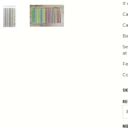
It
Ca
Ca
Ba
Se
at
Fe
Co
SK
RE
NI