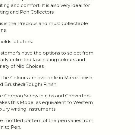
iting and comfort. It is also very ideal for
fting and Pen Collectors.
is is the Precious and must Collectable
ns.
 holds lot of ink.
stomer's have the options to select from
arly unlimited fascinating colours and
riety of Nib Choices.
l the Colours are available in Mirror Finish
d Brushed(Rough) Finish.
e German Screw in nibs and Converters
kes this Model as equivalent to Western
xury writing Instruments.
e mottled pattern of the pen varies from
n to Pen.