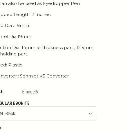
 can also be used as Eyedropper Pen
pped Length: 7 Inches.
p Dia : 19mm
rrel Dia:19mm
ction Dia: 14mm at thickness part , 12.5mm
 holding part.
ed: Plastic
nverter : Schmidt K5 Converter
U:
5model5
GULAR EBONITE
B