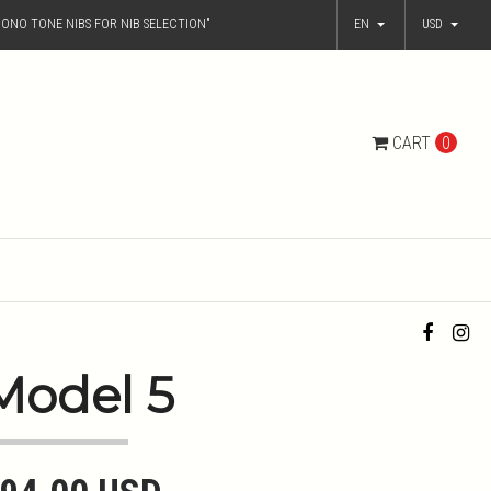
ONO TONE NIBS FOR NIB SELECTION"
EN
USD
CART
0
Model 5