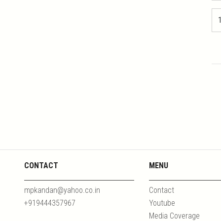
CONTACT
MENU
mpkandan@yahoo.co.in
Contact
+919444357967
Youtube
Media Coverage