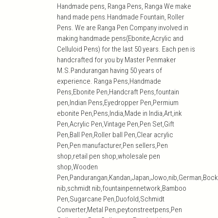
Handmade pens, Ranga Pens, Ranga We make
hand made pens.Handmade Fountain, Roller
Pens. We are Ranga Pen Company involved in
making handmade pens(Ebonite,Acrylic and
Celluloid Pens) for the last 50 years. Each pen is
handcrafted for you by Master Penmaker
M.S.Pandurangan having 50 years of
experience. Ranga Pens,Handmade
Pens,Ebonite Pen,Handcraft Pens,fountain
pen,Indian Pens,Eyedropper Pen,Permium
ebonite Pen,Pens,India,Made in India,Art,ink
Pen,Acrylic Pen,Vintage Pen,Pen Set,Gift
Pen,Ball Pen,Roller ball Pen,Clear acrylic
Pen,Pen manufacturer,Pen sellers,Pen
shop,retail pen shop,wholesale pen
shop,Wooden
Pen,Pandurangan,Kandan,Japan,Jowo,nib,German,Bock
nib,schmidt nib,fountainpennetwork,Bamboo
Pen,Sugarcane Pen,Duofold,Schmidt
Converter,Metal Pen,peytonstreetpens,Pen