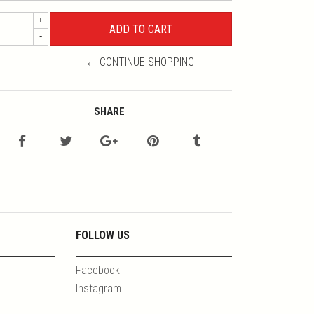
+
-
← CONTINUE SHOPPING
SHARE
FOLLOW US
Facebook
Instagram