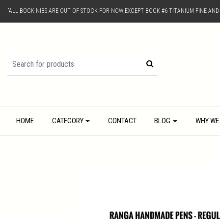
"ALL BOCK NIBS ARE OUT OF STOCK FOR NOW EXCEPT BOCK #6 TITANIUM FINE AN
HOME
CATEGORY
CONTACT
BLOG
WHY WE