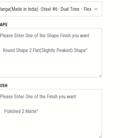
APE
NISH