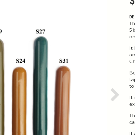
$
DE
Th
5 
on
It
ar
Ch
Bo
ta
to
It
Next
ex
Th
ca
It