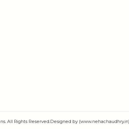
ns. All Rights Reserved.Designed by (www.nehachaudhry.i