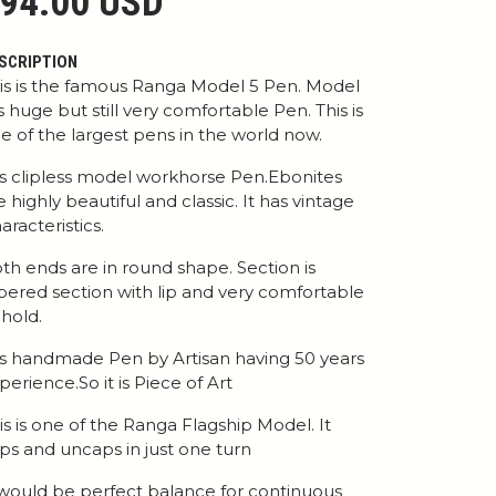
94.00 USD
SCRIPTION
is is the famous Ranga Model 5 Pen. Model
is huge but still very comfortable Pen. This is
e of the largest pens in the world now.
 is clipless model workhorse Pen.Ebonites
e highly beautiful and classic. It has vintage
aracteristics.
th ends are in round shape. Section is
pered section with lip and very comfortable
 hold.
 is handmade Pen by Artisan having 50 years
perience.So it is Piece of Art
is is one of the Ranga Flagship Model. It
ps and uncaps in just one turn
 would be perfect balance for continuous