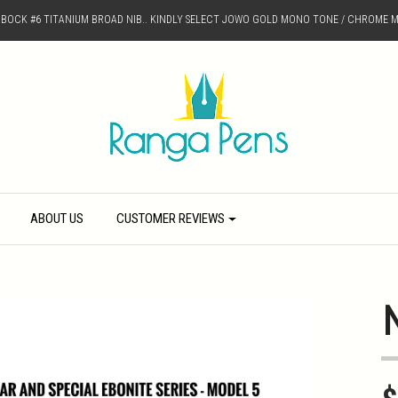
D BOCK #6 TITANIUM BROAD NIB.. KINDLY SELECT JOWO GOLD MONO TONE / CHROME M
ABOUT US
CUSTOMER REVIEWS