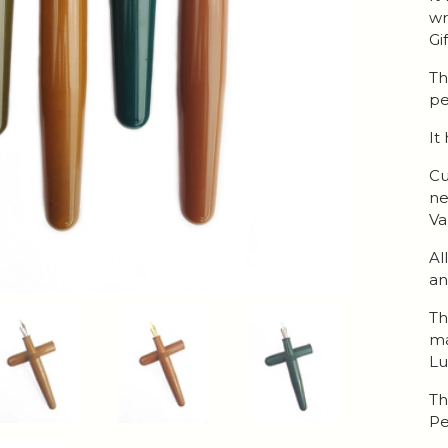
wr
Gi
Th
pe
It
Cu
ne
Va
Al
an
Th
ma
Lu
Th
Pe