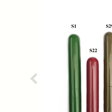
Previous