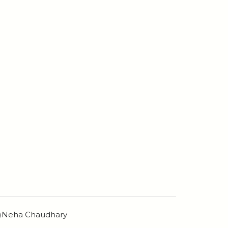
n)Neha Chaudhary