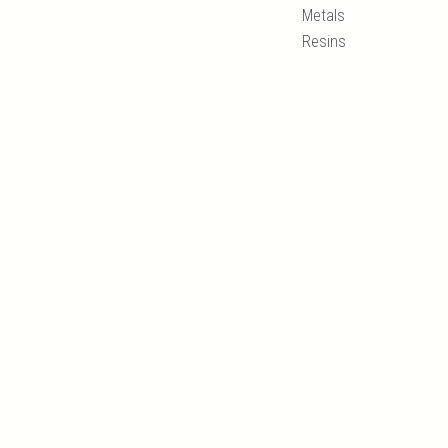
Metals
Resins