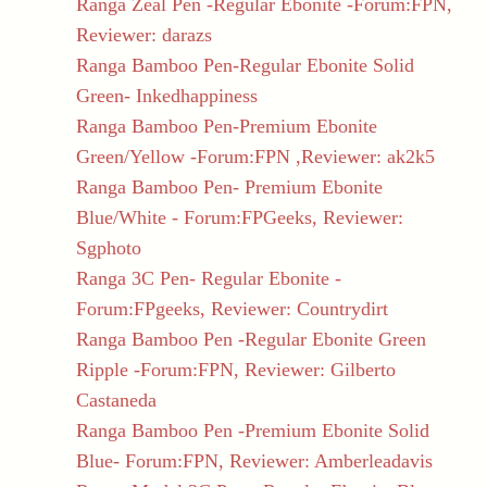
Ranga Zeal Pen -Regular Ebonite -Forum:FPN,
Reviewer: darazs
Ranga Bamboo Pen-Regular Ebonite Solid
Green- Inkedhappiness
Ranga Bamboo Pen-Premium Ebonite
Green/Yellow -Forum:FPN ,Reviewer: ak2k5
Ranga Bamboo Pen- Premium Ebonite
Blue/White - Forum:FPGeeks, Reviewer:
Sgphoto
Ranga 3C Pen- Regular Ebonite -
Forum:FPgeeks, Reviewer: Countrydirt
Ranga Bamboo Pen -Regular Ebonite Green
Ripple -Forum:FPN, Reviewer: Gilberto
Castaneda
Ranga Bamboo Pen -Premium Ebonite Solid
Blue- Forum:FPN, Reviewer: Amberleadavis