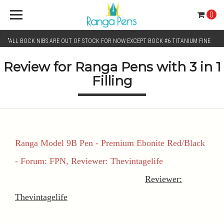
0
"ALL BOCK NIBS ARE OUT OF STOCK FOR NOW EXCEPT BOCK #6 TITANIUM FINE
Review for Ranga Pens with 3 in 1
AND BOCK #6 TITANIUM BROAD NIB.. KINDLY SELECT JOWO GOLD MONO TONE /
Filling
CHROME MONO TONE NIBS FOR NIB SELECTION"
Ranga Model 9B Pen - Premium Ebonite Red/Black
- Forum: FPN, Reviewer: Thevintagelife
Reviewer:
Thevintagelife