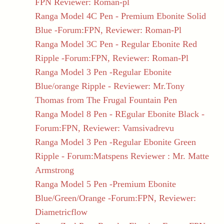
FPN Reviewer: Roman-pl
Ranga Model 4C Pen - Premium Ebonite Solid
Blue -Forum:FPN, Reviewer: Roman-Pl
Ranga Model 3C Pen - Regular Ebonite Red
Ripple -Forum:FPN, Reviewer: Roman-Pl
Ranga Model 3 Pen -Regular Ebonite
Blue/orange Ripple - Reviewer: Mr.Tony
Thomas from The Frugal Fountain Pen
Ranga Model 8 Pen - REgular Ebonite Black -
Forum:FPN, Reviewer: Vamsivadrevu
Ranga Model 3 Pen -Regular Ebonite Green
Ripple - Forum:Matspens Reviewer : Mr. Matte
Armstrong
Ranga Model 5 Pen -Premium Ebonite
Blue/Green/Orange -Forum:FPN, Reviewer:
Diametricflow