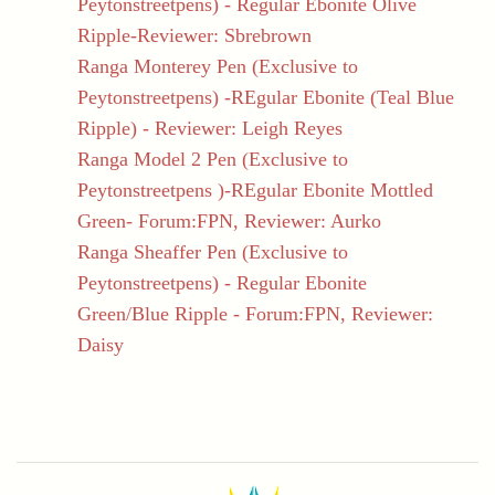
Peytonstreetpens) - Regular Ebonite Olive
Ripple-Reviewer: Sbrebrown
Ranga Monterey Pen (Exclusive to
Peytonstreetpens) -REgular Ebonite (Teal Blue
Ripple) - Reviewer: Leigh Reyes
Ranga Model 2 Pen (Exclusive to
Peytonstreetpens )-REgular Ebonite Mottled
Green- Forum:FPN, Reviewer: Aurko
Ranga Sheaffer Pen (Exclusive to
Peytonstreetpens) - Regular Ebonite
Green/Blue Ripple - Forum:FPN, Reviewer:
Daisy