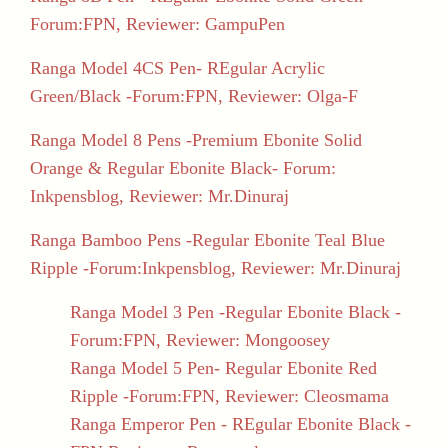
Forum:FPN, Reviewer: GampuPen
Ranga Model 4CS Pen- REgular Acrylic
Green/Black -Forum:FPN, Reviewer: Olga-F
Ranga Model 8 Pens -Premium Ebonite Solid
Orange & Regular Ebonite Black- Forum:
Inkpensblog, Reviewer: Mr.Dinuraj
Ranga Bamboo Pens -Regular Ebonite Teal Blue
Ripple -Forum:Inkpensblog, Reviewer: Mr.Dinuraj
Ranga Model 3 Pen -Regular Ebonite Black -
Forum:FPN, Reviewer: Mongoosey
Ranga Model 5 Pen- Regular Ebonite Red
Ripple -Forum:FPN, Reviewer: Cleosmama
Ranga Emperor Pen - REgular Ebonite Black -