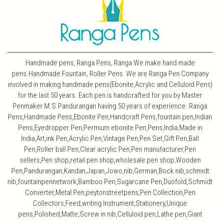
Handmade pens, Ranga Pens, Ranga We make hand made
pens.Handmade Fountain, Roller Pens. We are Ranga Pen Company
involved in making handmade pens(Ebonite,Acrylic and Celluloid Pens)
for the last 50 years. Each pen is handcrafted for you by Master
Penmaker M.S.Pandurangan having 50 years of experience. Ranga
Pens,Handmade Pens,Ebonite Pen,Handcraft Pens,fountain pen,Indian
Pens,Eyedropper Pen,Permium ebonite Pen,Pens,India,Made in
India,Art,ink Pen,Acrylic Pen,Vintage Pen,Pen Set,Gift Pen,Ball
Pen,Roller ball Pen,Clear acrylic Pen,Pen manufacturer,Pen
sellers,Pen shop,retail pen shop,wholesale pen shop,Wooden
Pen,Pandurangan,Kandan,Japan,Jowo,nib,German,Bock nib,schmidt
nib,fountainpennetwork,Bamboo Pen,Sugarcane Pen,Duofold,Schmidt
Converter,Metal Pen,peytonstreetpens,Pen Collection,Pen
Collectors,Feed,writing Instrument,Stationery,Unique
pens,Polished,Matte,Screw in nib,Celluloid pen,Lathe pen,Giant