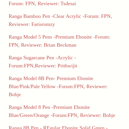
Forum: FPN, Reviewer: Tsdesai
Ranga Bamboo Pen -Clear Acrylic -Forum: FPN,
Reviewer: Farisromzy
Ranga Model 5 Pens -Premium Ebonite -Forum:
FPN, Reviewer: Brian Beckman
Ranga Sugarcane Pen -Acrylic -
Forum:FPN,Reviewer: Prithwijit
Ranga Model 8B Pen- Premium Ebonite
Blue/Pink/Pale Yellow -Forum:FPN, Reviewer:
Bobje
Ranga Model 8 Pen -Premium Ebonite
Blue/Green/Orange -Forum:FPN, Reviewer: Bobje
Ranga 8B Pen - REgular Ebonite Solid Green -