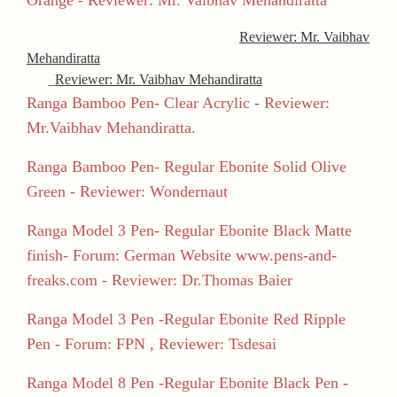
Reviewer: Mr. Vaibhav
Mehandiratta
Reviewer: Mr. Vaibhav Mehandiratta
Ranga Bamboo Pen- Clear Acrylic - Reviewer:
Mr.Vaibhav Mehandiratta.
Ranga Bamboo Pen- Regular Ebonite Solid Olive
Green - Reviewer: Wondernaut
Ranga Model 3 Pen- Regular Ebonite Black Matte
finish- Forum: German Website www.pens-and-
freaks.com - Reviewer: Dr.Thomas Baier
Ranga Model 3 Pen -Regular Ebonite Red Ripple
Pen - Forum: FPN , Reviewer: Tsdesai
Ranga Model 8 Pen -Regular Ebonite Black Pen -