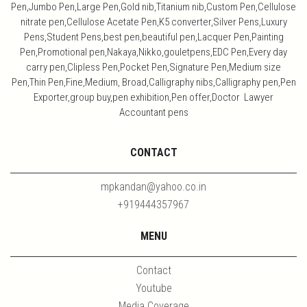
Pen,Jumbo Pen,Large Pen,Gold nib,Titanium nib,Custom Pen,Cellulose
nitrate pen,Cellulose Acetate Pen,K5 converter,Silver Pens,Luxury
Pens,Student Pens,best pen,beautiful pen,Lacquer Pen,Painting
Pen,Promotional pen,Nakaya,Nikko,gouletpens,EDC Pen,Every day
carry pen,Clipless Pen,Pocket Pen,Signature Pen,Medium size
Pen,Thin Pen,Fine,Medium, Broad,Calligraphy nibs,Calligraphy pen,Pen
Exporter,group buy,pen exhibition,Pen offer,Doctor Lawyer
Accountant pens
CONTACT
mpkandan@yahoo.co.in
+919444357967
MENU
Contact
Youtube
Media Coverage