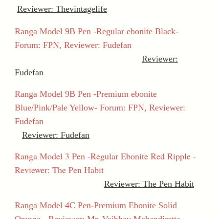
Reviewer: Thevintagelife
Ranga Model 9B Pen -Regular ebonite Black-
Forum: FPN, Reviewer: Fudefan
Reviewer:
Fudefan
Ranga Model 9B Pen -Premium ebonite
Blue/Pink/Pale Yellow- Forum: FPN, Reviewer:
Fudefan
Reviewer: Fudefan
Ranga Model 3 Pen -Regular Ebonite Red Ripple -
Reviewer: The Pen Habit
Reviewer: The Pen Habit
Ranga Model 4C Pen-Premium Ebonite Solid
Orange - Reviewer: Mr. Vaibhav Mehandiratta