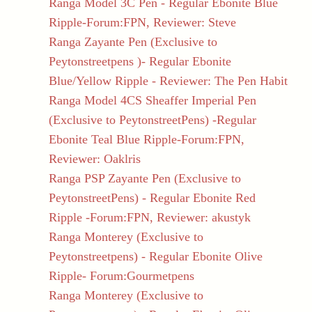
Ranga Model 3C Pen - Regular Ebonite Blue
Ripple-Forum:FPN, Reviewer: Steve
Ranga Zayante Pen (Exclusive to
Peytonstreetpens )- Regular Ebonite
Blue/Yellow Ripple - Reviewer: The Pen Habit
Ranga Model 4CS Sheaffer Imperial Pen
(Exclusive to PeytonstreetPens) -Regular
Ebonite Teal Blue Ripple-Forum:FPN,
Reviewer: Oaklris
Ranga PSP Zayante Pen (Exclusive to
PeytonstreetPens) - Regular Ebonite Red
Ripple -Forum:FPN, Reviewer: akustyk
Ranga Monterey (Exclusive to
Peytonstreetpens) - Regular Ebonite Olive
Ripple- Forum:Gourmetpens
Ranga Monterey (Exclusive to