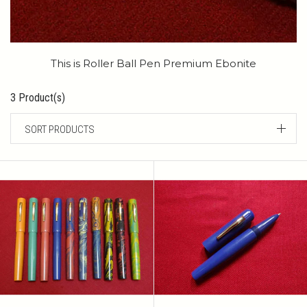
This is Roller Ball Pen Premium Ebonite
3 Product(s)
SORT PRODUCTS