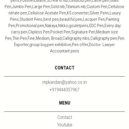
pens,Polished,Matte,Screw in nib,Celluloid pen,Lathe pen,Giant
Pen,Jumbo Pen,Large Pen,Gold nib,Titanium nib,Custom Pen,Cellulose
nitrate pen,Cellulose Acetate Pen,K5 converter,Silver Pens,Luxury
Pens,Student Pens,best pen,beautiful pen,Lacquer Pen,Painting
Pen,Promotional pen,Nakaya,Nikko,gouletpens,EDC Pen,Every day
carry pen,Clipless Pen,Pocket Pen,Signature Pen,Medium size
Pen,Thin Pen,Fine,Medium, Broad,Calligraphy nibs,Calligraphy pen,Pen
Exporter,group buy,pen exhibition,Pen offer,Doctor Lawyer
Accountant pens
CONTACT
mpkandan@yahoo.co.in
+919444357967
MENU
Contact
Youtube