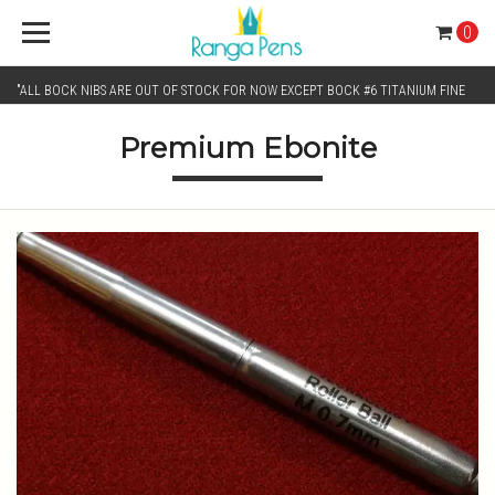
0
"ALL BOCK NIBS ARE OUT OF STOCK FOR NOW EXCEPT BOCK #6 TITANIUM FINE
Premium Ebonite
AND BOCK #6 TITANIUM BROAD NIB.. KINDLY SELECT JOWO GOLD MONO TONE /
CHROME MONO TONE NIBS FOR NIB SELECTION"