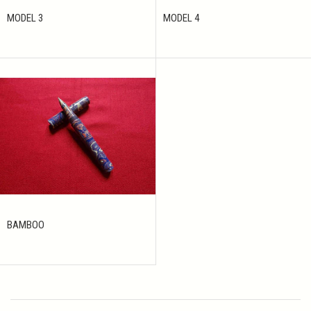
MODEL 3
MODEL 4
BAMBOO