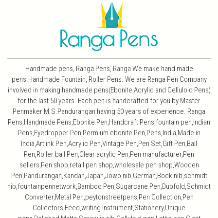
Handmade pens, Ranga Pens, Ranga We make hand made
pens.Handmade Fountain, Roller Pens. We are Ranga Pen Company
involved in making handmade pens(Ebonite,Acrylic and Celluloid Pens)
for the last 50 years. Each pen is handcrafted for you by Master
Penmaker M.S.Pandurangan having 50 years of experience. Ranga
Pens,Handmade Pens,Ebonite Pen,Handcraft Pens,fountain pen,Indian
Pens,Eyedropper Pen,Permium ebonite Pen,Pens,India,Made in
India,Art,ink Pen,Acrylic Pen,Vintage Pen,Pen Set,Gift Pen,Ball
Pen,Roller ball Pen,Clear acrylic Pen,Pen manufacturer,Pen
sellers,Pen shop,retail pen shop,wholesale pen shop,Wooden
Pen,Pandurangan,Kandan,Japan,Jowo,nib,German,Bock nib,schmidt
nib,fountainpennetwork,Bamboo Pen,Sugarcane Pen,Duofold,Schmidt
Converter,Metal Pen,peytonstreetpens,Pen Collection,Pen
Collectors,Feed,writing Instrument,Stationery,Unique