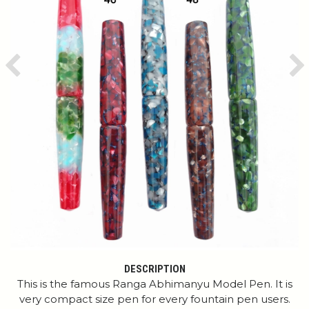
Previous
Ne
DESCRIPTION
This is the famous Ranga Abhimanyu Model Pen. It is
very compact size pen for every fountain pen users.