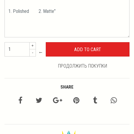
+
←
-
ПРОДОЛЖИТЬ ПОКУПКИ
SHARE