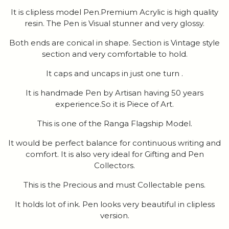
It is clipless model Pen.Premium Acrylic is high quality
resin. The Pen is Visual stunner and very glossy.
Both ends are conical in shape. Section is Vintage style
section and very comfortable to hold.
It caps and uncaps in just one turn .
It is handmade Pen by Artisan having 50 years
experience.So it is Piece of Art.
This is one of the Ranga Flagship Model.
It would be perfect balance for continuous writing and
comfort. It is also very ideal for Gifting and Pen
Collectors.
This is the Precious and must Collectable pens.
It holds lot of ink. Pen looks very beautiful in clipless
version.