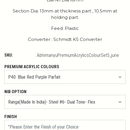
Section Dia: 13mm at thickness part , 10.5mm at
holding part.
Feed: Plastic
Converter : Schmidt K5 Converter
SKU:
AbhimanyuPremiumAcrylicsColourSet5_june
PREMIUM ACRYLIC COLOURS
NIB OPTION
FINISH