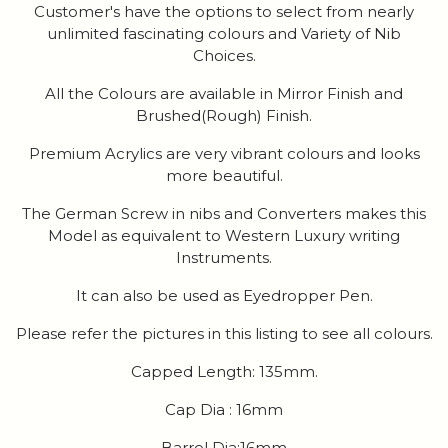
Customer's have the options to select from nearly
unlimited fascinating colours and Variety of Nib
Choices.
All the Colours are available in Mirror Finish and
Brushed(Rough) Finish.
Premium Acrylics are very vibrant colours and looks
more beautiful.
The German Screw in nibs and Converters makes this
Model as equivalent to Western Luxury writing
Instruments.
It can also be used as Eyedropper Pen.
Please refer the pictures in this listing to see all colours.
Capped Length: 135mm.
Cap Dia : 16mm
Barrel Dia:16mm