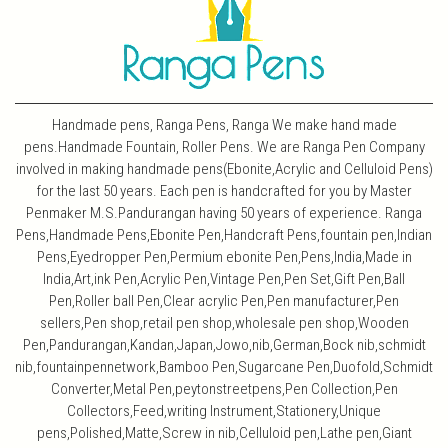
Handmade pens, Ranga Pens, Ranga We make hand made
pens.Handmade Fountain, Roller Pens. We are Ranga Pen Company
involved in making handmade pens(Ebonite,Acrylic and Celluloid Pens)
for the last 50 years. Each pen is handcrafted for you by Master
Penmaker M.S.Pandurangan having 50 years of experience. Ranga
Pens,Handmade Pens,Ebonite Pen,Handcraft Pens,fountain pen,Indian
Pens,Eyedropper Pen,Permium ebonite Pen,Pens,India,Made in
India,Art,ink Pen,Acrylic Pen,Vintage Pen,Pen Set,Gift Pen,Ball
Pen,Roller ball Pen,Clear acrylic Pen,Pen manufacturer,Pen
sellers,Pen shop,retail pen shop,wholesale pen shop,Wooden
Pen,Pandurangan,Kandan,Japan,Jowo,nib,German,Bock nib,schmidt
nib,fountainpennetwork,Bamboo Pen,Sugarcane Pen,Duofold,Schmidt
Converter,Metal Pen,peytonstreetpens,Pen Collection,Pen
Collectors,Feed,writing Instrument,Stationery,Unique
pens,Polished,Matte,Screw in nib,Celluloid pen,Lathe pen,Giant