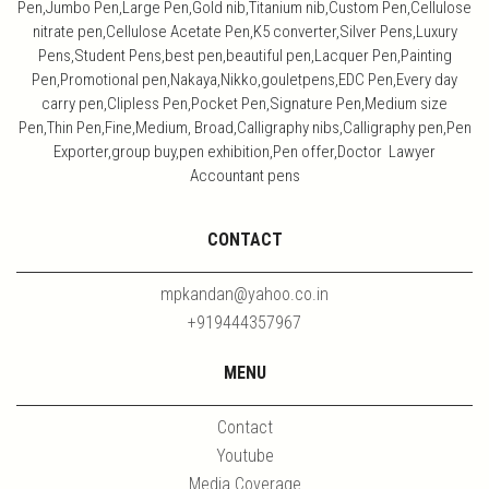
Pen,Jumbo Pen,Large Pen,Gold nib,Titanium nib,Custom Pen,Cellulose
nitrate pen,Cellulose Acetate Pen,K5 converter,Silver Pens,Luxury
Pens,Student Pens,best pen,beautiful pen,Lacquer Pen,Painting
Pen,Promotional pen,Nakaya,Nikko,gouletpens,EDC Pen,Every day
carry pen,Clipless Pen,Pocket Pen,Signature Pen,Medium size
Pen,Thin Pen,Fine,Medium, Broad,Calligraphy nibs,Calligraphy pen,Pen
Exporter,group buy,pen exhibition,Pen offer,Doctor Lawyer
Accountant pens
CONTACT
mpkandan@yahoo.co.in
+919444357967
MENU
Contact
Youtube
Media Coverage