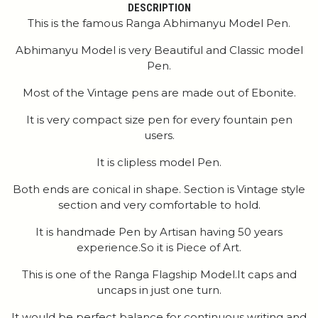
DESCRIPTION
This is the famous Ranga Abhimanyu Model Pen.
Abhimanyu Model is very Beautiful and Classic model
Pen.
Most of the Vintage pens are made out of Ebonite.
It is very compact size pen for every fountain pen
users.
It is clipless model Pen.
Both ends are conical in shape. Section is Vintage style
section and very comfortable to hold.
It is handmade Pen by Artisan having 50 years
experience.So it is Piece of Art.
This is one of the Ranga Flagship Model.It caps and
uncaps in just one turn.
It would be perfect balance for continuous writing and