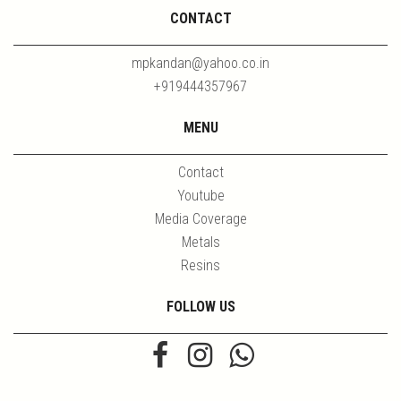
CONTACT
mpkandan@yahoo.co.in
+919444357967
MENU
Contact
Youtube
Media Coverage
Metals
Resins
FOLLOW US