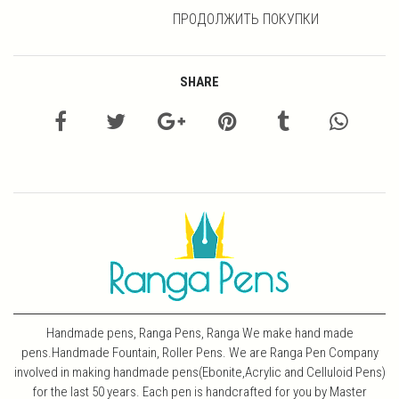
ПРОДОЛЖИТЬ ПОКУПКИ
SHARE
Handmade pens, Ranga Pens, Ranga We make hand made
pens.Handmade Fountain, Roller Pens. We are Ranga Pen Company
involved in making handmade pens(Ebonite,Acrylic and Celluloid Pens)
for the last 50 years. Each pen is handcrafted for you by Master