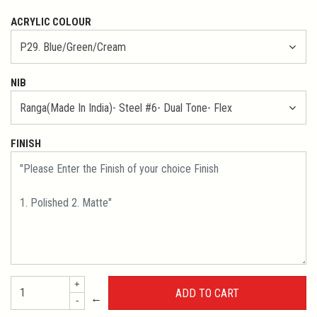
ACRYLIC COLOUR
NIB
FINISH
+
←
-