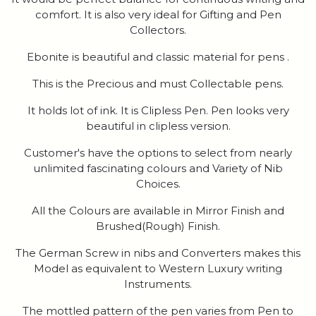
comfort. It is also very ideal for Gifting and Pen
Collectors.
Ebonite is beautiful and classic material for pens .
This is the Precious and must Collectable pens.
It holds lot of ink. It is Clipless Pen. Pen looks very
beautiful in clipless version.
Customer's have the options to select from nearly
unlimited fascinating colours and Variety of Nib
Choices.
All the Colours are available in Mirror Finish and
Brushed(Rough) Finish.
The German Screw in nibs and Converters makes this
Model as equivalent to Western Luxury writing
Instruments.
The mottled pattern of the pen varies from Pen to