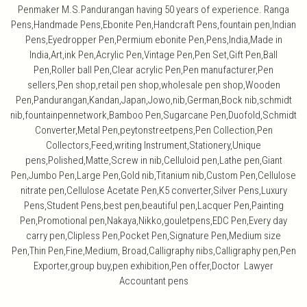
Penmaker M.S.Pandurangan having 50 years of experience. Ranga
Pens,Handmade Pens,Ebonite Pen,Handcraft Pens,fountain pen,Indian
Pens,Eyedropper Pen,Permium ebonite Pen,Pens,India,Made in
India,Art,ink Pen,Acrylic Pen,Vintage Pen,Pen Set,Gift Pen,Ball
Pen,Roller ball Pen,Clear acrylic Pen,Pen manufacturer,Pen
sellers,Pen shop,retail pen shop,wholesale pen shop,Wooden
Pen,Pandurangan,Kandan,Japan,Jowo,nib,German,Bock nib,schmidt
nib,fountainpennetwork,Bamboo Pen,Sugarcane Pen,Duofold,Schmidt
Converter,Metal Pen,peytonstreetpens,Pen Collection,Pen
Collectors,Feed,writing Instrument,Stationery,Unique
pens,Polished,Matte,Screw in nib,Celluloid pen,Lathe pen,Giant
Pen,Jumbo Pen,Large Pen,Gold nib,Titanium nib,Custom Pen,Cellulose
nitrate pen,Cellulose Acetate Pen,K5 converter,Silver Pens,Luxury
Pens,Student Pens,best pen,beautiful pen,Lacquer Pen,Painting
Pen,Promotional pen,Nakaya,Nikko,gouletpens,EDC Pen,Every day
carry pen,Clipless Pen,Pocket Pen,Signature Pen,Medium size
Pen,Thin Pen,Fine,Medium, Broad,Calligraphy nibs,Calligraphy pen,Pen
Exporter,group buy,pen exhibition,Pen offer,Doctor Lawyer
Accountant pens