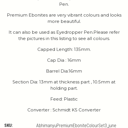
Pen.
Premium Ebonites are very vibrant colours and looks
more beautiful.
It can also be used as Eyedropper Pen.Please refer
the pictures in this listing to see all colours.
Capped Length: 135mm.
Cap Dia : 16mm
Barrel Dia:16mm
Section Dia: 13mm at thickness part , 10.5mm at
holding part.
Feed: Plastic
Converter : Schmidt K5 Converter
SKU:
AbhimanyuPremiumEboniteColourSet3_june